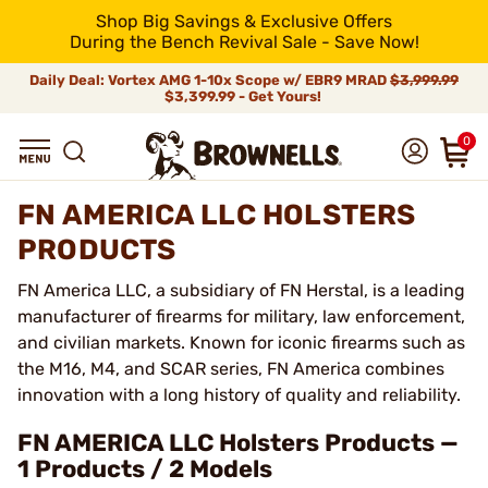
Shop Big Savings & Exclusive Offers
During the Bench Revival Sale - Save Now!
Daily Deal: Vortex AMG 1-10x Scope w/ EBR9 MRAD
$3,999.99
$3,399.99 - Get Yours!
0
FN AMERICA LLC HOLSTERS
PRODUCTS
FN America LLC, a subsidiary of FN Herstal, is a leading
manufacturer of firearms for military, law enforcement,
and civilian markets. Known for iconic firearms such as
the M16, M4, and SCAR series, FN America combines
innovation with a long history of quality and reliability.
FN AMERICA LLC Holsters Products —
1 Products / 2 Models