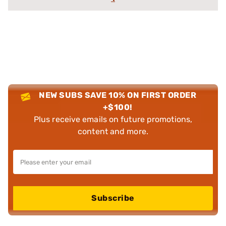
NEW SUBS SAVE 10% ON FIRST ORDER
+$100!
Plus receive emails on future promotions,
content and more.
Subscribe