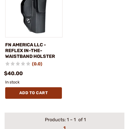
FN AMERICA LLC -
REFLEX IN-THE-
WAISTBAND HOLSTER
(0.0)
$40.00
In stock
ADD TO CART
Products:
1
–
1
of 1
1