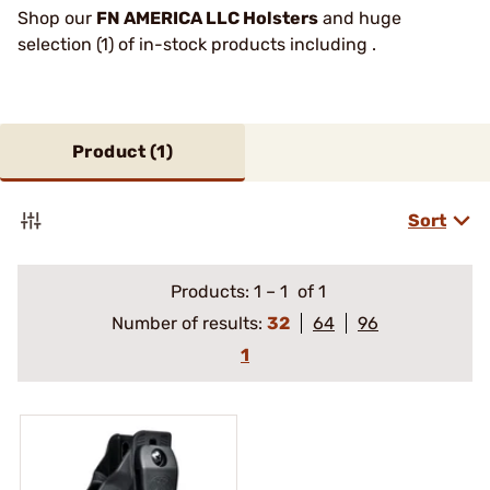
Shop our
FN AMERICA LLC Holsters
and huge
selection (1) of in-stock products including .
Product (
1
)
Sort
Products:
1
–
1
of 1
Number of results:
32
64
96
1