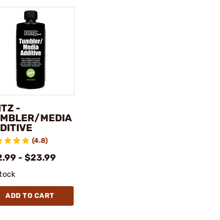
ITZ -
MBLER/MEDIA
DITIVE
(4.8)
2.99 - $23.99
stock
ADD TO CART