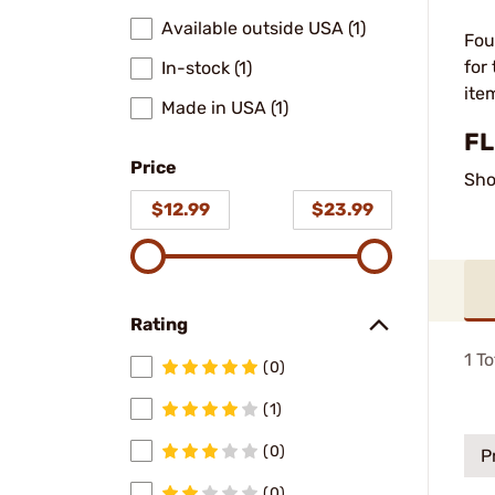
Available outside USA (1)
Fou
for
In-stock (1)
ite
Made in USA (1)
FL
Price
Sho
$12.99
$23.99
Rating
1
To
(0)
(1)
(0)
P
(0)