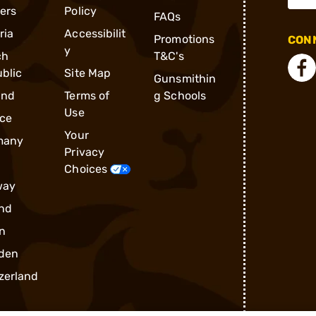
ders
Policy
FAQs
ria
Accessibilit
Promotions
CONN
y
ch
T&C's
blic
Site Map
Gunsmithin
and
Terms of
g Schools
Use
ce
Your
many
Privacy
Choices
way
nd
n
den
zerland