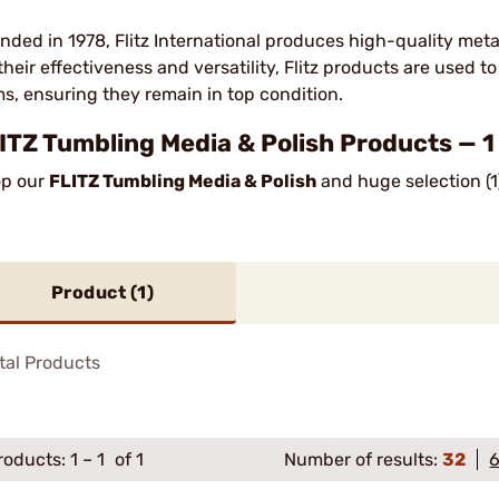
nded in 1978, Flitz International produces high-quality met
 their effectiveness and versatility, Flitz products are used t
ms, ensuring they remain in top condition.
ITZ Tumbling Media & Polish Products — 1
p our
FLITZ Tumbling Media & Polish
and huge selection (1
Product (
1
)
tal Products
roducts:
1
–
1
of 1
Number of results:
32