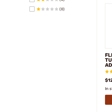
(0)
FL
TU
AD
$1
In 