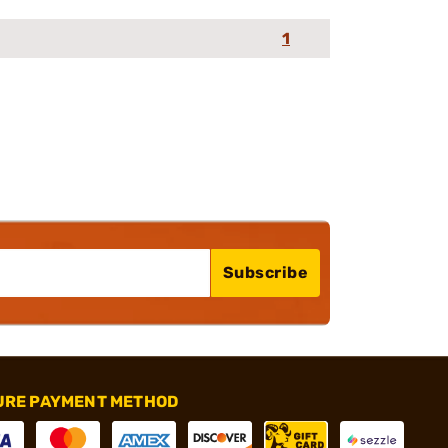
1
Subscribe
URE PAYMENT METHOD