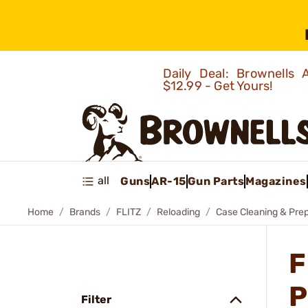
Daily Deal: Brownells
$12.99 - Get Yours!
all
Guns
AR-15
Gun Parts
Magazines
Home
Brands
FLITZ
Reloading
Case Cleaning & Pre
F
P
Filter