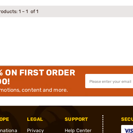
roducts:
1
–
1
of 1
% ON FIRST ORDER
00!
omotions, content and more.
OPE
LEGAL
SUPPORT
SEC
rnationa
Privacy
Help Center