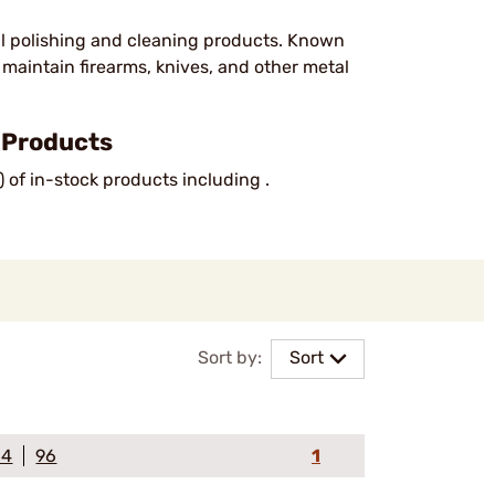
al polishing and cleaning products. Known
o maintain firearms, knives, and other metal
 Products
) of in-stock products including .
Sort by:
Sort
64
96
1