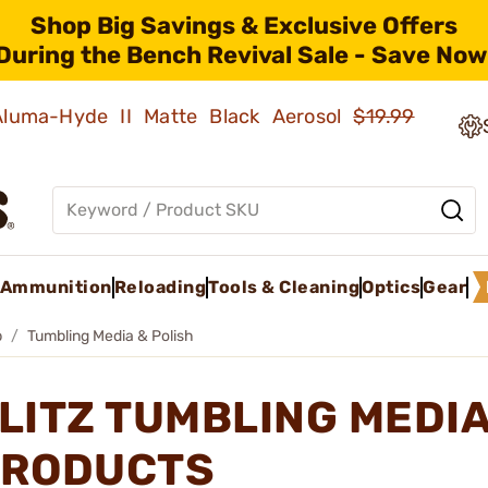
Shop Big Savings & Exclusive Offers
During the Bench Revival Sale - Save Now
 Aluma-Hyde II Matte Black Aerosol
$19.99
Ammunition
Reloading
Tools & Cleaning
Optics
Gear
p
Tumbling Media & Polish
LITZ TUMBLING MEDIA
RODUCTS