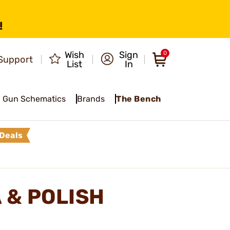
!
Wish
Sign
0
Support
List
In
Gun Schematics
Brands
The Bench
Deals
 & POLISH