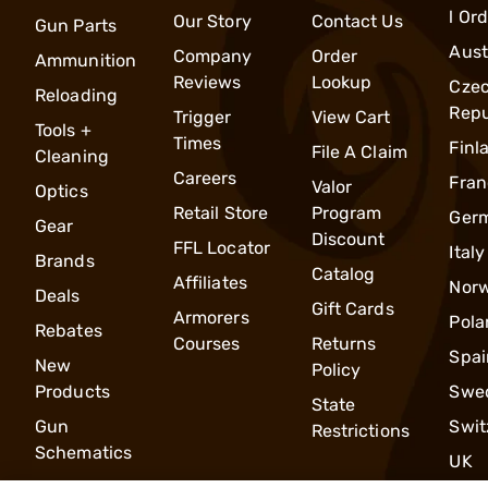
l Or
Our Story
Contact Us
Gun Parts
Aust
Company
Order
Ammunition
Reviews
Lookup
Cze
Reloading
Repu
Trigger
View Cart
Tools +
Times
Finl
File A Claim
Cleaning
Careers
Fran
Valor
Optics
Retail Store
Program
Ger
Gear
Discount
FFL Locator
Italy
Brands
Catalog
Affiliates
Nor
Deals
Gift Cards
Armorers
Pola
Rebates
Courses
Returns
Spai
New
Policy
Products
Swe
State
Gun
Swit
Restrictions
Schematics
UK