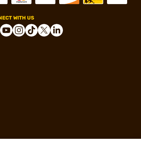
ECT WITH US