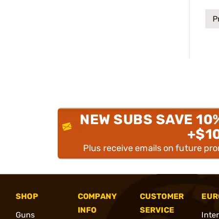
P
NEW SUBS SAVE 10
+$1
Plus receive emails on future pr
SHOP
COMPANY
CUSTOMER
EUR
INFO
SERVICE
Guns
Inte