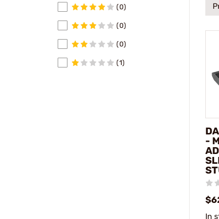
P
(0)
(0)
(0)
(1)
DA
- 
AD
SL
ST
$6
In 