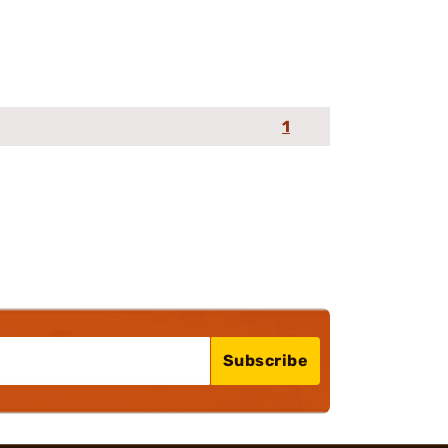
1
Subscribe