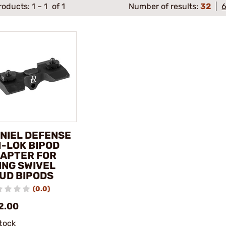
roducts:
1
–
1
of 1
Number of results:
32
NIEL DEFENSE
M-LOK BIPOD
APTER FOR
ING SWIVEL
UD BIPODS
(0.0)
2.00
stock