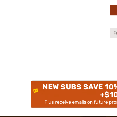
P
NEW SUBS SAVE 10
+$1
Plus receive emails on future pr