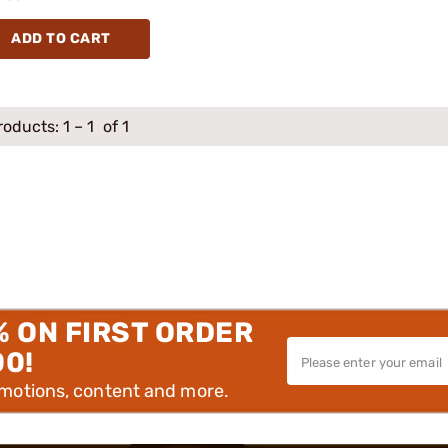
ADD TO CART
roducts:
1
–
1
of 1
% ON FIRST ORDER
00!
omotions, content and more.