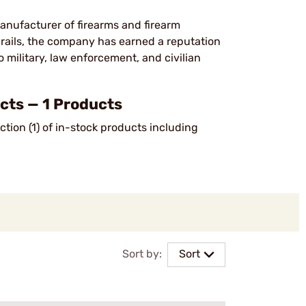
anufacturer of firearms and firearm
d rails, the company has earned a reputation
o military, law enforcement, and civilian
ts — 1 Products
tion (1) of in-stock products including
Sort by:
Sort