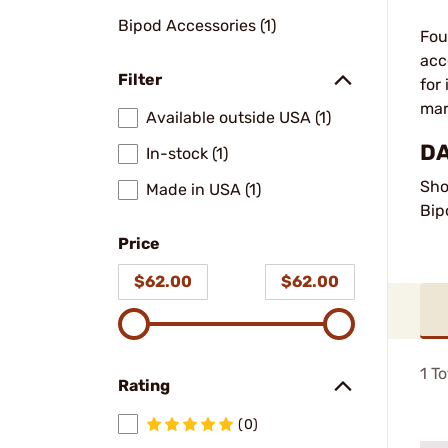
Bipod Accessories (1)
Fou
acc
Filter
for
mar
Available outside USA (1)
DA
In-stock (1)
Sho
Made in USA (1)
Bip
Price
$62.00
$62.00
1
To
Rating
(0)