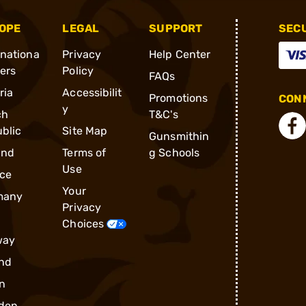
OPE
LEGAL
SUPPORT
SEC
rnationa
Privacy
Help Center
ders
Policy
FAQs
ria
Accessibilit
Promotions
CONN
y
ch
T&C's
blic
Site Map
Gunsmithin
and
Terms of
g Schools
Use
ce
Your
many
Privacy
Choices
way
nd
n
den