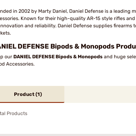
nded in 2002 by Marty Daniel, Daniel Defense is a leading m
essories. Known for their high-quality AR-15 style rifles an
 innovation and reliability. Daniel Defense supplies firearms t
kets.
NIEL DEFENSE Bipods & Monopods Produc
p our
DANIEL DEFENSE Bipods & Monopods
and huge selec
od Accessories.
Product (
1
)
tal Products