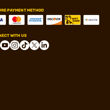
URE PAYMENT METHOD
ECT WITH US