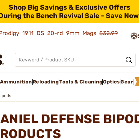
Shop Big Savings & Exclusive Offers
During the Bench Revival Sale - Save Now
ld Prodigy 1911 DS 20-rd 9mm Mags
$32.99
Ammunition
Reloading
Tools & Cleaning
Optics
Gear
opods
ANIEL DEFENSE BIPO
RODUCTS