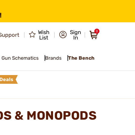
!
Wish
Sign
0
Support
List
In
Gun Schematics
Brands
The Bench
Deals
DS & MONOPODS