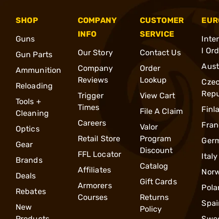
SHOP
COMPANY
CUSTOMER
EUR
INFO
SERVICE
Guns
Inte
l Or
Our Story
Contact Us
Gun Parts
Aust
Company
Order
Ammunition
Reviews
Lookup
Cze
Reloading
Repu
Trigger
View Cart
Tools +
Times
Finl
File A Claim
Cleaning
Careers
Fran
Valor
Optics
Retail Store
Program
Ger
Gear
Discount
FFL Locator
Italy
Brands
Catalog
Affiliates
Nor
Deals
Gift Cards
Armorers
Pola
Rebates
Courses
Returns
Spai
New
Policy
Products
Swe