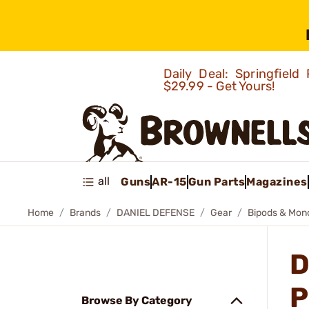
Daily Deal: Springfie
$29.99 - Get Yours!
all
Guns
AR-15
Gun Parts
Magazines
Home
Brands
DANIEL DEFENSE
Gear
Bipods & Mon
D
P
Browse By Category