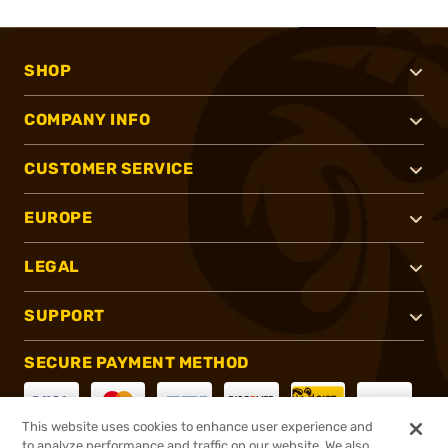
SHOP
COMPANY INFO
CUSTOMER SERVICE
EUROPE
LEGAL
SUPPORT
SECURE PAYMENT METHOD
This website uses cookies to enhance user experience and
to analyze performance and traffic on our website. We also