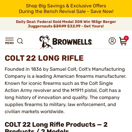
Shop Big Savings & Exclusive Offers
During the Bench Revival Sale - Save Now!
Daily Deal: Federal Gold Medal 308 Win 185gr Berger
Juggernauts
$39.99
$32.99 - Get Yours!
0
COLT 22 LONG RIFLE
Founded in 1836 by Samuel Colt, Colt's Manufacturing
Company is a leading American firearms manufacturer.
Known for iconic firearms such as the Colt Single
Action Army revolver and the M1911 pistol, Colt has a
long history of innovation and quality. The company
supplies firearms to military, law enforcement, and
civilian markets worldwide.
COLT 22 Long Rifle Products — 2
Products / 2 Models