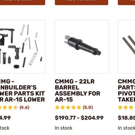
MG -
CMMG - 22LR
CMMG
NBUILDER'S
BARREL
PARTS
WER PARTS KIT
ASSEMBLY FOR
PIVO
R AR-15 LOWER
AR-15
TAKE
(4.6)
(5.0)
4.99
$190.77 - $204.99
$18.8
stock
In stock
In stoc