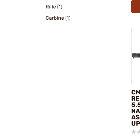
Rifle (1)
Carbine (1)
CM
RE
5.
NA
AS
UP