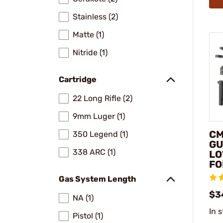
Stainless (2)
Matte (1)
Nitride (1)
Cartridge
22 Long Rifle (2)
9mm Luger (1)
CM
350 Legend (1)
GU
338 ARC (1)
LO
FO
Gas System Length
$3
NA (1)
In 
Pistol (1)