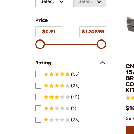
Select
Select
a make
a
Price
model
$0.91
$1,749.95
Rating
CM
15
(53)
BR
CO
(26)
KI
(10)
$1
(1)
Sel
(36)