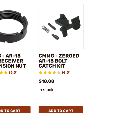
 - AR-15
CMMG - ZEROED
RECEIVER
AR-15 BOLT
NSION NUT
CATCH KIT
(5.0)
(4.0)
$18.08
k
In stock
DD TO CART
ADD TO CART