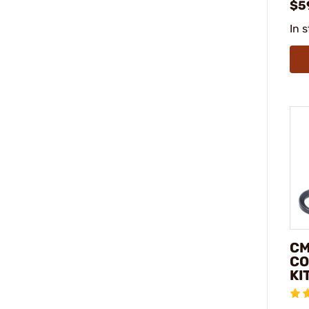
$5
In 
CM
CO
KI