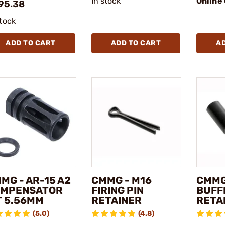
In stock
Online
95.38
stock
ADD TO CART
ADD TO CART
A
MG - AR-15 A2
CMMG - M16
CMMG
MPENSATOR
FIRING PIN
BUFF
T 5.56MM
RETAINER
RETA
(5.0)
(4.8)