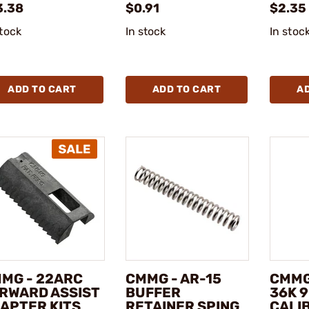
3.38
$0.91
$2.35 
stock
In stock
In stoc
ADD TO CART
ADD TO CART
A
MG - 22ARC
CMMG - AR-15
CMMG
RWARD ASSIST
BUFFER
36K 
APTER KITS
RETAINER SPING
CALI