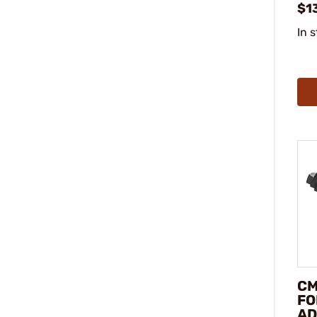
$1
In 
CM
FO
AD