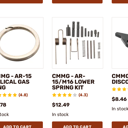
MG - AR-15
CMMG - AR-
CMMG
LICAL GAS
15/M16 LOWER
DISC
NG
SPRING KIT
(4.8)
(4.3)
$8.46
.78
$12.49
In stoc
stock
In stock
ADD TO CART
ADD TO CART
A