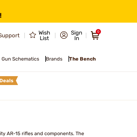
!
Wish
Sign
0
Support
List
In
Gun Schematics
Brands
The Bench
Deals
ity AR-15 rifles and components. The