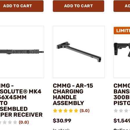
ADD TO CART
ADD TO CART
A
MG -
CMMG - AR-15
CMMG
SOLUTE® MK4
CHARGING
BANS
56X45MM
HANDLE
300B
TO
ASSEMBLY
PISTO
SEMBLED
(5.0)
PER RECEIVER
$30.99
$1,54
(0.0)