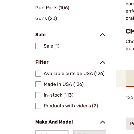
com
Gun Parts (106)
enf
cra
Guns (20)
CM
Sale
Cho
Sale (1)
qua
Filter
Available outside USA (126)
Made in USA (126)
In-stock (113)
126
Products with videos (2)
Make And Model
P