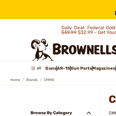
Daily Deal: Federal Go
$39.99
$32.99 - Get You
all
Guns
AR-15
Gun Parts
Magazines
Home
Brands
CMMG
C
Browse By Category
CMM