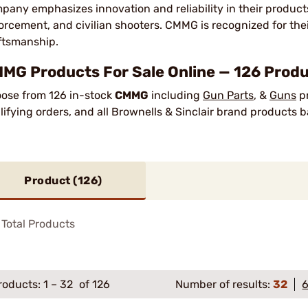
pany emphasizes innovation and reliability in their produc
orcement, and civilian shooters. CMMG is recognized for the
ftsmanship.
MG Products For Sale Online — 126 Produ
ose from 126 in-stock
CMMG
including
Gun Parts
, &
Guns
pr
lifying orders, and all Brownells & Sinclair brand products
Product (
126
)
Total Products
roducts:
1
–
32
of 126
Number of results:
32