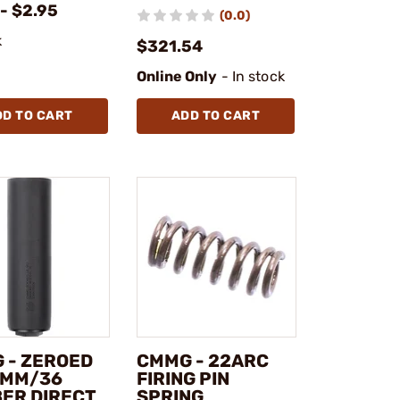
- $2.95
(0.0)
k
$321.54
Online Only
- In stock
DD TO CART
ADD TO CART
 - ZEROED
CMMG - 22ARC
9MM/36
FIRING PIN
BER DIRECT
SPRING