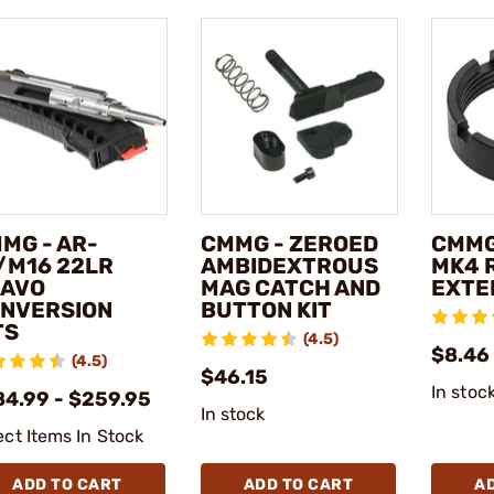
MG - AR-
CMMG - ZEROED
CMMG
/M16 22LR
AMBIDEXTROUS
MK4 
AVO
MAG CATCH AND
EXTE
NVERSION
BUTTON KIT
TS
(4.5)
$8.46
(4.5)
$46.15
In stoc
84.99 - $259.95
In stock
ect Items In Stock
ADD TO CART
ADD TO CART
A