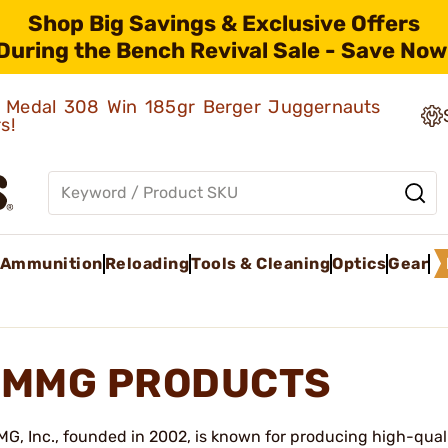
Shop Big Savings & Exclusive Offers
During the Bench Revival Sale - Save Now
ld Medal 308 Win 185gr Berger Juggernauts
rs!
Ammunition
Reloading
Tools & Cleaning
Optics
Gear
MMG PRODUCTS
G, Inc., founded in 2002, is known for producing high-qual