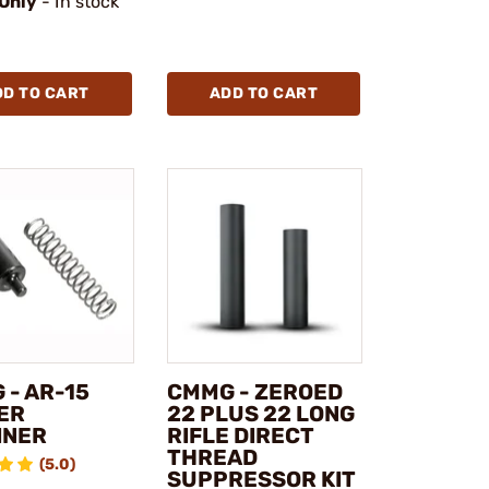
 Only
- In stock
DD TO CART
ADD TO CART
 - AR-15
CMMG - ZEROED
ER
22 PLUS 22 LONG
INER
RIFLE DIRECT
THREAD
(5.0)
SUPPRESSOR KIT