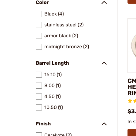
Color
Black (4)
stainless steel (2)
armor black (2)
midnight bronze (2)
Barrel Length
16.10 (1)
CM
8.00 (1)
HE
RI
4.50 (1)
10.50 (1)
$3
In 
Finish
Cerakote (2)