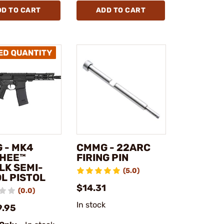
DD TO CART
ADD TO CART
 - MK4
CMMG - 22ARC
HEE™
FIRING PIN
LK SEMI-
(5.0)
L PISTOL
$14.31
(0.0)
In stock
9.95