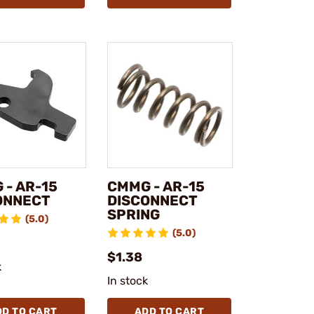
 - AR-15
CMMG - AR-15
ONNECT
DISCONNECT
SPRING
(5.0)
(5.0)
$1.38
k
In stock
DD TO CART
ADD TO CART