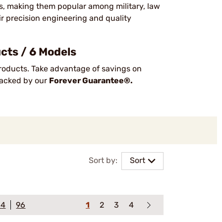
ts, making them popular among military, law
ir precision engineering and quality
cts / 6 Models
oducts. Take advantage of savings on
 backed by our
Forever Guarantee®.
Sort by:
Sort
64
96
1
2
3
4