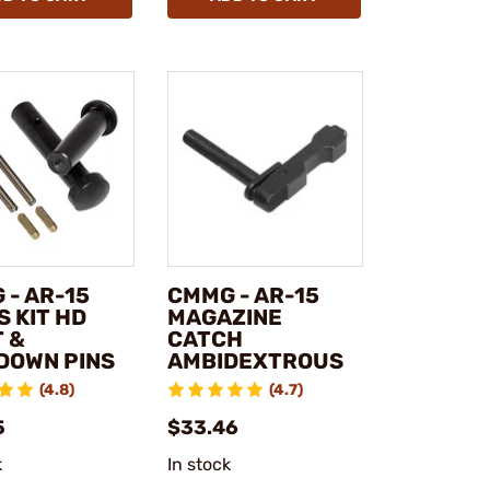
 - AR-15
CMMG - AR-15
 KIT HD
MAGAZINE
T &
CATCH
DOWN PINS
AMBIDEXTROUS
(4.8)
(4.7)
5
$33.46
k
In stock