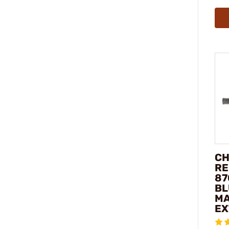
CH
RE
87
BL
MA
EX