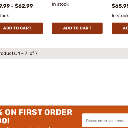
In stock
9.99 - $62.99
$65.9
stock
In stoc
ADD TO CART
ADD TO CART
A
roducts:
1
–
7
of 7
% ON FIRST ORDER
00!