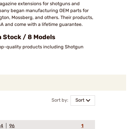
magazine extensions for shotguns and
company began manufacturing OEM parts for
ton, Mossberg, and others. Their products,
SA and come with a lifetime guarantee​.
 Stock / 8 Models
 top-quality products including Shotgun
Sort by:
Sort
64
96
1