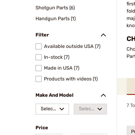
fir
Shotgun Parts (6)
fol
maj
Handgun Parts (1)
kno
Filter
CH
Available outside USA (7)
Cho
Par
In-stock (7)
Made in USA (7)
Products with videos (1)
Make And Model
7
To
Select
Select
a make
a
Price
model
P