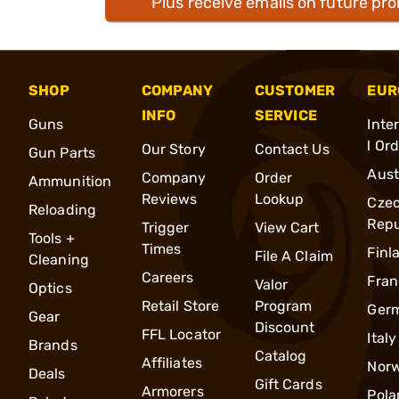
Plus receive emails on future pr
SHOP
COMPANY
CUSTOMER
EUR
INFO
SERVICE
Guns
Inte
l Or
Our Story
Contact Us
Gun Parts
Aust
Company
Order
Ammunition
Reviews
Lookup
Cze
Reloading
Repu
Trigger
View Cart
Tools +
Times
Finl
File A Claim
Cleaning
Careers
Fran
Valor
Optics
Retail Store
Program
Ger
Gear
Discount
FFL Locator
Italy
Brands
Catalog
Affiliates
Nor
Deals
Gift Cards
Armorers
Pola