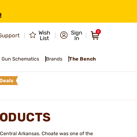
!
Wish
Sign
0
Support
List
In
Gun Schematics
Brands
The Bench
Deals
RODUCTS
Central Arkansas. Choate was one of the