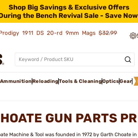
Shop Big Savings & Exclusive Offers
During the Bench Revival Sale - Save Now
ld Prodigy 1911 DS 20-rd 9mm Mags
$32.99
Ammunition
Reloading
Tools & Cleaning
Optics
Gear
HOATE GUN PARTS P
ate Machine & Tool was founded in 1972 by Garth Choate in 