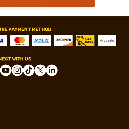
URE PAYMENT METHOD
ECT WITH US