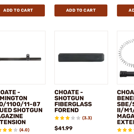
ADD TO CART
ADD TO CART
A
OATE -
CHOATE -
CHOA
MINGTON
SHOTGUN
BENE
0/1100/11-87
FIBERGLASS
SBE/
UED SHOTGUN
FOREND
II/M
GAZINE
MAGA
(3.3)
TENSION
EXTE
$41.99
(4.0)