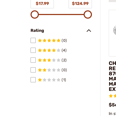
$17.99
$124.99
Rating
(0)
(4)
(2)
CH
RE
(0)
87
MA
(1)
MA
EX
$5
In 