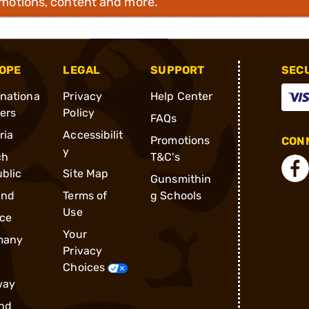
omotions, content and more.
OPE
LEGAL
SUPPORT
SEC
rnationa
Privacy
Help Center
ders
Policy
FAQs
ria
Accessibilit
Promotions
CONN
y
ch
T&C's
blic
Site Map
Gunsmithin
and
Terms of
g Schools
Use
ce
Your
many
Privacy
Choices
way
nd