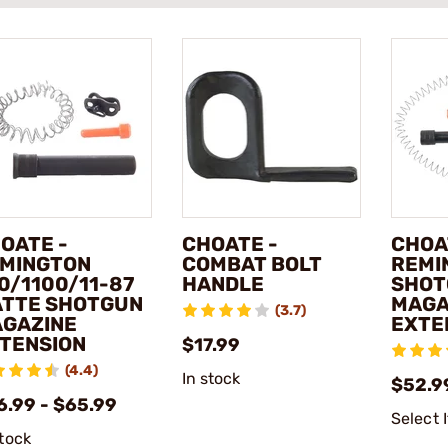
OATE -
CHOATE -
CHOA
MINGTON
COMBAT BOLT
REMI
0/1100/11-87
HANDLE
SHOT
TTE SHOTGUN
MAGA
(3.7)
GAZINE
EXTE
TENSION
$17.99
(4.4)
In stock
$52.9
6.99 - $65.99
Select 
stock