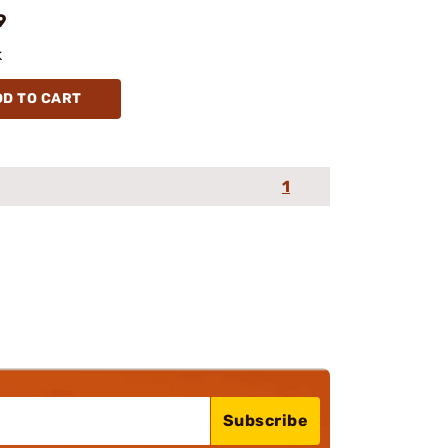
9
k
DD TO CART
1
Subscribe