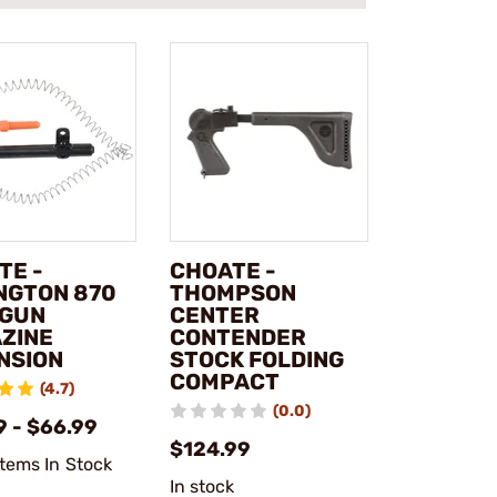
TE -
CHOATE -
NGTON 870
THOMPSON
GUN
CENTER
ZINE
CONTENDER
NSION
STOCK FOLDING
COMPACT
(4.7)
(0.0)
9 - $66.99
$124.99
Items In Stock
In stock