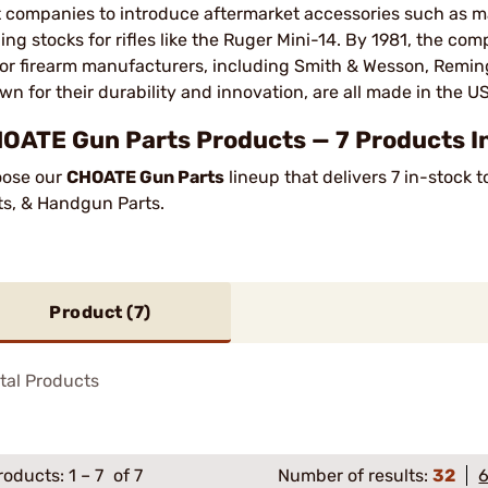
st companies to introduce aftermarket accessories such as 
ding stocks for rifles like the Ruger Mini-14. By 1981, the 
or firearm manufacturers, including Smith & Wesson, Reming
wn for their durability and innovation, are all made in the U
OATE Gun Parts Products — 7 Products In
ose our
CHOATE Gun Parts
lineup that delivers 7 in-stock
ts, & Handgun Parts.
Product (
7
)
tal Products
roducts:
1
–
7
of 7
Number of results:
32