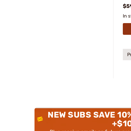
$5
In 
P
NEW SUBS SAVE 10
+$1