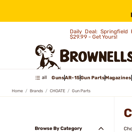
Daily Deal: Springfie
$29.99 - Get Yours!
all
Guns
AR-15
Gun Parts
Magazines
Home
Brands
CHOATE
Gun Parts
C
Browse By Category
Cho