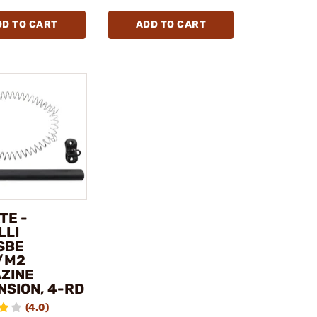
DD TO CART
ADD TO CART
TE -
LLI
SBE
1/M2
ZINE
NSION, 4-RD
(4.0)