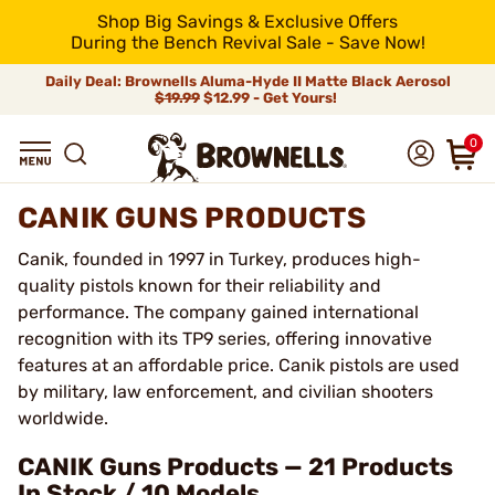
Shop Big Savings & Exclusive Offers
During the Bench Revival Sale - Save Now!
Daily Deal: Brownells Aluma-Hyde II Matte Black Aerosol
$19.99
$12.99 - Get Yours!
0
CANIK GUNS PRODUCTS
Canik, founded in 1997 in Turkey, produces high-
quality pistols known for their reliability and
performance. The company gained international
recognition with its TP9 series, offering innovative
features at an affordable price. Canik pistols are used
by military, law enforcement, and civilian shooters
worldwide.
CANIK Guns Products — 21 Products
In Stock / 10 Models