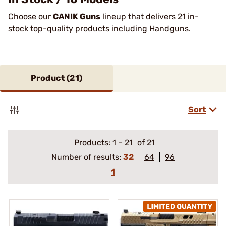
Choose our
CANIK Guns
lineup that delivers 21 in-
stock top-quality products including Handguns.
Product (
21
)
Sort
Products:
1
–
21
of 21
Number of results:
32
64
96
1