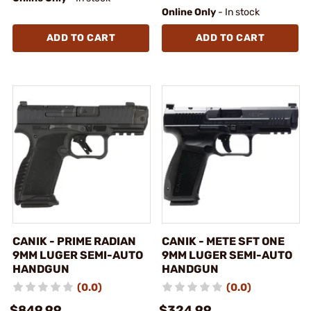
Online Only
- In stock
ADD TO CART
ADD TO CART
CANIK - PRIME RADIAN
CANIK - METE SFT ONE
9MM LUGER SEMI-AUTO
9MM LUGER SEMI-AUTO
HANDGUN
HANDGUN
(0.0)
(0.0)
$849.99
$324.99