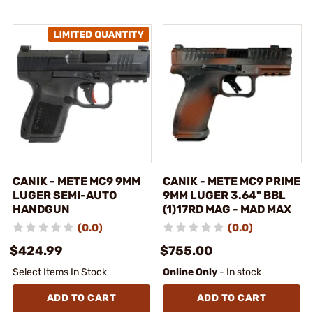
CANIK - METE MC9 9MM
CANIK - METE MC9 PRIME
LUGER SEMI-AUTO
9MM LUGER 3.64" BBL
HANDGUN
(1)17RD MAG - MAD MAX
(0.0)
(0.0)
$424.99
$755.00
Select Items In Stock
Online Only
- In stock
ADD TO CART
ADD TO CART