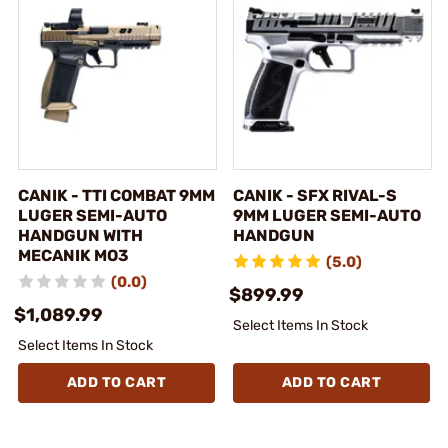
CANIK - TTI COMBAT 9MM
CANIK - SFX RIVAL-S
LUGER SEMI-AUTO
9MM LUGER SEMI-AUTO
HANDGUN WITH
HANDGUN
MECANIK MO3
(5.0)
(0.0)
$899.99
$1,089.99
Select Items In Stock
Select Items In Stock
ADD TO CART
ADD TO CART