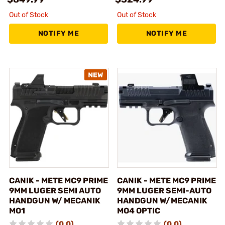
Out of Stock
Out of Stock
NOTIFY ME
NOTIFY ME
CANIK - METE MC9 PRIME
CANIK - METE MC9 PRIME
9MM LUGER SEMI AUTO
9MM LUGER SEMI-AUTO
HANDGUN W/ MECANIK
HANDGUN W/MECANIK
MO1
MO4 OPTIC
(0.0)
(0.0)