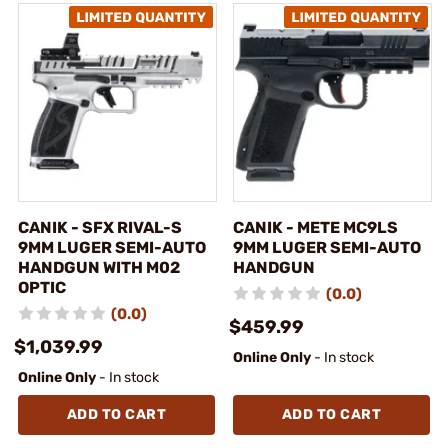
CANIK - SFX RIVAL-S
CANIK - METE MC9LS
9MM LUGER SEMI-AUTO
9MM LUGER SEMI-AUTO
HANDGUN WITH M02
HANDGUN
OPTIC
(0.0)
(0.0)
$459.99
$1,039.99
Online Only
- In stock
Online Only
- In stock
ADD TO CART
ADD TO CART