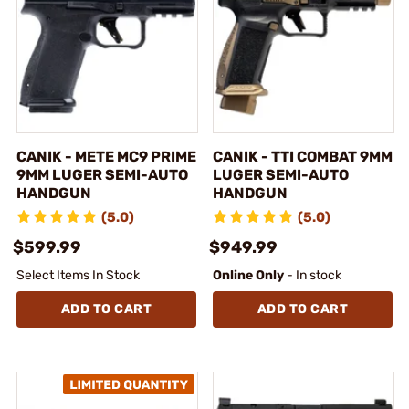
CANIK - METE MC9 PRIME
CANIK - TTI COMBAT 9MM
9MM LUGER SEMI-AUTO
LUGER SEMI-AUTO
HANDGUN
HANDGUN
(5.0)
(5.0)
$599.99
$949.99
Select Items In Stock
Online Only
- In stock
ADD TO CART
ADD TO CART