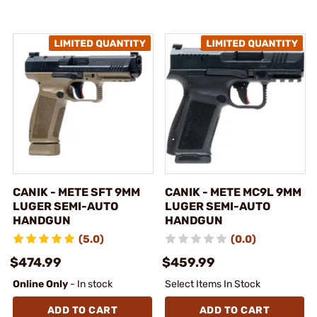
CANIK - METE SFT 9MM
CANIK - METE MC9L 9MM
LUGER SEMI-AUTO
LUGER SEMI-AUTO
HANDGUN
HANDGUN
(5.0)
(0.0)
$474.99
$459.99
Online Only
- In stock
Select Items In Stock
ADD TO CART
ADD TO CART