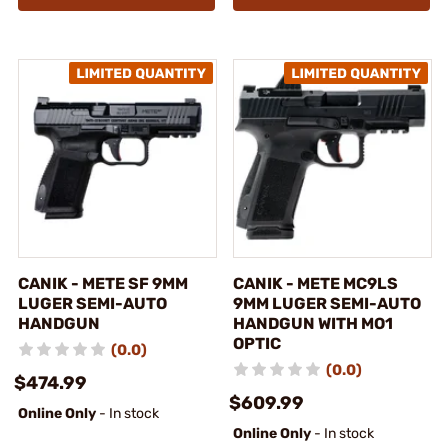
CANIK - METE SF 9MM
CANIK - METE MC9LS
LUGER SEMI-AUTO
9MM LUGER SEMI-AUTO
HANDGUN
HANDGUN WITH MO1
OPTIC
(0.0)
(0.0)
$474.99
$609.99
Online Only
- In stock
Online Only
- In stock