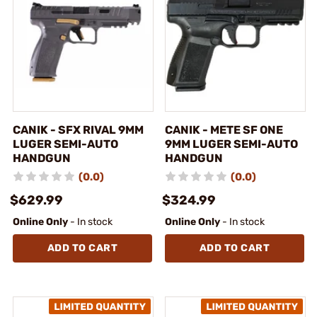
CANIK - SFX RIVAL 9MM
CANIK - METE SF ONE
LUGER SEMI-AUTO
9MM LUGER SEMI-AUTO
HANDGUN
HANDGUN
(0.0)
(0.0)
$629.99
$324.99
Online Only
- In stock
Online Only
- In stock
ADD TO CART
ADD TO CART