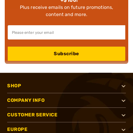
+$100!
Plus receive emails on future promotions,
content and more.
Subscribe
SHOP
COMPANY INFO
CUSTOMER SERVICE
EUROPE