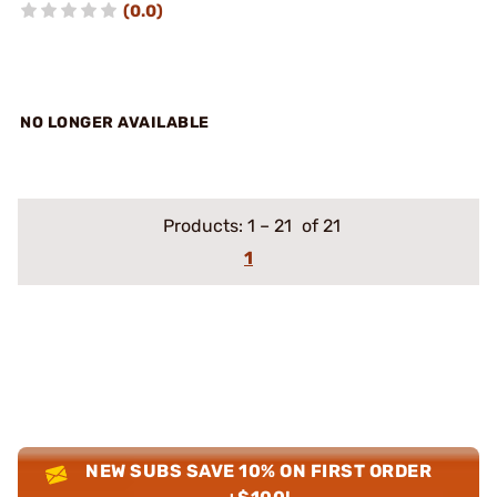
(0.0)
NO LONGER AVAILABLE
Products:
1
–
21
of 21
1
NEW SUBS SAVE 10% ON FIRST ORDER