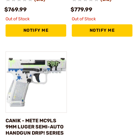
$769.99
$779.99
Out of Stock
Out of Stock
NOTIFY ME
NOTIFY ME
CANIK - METE MC9LS
9MM LUGER SEMI-AUTO
HANDGUN DRIP! SERIES