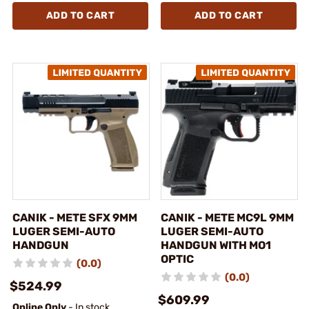
ADD TO CART
ADD TO CART
CANIK - METE SFX 9MM
CANIK - METE MC9L 9MM
LUGER SEMI-AUTO
LUGER SEMI-AUTO
HANDGUN
HANDGUN WITH MO1
OPTIC
(0.0)
(0.0)
$524.99
$609.99
Online Only
- In stock