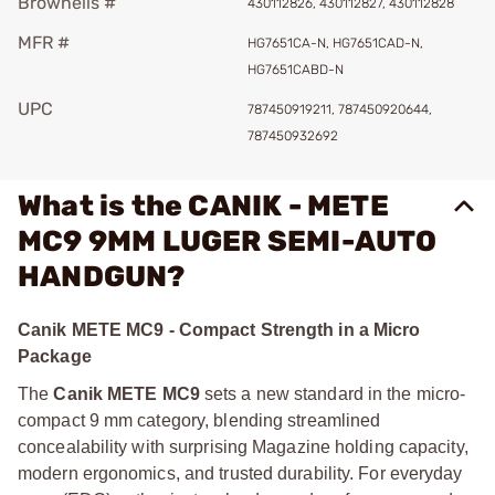
Brownells #
430112826, 430112827, 430112828
MFR #
HG7651CA-N, HG7651CAD-N,
HG7651CABD-N
UPC
787450919211, 787450920644,
787450932692
What is the CANIK - METE
MC9 9MM LUGER SEMI-AUTO
HANDGUN?
Canik METE MC9 - Compact Strength in a Micro
Package
The
Canik METE MC9
sets a new standard in the micro-
compact 9 mm category, blending streamlined
concealability with surprising Magazine holding capacity,
modern ergonomics, and trusted durability. For everyday