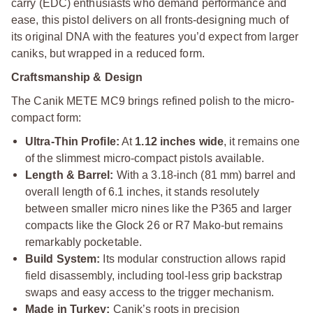
carry (EDC) enthusiasts who demand performance and
ease, this pistol delivers on all fronts-designing much of
its original DNA with the features you’d expect from larger
caniks, but wrapped in a reduced form.
Craftsmanship & Design
The Canik METE MC9 brings refined polish to the micro-
compact form:
Ultra-Thin Profile:
At
1.12 inches wide
, it remains one
of the slimmest micro-compact pistols available.
Length & Barrel:
With a 3.18-inch (81 mm) barrel and
overall length of 6.1 inches, it stands resolutely
between smaller micro nines like the P365 and larger
compacts like the Glock 26 or R7 Mako-but remains
remarkably pocketable.
Build System:
Its modular construction allows rapid
field disassembly, including tool-less grip backstrap
swaps and easy access to the trigger mechanism.
Made in Turkey:
Canik’s roots in precision