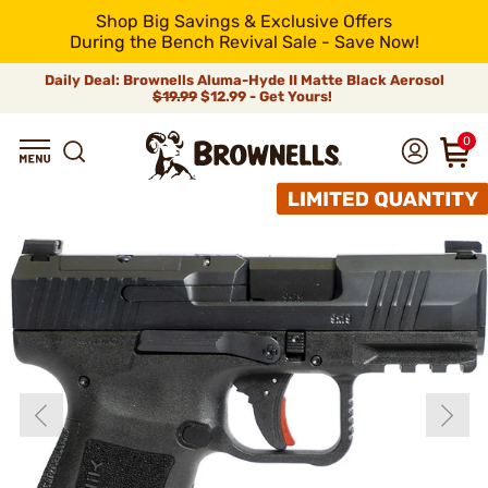
Shop Big Savings & Exclusive Offers
During the Bench Revival Sale - Save Now!
Daily Deal: Brownells Aluma-Hyde II Matte Black Aerosol
$19.99
$12.99 - Get Yours!
0