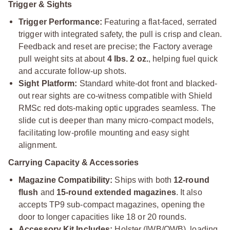
Trigger & Sights
Trigger Performance:
Featuring a flat-faced, serrated
trigger with integrated safety, the pull is crisp and clean.
Feedback and reset are precise; the Factory average
pull weight sits at about
4 lbs. 2 oz.
, helping fuel quick
and accurate follow-up shots.
Sight Platform:
Standard white-dot front and blacked-
out rear sights are co-witness compatible with Shield
RMSc red dots-making optic upgrades seamless. The
slide cut is deeper than many micro-compact models,
facilitating low-profile mounting and easy sight
alignment.
Carrying Capacity & Accessories
Magazine Compatibility:
Ships with both
12-round
flush
and
15-round extended magazines
. It also
accepts TP9 sub-compact magazines, opening the
door to longer capacities like 18 or 20 rounds.
Accessory Kit Includes:
Holster (IWB/OWB), loading