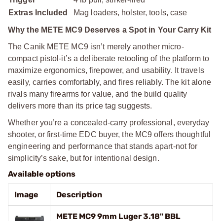
Extras Included
Mag loaders, holster, tools, case
Why the METE MC9 Deserves a Spot in Your Carry Kit
The Canik METE MC9 isn’t merely another micro-
compact pistol-it’s a deliberate retooling of the platform to
maximize ergonomics, firepower, and usability. It travels
easily, carries comfortably, and fires reliably. The kit alone
rivals many firearms for value, and the build quality
delivers more than its price tag suggests.
Whether you’re a concealed-carry professional, everyday
shooter, or first-time EDC buyer, the MC9 offers thoughtful
engineering and performance that stands apart-not for
simplicity’s sake, but for intentional design.
Available options
Image
Description
METE MC9 9mm Luger 3.18" BBL