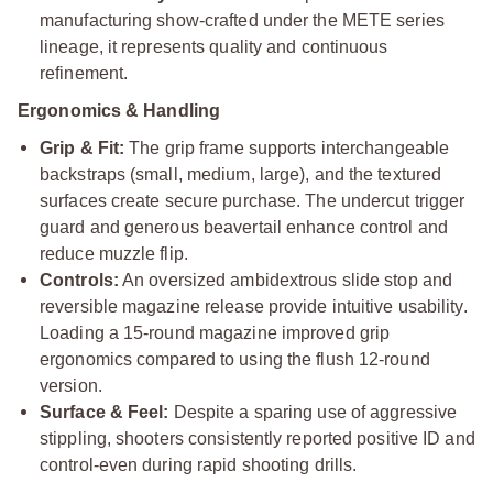
manufacturing show-crafted under the METE series
lineage, it represents quality and continuous
refinement.
Ergonomics & Handling
Grip & Fit:
The grip frame supports interchangeable
backstraps (small, medium, large), and the textured
surfaces create secure purchase. The undercut trigger
guard and generous beavertail enhance control and
reduce muzzle flip.
Controls:
An oversized ambidextrous slide stop and
reversible magazine release provide intuitive usability.
Loading a 15-round magazine improved grip
ergonomics compared to using the flush 12-round
version.
Surface & Feel:
Despite a sparing use of aggressive
stippling, shooters consistently reported positive ID and
control-even during rapid shooting drills.