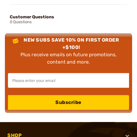
Customer Questions
0 Questions
NEW SUBS SAVE 10% ON FIRST ORDER
+$100!
Plus receive emails on future promotions,
content and more.
Subscribe
SHOP