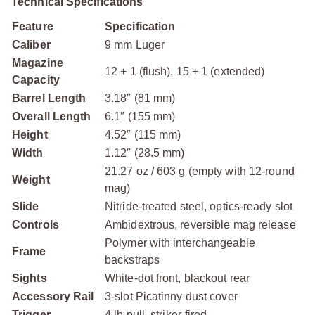
Technical Specifications
Feature
Specification
Caliber
9 mm Luger
Magazine
12 + 1 (flush), 15 + 1 (extended)
Capacity
Barrel Length
3.18″ (81 mm)
Overall Length
6.1″ (155 mm)
Height
4.52″ (115 mm)
Width
1.12″ (28.5 mm)
21.27 oz / 603 g (empty with 12-round
Weight
mag)
Slide
Nitride-treated steel, optics-ready slot
Controls
Ambidextrous, reversible mag release
Polymer with interchangeable
Frame
backstraps
Sights
White-dot front, blackout rear
Accessory Rail
3-slot Picatinny dust cover
Trigger
4 lb pull, striker-fired