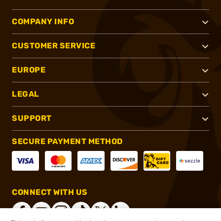
COMPANY INFO
CUSTOMER SERVICE
EUROPE
LEGAL
SUPPORT
SECURE PAYMENT METHOD
CONNECT WITH US