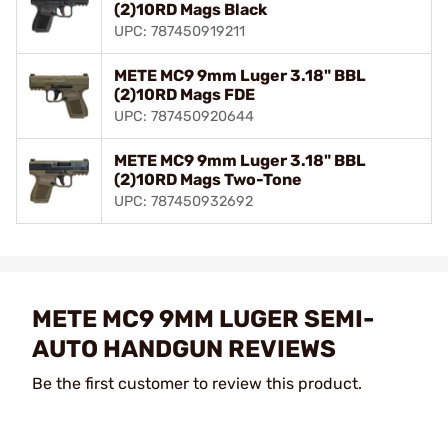
(2)10RD Mags Black
UPC: 787450919211
METE MC9 9mm Luger 3.18" BBL
(2)10RD Mags FDE
UPC: 787450920644
METE MC9 9mm Luger 3.18" BBL
(2)10RD Mags Two-Tone
UPC: 787450932692
METE MC9 9MM LUGER SEMI-
AUTO HANDGUN REVIEWS
Be the first customer to review this product.