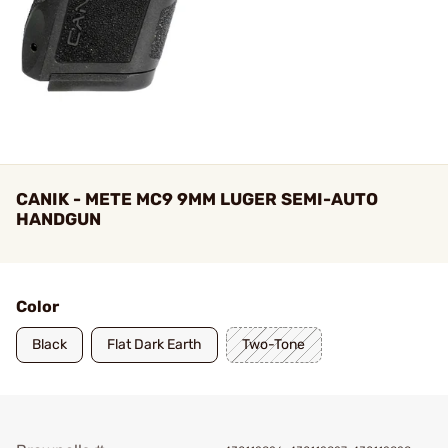
CANIK - METE MC9 9MM LUGER SEMI-AUTO
HANDGUN
Color
Black
Flat Dark Earth
Two-Tone