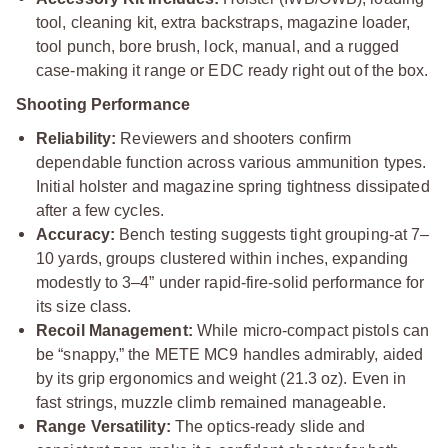
tool, cleaning kit, extra backstraps, magazine loader,
tool punch, bore brush, lock, manual, and a rugged
case-making it range or EDC ready right out of the box.
Shooting Performance
Reliability:
Reviewers and shooters confirm
dependable function across various ammunition types.
Initial holster and magazine spring tightness dissipated
after a few cycles.
Accuracy:
Bench testing suggests tight grouping-at 7–
10 yards, groups clustered within inches, expanding
modestly to 3–4” under rapid-fire-solid performance for
its size class.
Recoil Management:
While micro-compact pistols can
be “snappy,” the METE MC9 handles admirably, aided
by its grip ergonomics and weight (21.3 oz). Even in
fast strings, muzzle climb remained manageable.
Range Versatility:
The optics-ready slide and