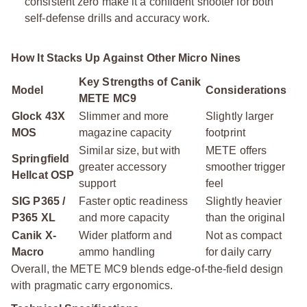
consistent zero make it a confident shooter for both
self-defense drills and accuracy work.
How It Stacks Up Against Other Micro Nines
Key Strengths of Canik
Model
Considerations
METE MC9
Glock 43X
Slimmer and more
Slightly larger
MOS
magazine capacity
footprint
Similar size, but with
METE offers
Springfield
greater accessory
smoother trigger
Hellcat OSP
support
feel
SIG P365 /
Faster optic readiness
Slightly heavier
P365 XL
and more capacity
than the original
Canik X-
Wider platform and
Not as compact
Macro
ammo handling
for daily carry
Overall, the METE MC9 blends edge-of-the-field design
with pragmatic carry ergonomics.