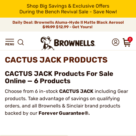
Shop Big Savings & Exclusive Offers
During the Bench Revival Sale - Save Now!
Daily Deal: Brownells Aluma-Hyde II Matte Black Aerosol
$19.99
$12.99 - Get Yours!
0
CACTUS JACK PRODUCTS
CACTUS JACK Products For Sale
Online — 6 Products
Choose from 6 in-stock
CACTUS JACK
including Gear
products. Take advantage of savings on qualifying
orders, and all Brownells & Sinclair brand products
backed by our
Forever Guarantee®.