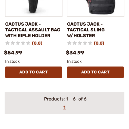
CACTUS JACK -
CACTUS JACK -
TACTICAL ASSAULT BAG
TACTICAL SLING
WITH RIFLE HOLDER
W/HOLSTER
(0.0)
(0.0)
$54.99
$34.99
In stock
In stock
ADD TO CART
ADD TO CART
Products:
1
–
6
of 6
1