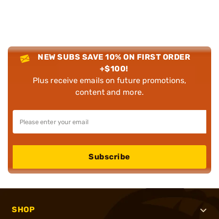
NEW SUBS SAVE 10% ON FIRST ORDER
+$100!
Plus receive emails on future promotions,
content and more.
Subscribe
SHOP