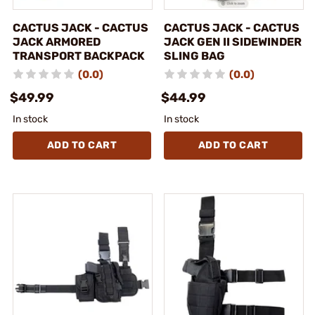
CACTUS JACK - CACTUS
CACTUS JACK - CACTUS
JACK ARMORED
JACK GEN II SIDEWINDER
TRANSPORT BACKPACK
SLING BAG
(0.0)
(0.0)
$49.99
$44.99
In stock
In stock
ADD TO CART
ADD TO CART