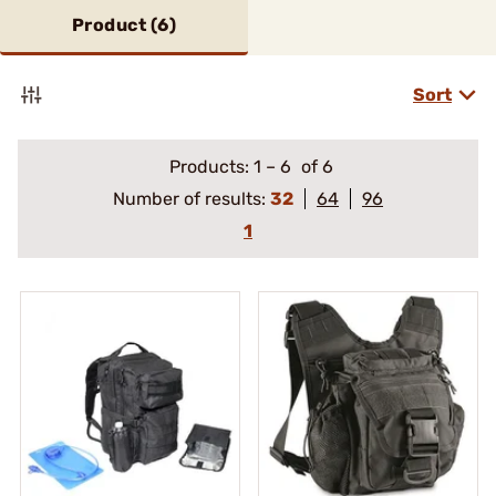
Product (
6
)
Sort
Products:
1
–
6
of 6
Number of results:
32
64
96
1