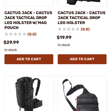
CACTUS JACK - CACTUS
CACTUS JACK - CACTUS
JACK TACTICAL DROP
JACK TACTICAL DROP
LEG HOLSTER W/MAG
LEG HOLSTER
POUCH
(0.0)
(0.0)
$19.99
$29.99
In stock
In stock
ADD TO CART
ADD TO CART