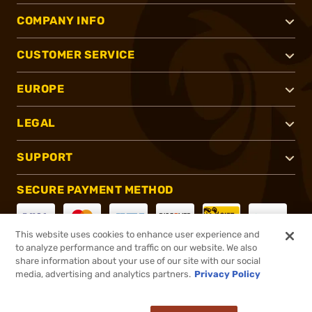
COMPANY INFO
CUSTOMER SERVICE
EUROPE
LEGAL
SUPPORT
SECURE PAYMENT METHOD
This website uses cookies to enhance user experience and
to analyze performance and traffic on our website. We also
CONNECT WITH US
share information about your use of our site with our social
media, advertising and analytics partners.
Privacy Policy