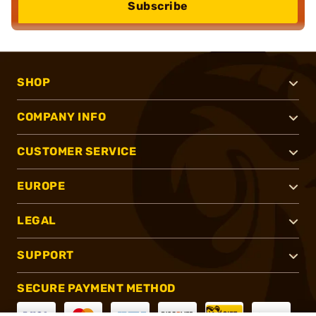
Subscribe
SHOP
COMPANY INFO
CUSTOMER SERVICE
EUROPE
LEGAL
SUPPORT
SECURE PAYMENT METHOD