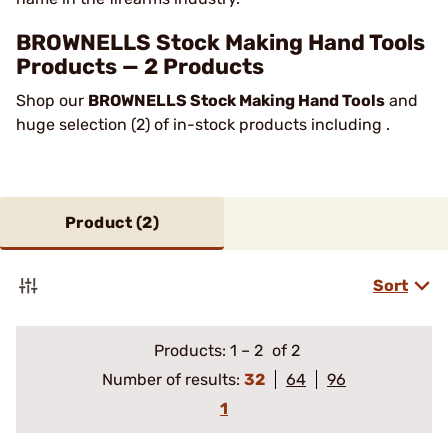
BROWNELLS Stock Making Hand Tools
Products — 2 Products
Shop our
BROWNELLS Stock Making Hand Tools
and
huge selection (2) of in-stock products including .
Product (
2
)
Sort
Products:
1
–
2
of 2
Number of results:
32
64
96
1