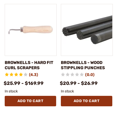
BROWNELLS - HARD FIT
BROWNELLS - WOOD
CURL SCRAPERS
STIPPLING PUNCHES
(4.3)
(0.0)
$25.99 - $169.99
$20.99 - $26.99
In stock
In stock
ADD TO CART
ADD TO CART