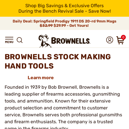
Shop Big Savings & Exclusive Offers
During the Bench Revival Sale - Save Now!
Daily Deal: Springfield Prodigy 1911 DS 20-rd 9mm Mags
$32.99
$29.99 - Get Yours!
0
BROWNELLS STOCK MAKING
HAND TOOLS
Learn more
Founded in 1939 by Bob Brownell, Brownells is a
leading supplier of firearms accessories, gunsmithing
tools, and ammunition. Known for their extensive
product selection and commitment to customer
service, Brownells serves both professional gunsmiths
and firearm enthusiasts. The company is a trusted
name in the firearms industry.