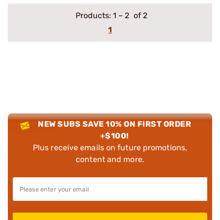
Products:
1
–
2
of 2
1
NEW SUBS SAVE 10% ON FIRST ORDER
+$100!
Plus receive emails on future promotions,
content and more.