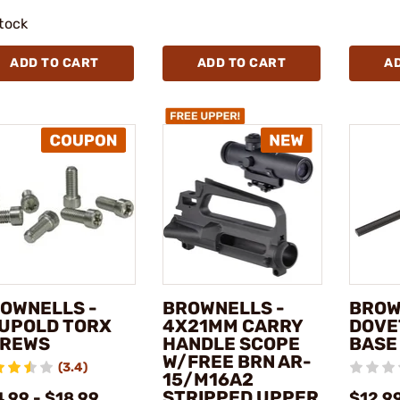
stock
ADD TO CART
ADD TO CART
A
OWNELLS -
BROWNELLS -
BROW
UPOLD TORX
4X21MM CARRY
DOVE
REWS
HANDLE SCOPE
BASE
W/FREE BRN AR-
(3.4)
15/M16A2
STRIPPED UPPER
.99 - $18.99
$12.9