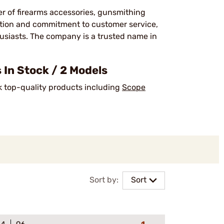
er of firearms accessories, gunsmithing
ction and commitment to customer service,
usiasts. The company is a trusted name in
In Stock / 2 Models
ck top-quality products including
Scope
Sort by:
Sort