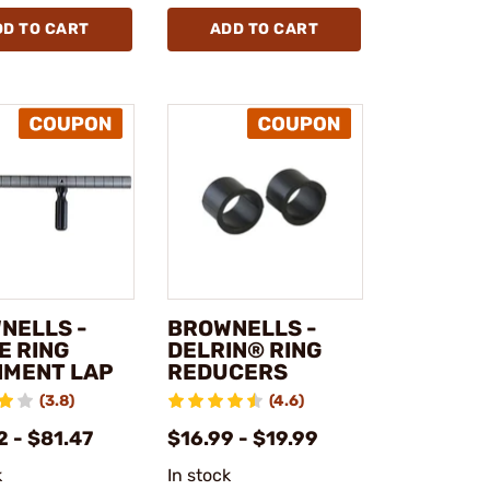
DD TO CART
ADD TO CART
NELLS -
BROWNELLS -
E RING
DELRIN® RING
NMENT LAP
REDUCERS
(3.8)
(4.6)
 - $81.47
$16.99 - $19.99
k
In stock