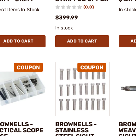
(0.0)
ect Items In Stock
In stoc
$399.99
In stock
ADD TO CART
ADD TO CART
A
OWNELLS -
BROWNELLS -
BROW
CTICAL SCOPE
STAINLESS
WEAV