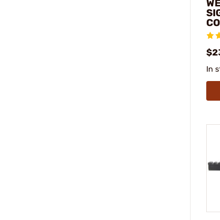
WE
SI
CO
$2
In 