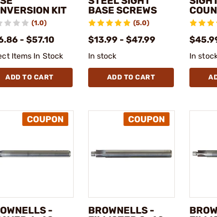
SE
STEEL SIGHT
SIGH
NVERSION KIT
BASE SCREWS
COUN
(1.0)
(5.0)
.86 - $57.10
$13.99 - $47.99
$45.9
ect Items In Stock
In stock
In stoc
ADD TO CART
ADD TO CART
A
OWNELLS -
BROWNELLS -
BROW