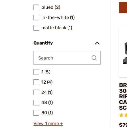
blued (2)
in-the-white (1)
matte black (1)
Quantity
1 (5)
12 (4)
BR
30
24 (1)
RI
CA
48 (1)
SC
80 (1)
View 1 more +
$7