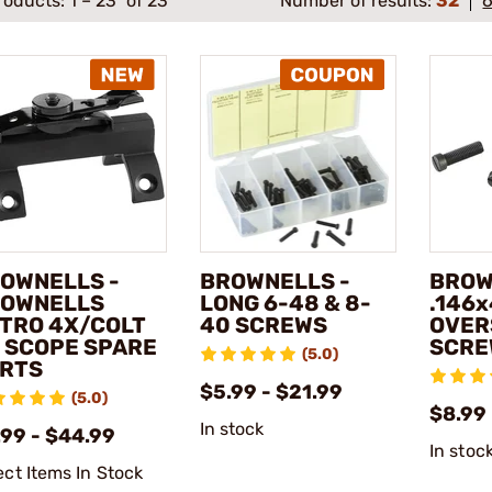
roducts:
1
–
23
of 23
Number of results:
32
OWNELLS -
BROWNELLS -
BROW
OWNELLS
LONG 6-48 & 8-
.146
TRO 4X/COLT
40 SCREWS
OVER
 SCOPE SPARE
SCRE
(5.0)
RTS
$5.99 - $21.99
(5.0)
$8.99 
In stock
.99 - $44.99
In stoc
ect Items In Stock