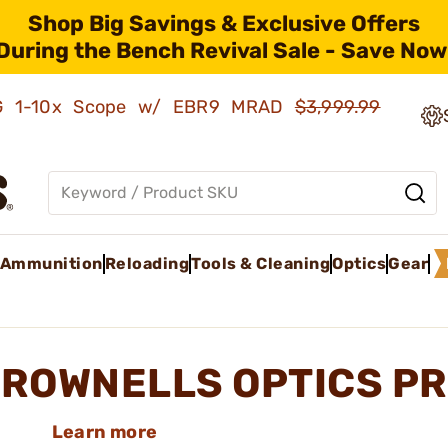
Shop Big Savings & Exclusive Offers
During the Bench Revival Sale - Save Now
AMG 1-10x Scope w/ EBR9 MRAD
$3,999.99
Ammunition
Reloading
Tools & Cleaning
Optics
Gear
ROWNELLS OPTICS P
Learn more