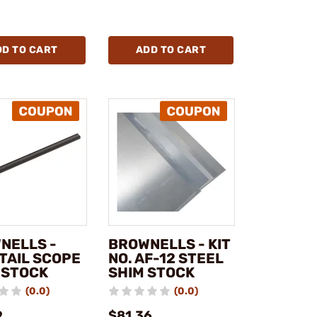
DD TO CART
ADD TO CART
NELLS -
BROWNELLS - KIT
TAIL SCOPE
NO. AF-12 STEEL
 STOCK
SHIM STOCK
(0.0)
(0.0)
9
$81.36