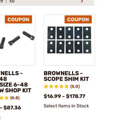
64
96
1
NELLS -
BROWNELLS -
x48
SCOPE SHIM KIT
SIZE 6-48
(5.0)
W SHOP KIT
$16.99 - $178.77
(4.8)
Select Items In Stock
- $87.36
k