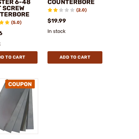
STER 6-48
COUNTERBORE
T SCREW
(2.0)
TERBORE
$19.99
(5.0)
In stock
6
k
DD TO CART
ADD TO CART