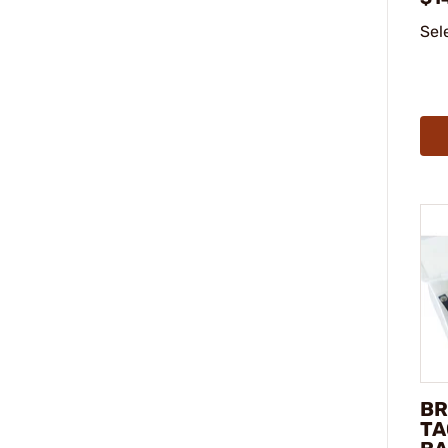
Sel
BR
TA