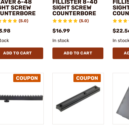
AVER 6-48
FILLISTER 8-40
FILLI
GHT SCREW
SIGHT SCREW
SIGH
UNTERBORE
COUNTERBORE
COUN
(5.0)
(5.0)
3.98
$16.99
$22.5
stock
In stock
In stoc
ADD TO CART
ADD TO CART
A