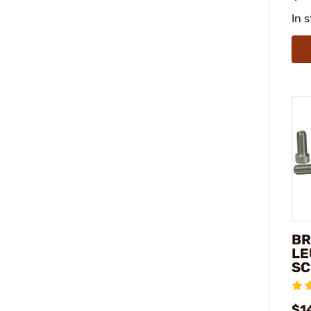
In 
BR
LE
SC
$14