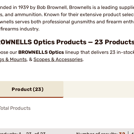
nded in 1939 by Bob Brownell, Brownells is a leading suppli
ls, and ammunition. Known for their extensive product sele
wnells serves both professional gunsmiths and firearm enth
 firearms industry.
OWNELLS Optics Products — 23 Products 
ose our
BROWNELLS Optics
lineup that delivers 23 in-sto
gs & Mounts
, &
Scopes & Accessories
.
Product (
23
)
otal Products