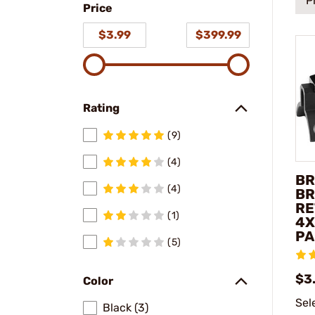
P
Price
model
$3.99
$399.99
Rating
(9)
(4)
BR
(4)
BR
RE
(1)
4X
PA
(5)
$3
Color
Sel
Black (3)