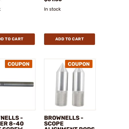
k
In stock
DD TO CART
ADD TO CART
NELLS -
BROWNELLS -
ER 8-40
SCOPE