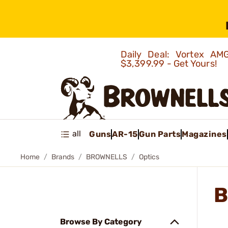
Daily Deal: Vortex 
$3,399.99 - Get Yours!
all
Guns
AR-15
Gun Parts
Magazines
Home
Brands
BROWNELLS
Optics
B
Browse By Category