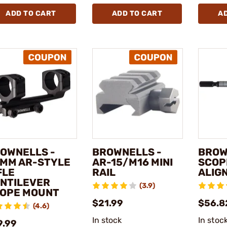
ADD TO CART
ADD TO CART
A
OWNELLS -
BROWNELLS -
BROW
MM AR-STYLE
AR-15/M16 MINI
SCOP
FLE
RAIL
ALIG
NTILEVER
(3.9)
OPE MOUNT
$21.99
$56.82
(4.6)
In stock
In stoc
9.99