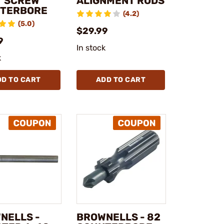
T SCREW
ALIGNMENT RODS
TERBORE
(4.2)
(5.0)
$29.99
9
In stock
k
DD TO CART
ADD TO CART
NELLS -
BROWNELLS - 82