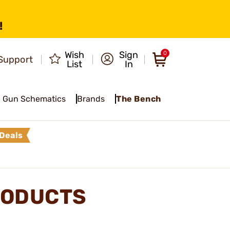
!
Wish
Sign
0
Support
List
In
Gun Schematics
Brands
The Bench
Deals
RODUCTS