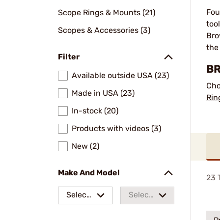
Fou
Scope Rings & Mounts (21)
too
Scopes & Accessories (3)
Bro
the
Filter
BR
Available outside USA (23)
Cho
Made in USA (23)
Rin
In-stock (20)
Products with videos (3)
New (2)
Make And Model
23
T
Select
Select
a make
a