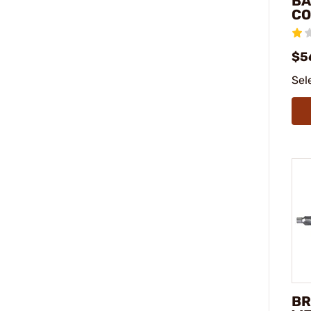
BA
CO
$56
Sel
BR