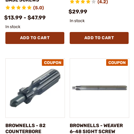
(4.2)
(5.0)
$29.99
$13.99 - $47.99
In stock
In stock
ADD TO CART
ADD TO CART
BROWNELLS - 82
BROWNELLS - WEAVER
COUNTERBORE
6-48 SIGHT SCREW