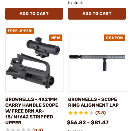
In stock
ADD TO CART
ADD TO CART
BROWNELLS - 4X21MM
BROWNELLS - SCOPE
CARRY HANDLE SCOPE
RING ALIGNMENT LAP
W/FREE BRN AR-
(3.8)
15/M16A2 STRIPPED
$56.82 - $81.47
UPPER
(0.0)