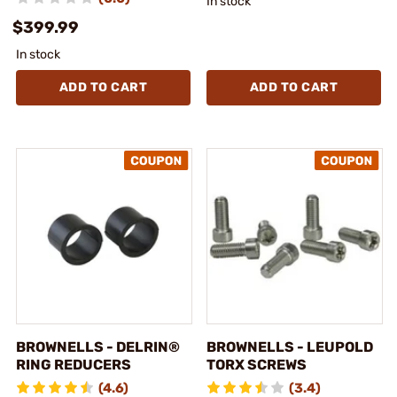
In stock
$399.99
In stock
ADD TO CART
ADD TO CART
BROWNELLS - DELRIN®
BROWNELLS - LEUPOLD
RING REDUCERS
TORX SCREWS
(4.6)
(3.4)