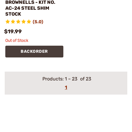
BROWNELLS - KIT NO.
AC-24 STEEL SHIM
STOCK
(5.0)
$19.99
Out of Stock
BACKORDER
Products:
1
–
23
of 23
1