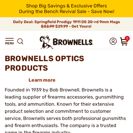
Shop Big Savings & Exclusive Offers
During the Bench Revival Sale - Save Now!
Daily Deal: Springfield Prodigy 1911 DS 20-rd 9mm Mags
$32.99
$29.99 - Get Yours!
0
BROWNELLS OPTICS
PRODUCTS
Learn more
Founded in 1939 by Bob Brownell, Brownells is a
leading supplier of firearms accessories, gunsmithing
tools, and ammunition. Known for their extensive
product selection and commitment to customer
service, Brownells serves both professional gunsmiths
and firearm enthusiasts. The company is a trusted
name in the firearms industry.