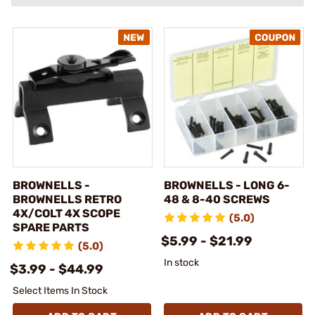
BROWNELLS -
BROWNELLS - LONG 6-
BROWNELLS RETRO
48 & 8-40 SCREWS
4X/COLT 4X SCOPE
(5.0)
SPARE PARTS
$5.99 - $21.99
(5.0)
In stock
$3.99 - $44.99
Select Items In Stock