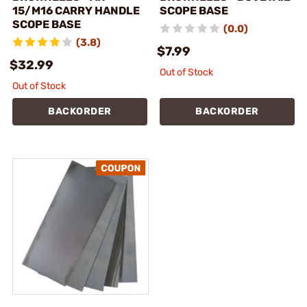
15/M16 CARRY HANDLE
SCOPE BASE
SCOPE BASE
(0.0)
(3.8)
$7.99
$32.99
Out of Stock
Out of Stock
BACKORDER
BACKORDER