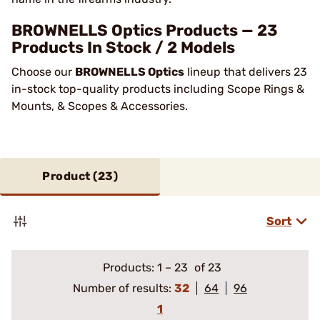
BROWNELLS Optics Products — 23
Products In Stock / 2 Models
Choose our
BROWNELLS Optics
lineup that delivers 23
in-stock top-quality products including Scope Rings &
Mounts, & Scopes & Accessories.
Product (
23
)
Sort
Products:
1
–
23
of 23
Number of results:
32
64
96
1