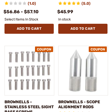
(1.0)
(5.0)
$56.86 - $57.10
$45.99
Select Items In Stock
In stock
ADD TO CART
ADD TO CART
BROWNELLS -
BROWNELLS - SCOPE
STAINLESS STEEL SIGHT
ALIGNMENT RODS
BASE SCREWS