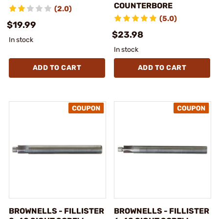
COUNTERBORE
(2.0)
(5.0)
$19.99
$23.98
In stock
In stock
ADD TO CART
ADD TO CART
BROWNELLS - FILLISTER
BROWNELLS - FILLISTER