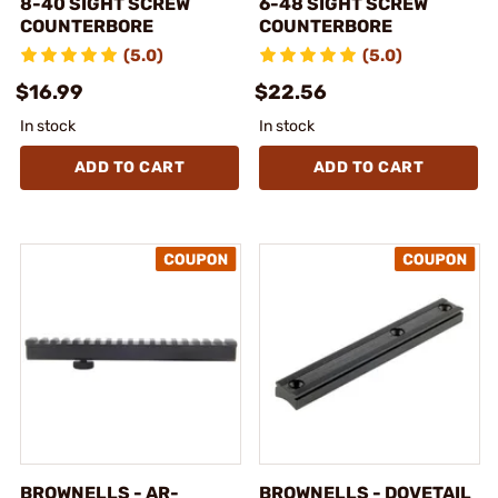
8-40 SIGHT SCREW
6-48 SIGHT SCREW
COUNTERBORE
COUNTERBORE
(5.0)
(5.0)
$16.99
$22.56
In stock
In stock
ADD TO CART
ADD TO CART
BROWNELLS - AR-
BROWNELLS - DOVETAIL