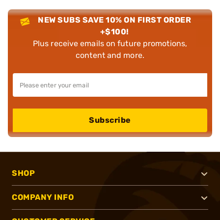
NEW SUBS SAVE 10% ON FIRST ORDER
+$100!
Plus receive emails on future promotions,
content and more.
Subscribe
SHOP
COMPANY INFO