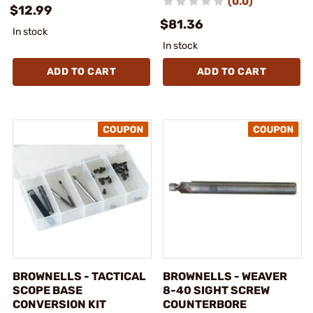
(0.0)
$12.99
$81.36
In stock
In stock
ADD TO CART
ADD TO CART
BROWNELLS - TACTICAL
BROWNELLS - WEAVER
SCOPE BASE
8-40 SIGHT SCREW
CONVERSION KIT
COUNTERBORE