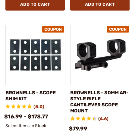
ADD TO CART
ADD TO CART
BROWNELLS - SCOPE
BROWNELLS - 30MM AR-
SHIM KIT
STYLE RIFLE
CANTILEVER SCOPE
(5.0)
MOUNT
$16.99 - $178.77
(4.6)
Select Items In Stock
$79.99