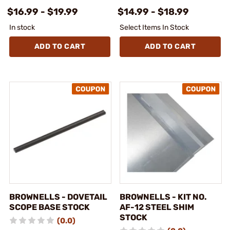
$16.99 - $19.99
$14.99 - $18.99
In stock
Select Items In Stock
ADD TO CART
ADD TO CART
BROWNELLS - DOVETAIL
BROWNELLS - KIT NO.
SCOPE BASE STOCK
AF-12 STEEL SHIM
STOCK
(0.0)