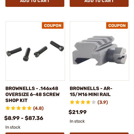
ADD TO CART
ADD TO CART
BROWNELLS - .146x48
BROWNELLS - AR-
OVERSIZE 6-48 SCREW
15/M16 MINI RAIL
SHOP KIT
(3.9)
(4.8)
$21.99
$8.99 - $87.36
In stock
In stock