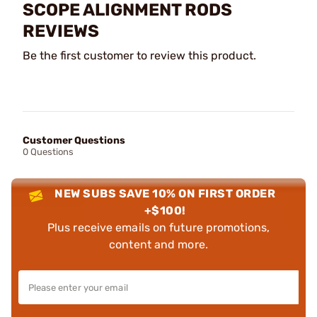
SCOPE ALIGNMENT RODS
REVIEWS
Be the first customer to review this product.
Customer Questions
0 Questions
NEW SUBS SAVE 10% ON FIRST ORDER
+$100!
Plus receive emails on future promotions,
content and more.