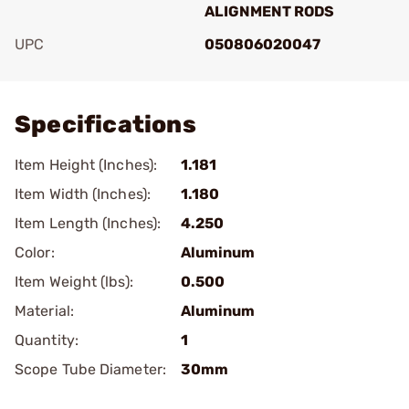
ALIGNMENT RODS
UPC
050806020047
Add To Favorite
Specifications
Item Height (Inches):
1.181
Item Width (Inches):
1.180
Item Length (Inches):
4.250
Color:
Aluminum
Item Weight (lbs):
0.500
Material:
Aluminum
Quantity:
1
Scope Tube Diameter:
30mm