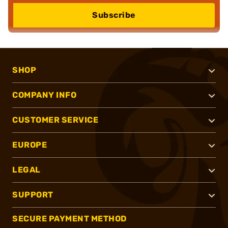
Subscribe
SHOP
COMPANY INFO
CUSTOMER SERVICE
EUROPE
LEGAL
SUPPORT
SECURE PAYMENT METHOD