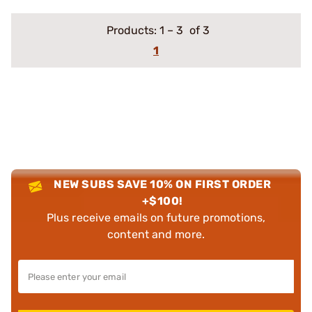
Products:
1
–
3
of 3
1
NEW SUBS SAVE 10% ON FIRST ORDER
+$100!
Plus receive emails on future promotions,
content and more.