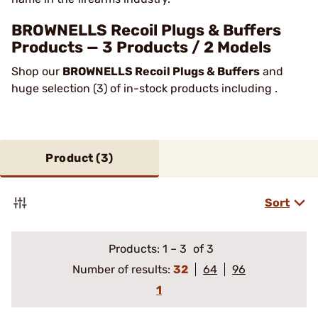
BROWNELLS Recoil Plugs & Buffers
Products — 3 Products / 2 Models
Shop our
BROWNELLS Recoil Plugs & Buffers
and
huge selection (3) of in-stock products including .
Product (
3
)
Sort
Products:
1
–
3
of 3
Number of results:
32
64
96
1