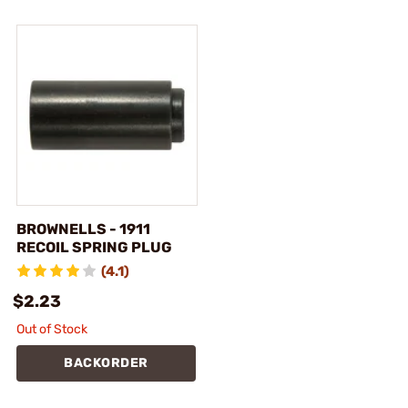
BROWNELLS - 1911
RECOIL SPRING PLUG
(4.1)
$2.23
Out of Stock
BACKORDER