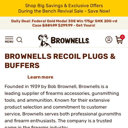
Shop Big Savings & Exclusive Offers
During the Bench Revival Sale - Save Now!
Daily Deal: Federal Gold Medal 308 Win 175gr SMK 200-rd
Case
$381.99
$299.99 - Get Yours!
0
BROWNELLS RECOIL PLUGS &
BUFFERS
Learn more
Founded in 1939 by Bob Brownell, Brownells is a
leading supplier of firearms accessories, gunsmithing
tools, and ammunition. Known for their extensive
product selection and commitment to customer
service, Brownells serves both professional gunsmiths
and firearm enthusiasts. The company is a trusted
name in the firearms industry.