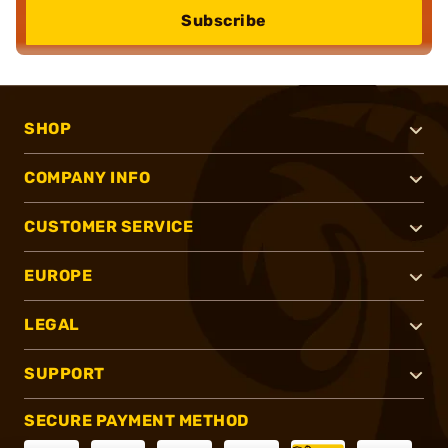
Subscribe
SHOP
COMPANY INFO
CUSTOMER SERVICE
EUROPE
LEGAL
SUPPORT
SECURE PAYMENT METHOD