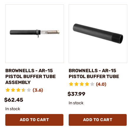
BROWNELLS - AR-15
BROWNELLS - AR-15
PISTOL BUFFER TUBE
PISTOL BUFFER TUBE
ASSEMBLY
(4.0)
(3.6)
$37.99
$62.45
In stock
In stock
ADD TO CART
ADD TO CART