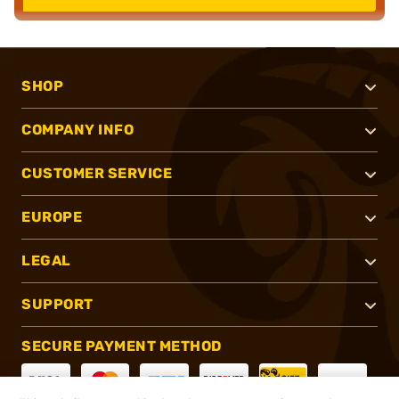
SHOP
COMPANY INFO
CUSTOMER SERVICE
EUROPE
LEGAL
SUPPORT
SECURE PAYMENT METHOD