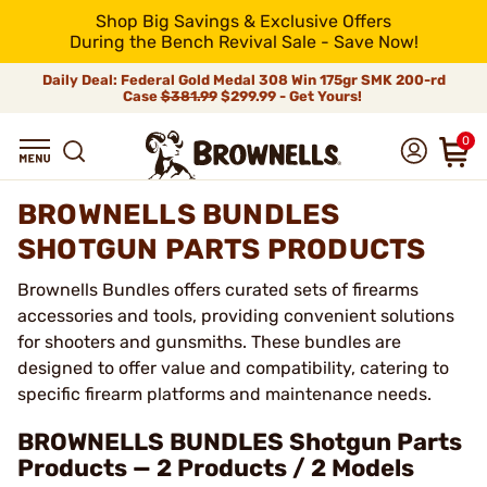
Shop Big Savings & Exclusive Offers
During the Bench Revival Sale - Save Now!
Daily Deal: Federal Gold Medal 308 Win 175gr SMK 200-rd
Case
$381.99
$299.99 - Get Yours!
0
BROWNELLS BUNDLES
SHOTGUN PARTS PRODUCTS
Brownells Bundles offers curated sets of firearms
accessories and tools, providing convenient solutions
for shooters and gunsmiths. These bundles are
designed to offer value and compatibility, catering to
specific firearm platforms and maintenance needs.
BROWNELLS BUNDLES Shotgun Parts
Products — 2 Products / 2 Models