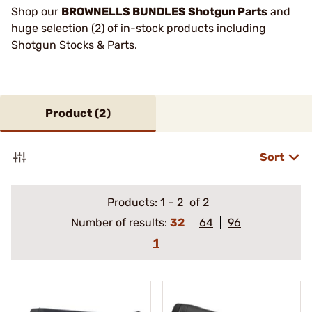
Shop our
BROWNELLS BUNDLES Shotgun Parts
and
huge selection (2) of in-stock products including
Shotgun Stocks & Parts.
Product (
2
)
Sort
Products:
1
–
2
of 2
Number of results:
32
64
96
1