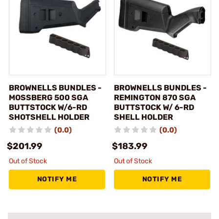
BROWNELLS BUNDLES -
BROWNELLS BUNDLES -
MOSSBERG 500 SGA
REMINGTON 870 SGA
BUTTSTOCK W/6-RD
BUTTSTOCK W/ 6-RD
SHOTSHELL HOLDER
SHELL HOLDER
(0.0)
(0.0)
$201.99
$183.99
Out of Stock
Out of Stock
NOTIFY ME
NOTIFY ME