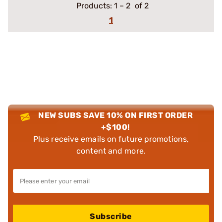
Products:
1
–
2
of 2
1
NEW SUBS SAVE 10% ON FIRST ORDER
+$100!
Plus receive emails on future promotions,
content and more.
Subscribe