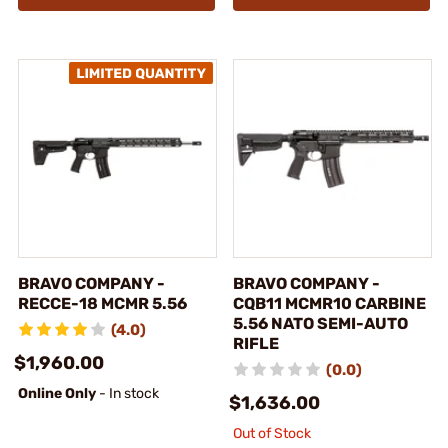
BRAVO COMPANY -
BRAVO COMPANY -
RECCE-18 MCMR 5.56
CQB11 MCMR10 CARBINE
5.56 NATO SEMI-AUTO
(4.0)
RIFLE
$1,960.00
(0.0)
Online Only
- In stock
$1,636.00
Out of Stock