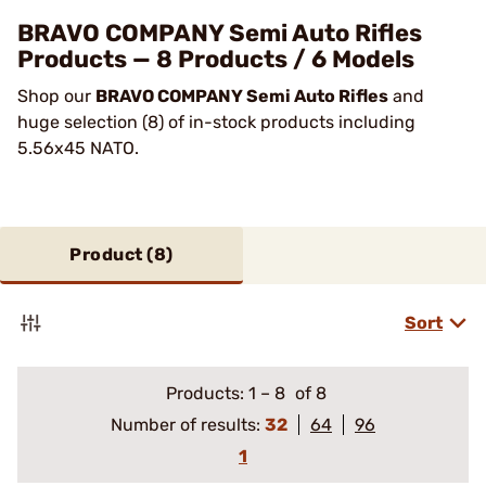
BRAVO COMPANY Semi Auto Rifles
Products — 8 Products / 6 Models
Shop our
BRAVO COMPANY Semi Auto Rifles
and
huge selection (8) of in-stock products including
5.56x45 NATO.
Product (
8
)
Sort
Products:
1
–
8
of 8
Number of results:
32
64
96
1