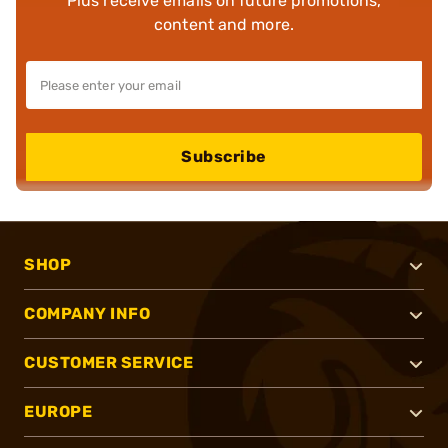
Plus receive emails on future promotions,
content and more.
Subscribe
SHOP
COMPANY INFO
CUSTOMER SERVICE
EUROPE