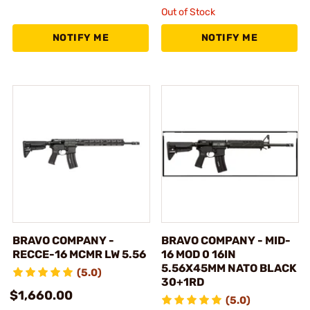
Out of Stock
NOTIFY ME
NOTIFY ME
BRAVO COMPANY -
BRAVO COMPANY - MID-
RECCE-16 MCMR LW 5.56
16 MOD 0 16IN
5.56X45MM NATO BLACK
(5.0)
30+1RD
$1,660.00
(5.0)