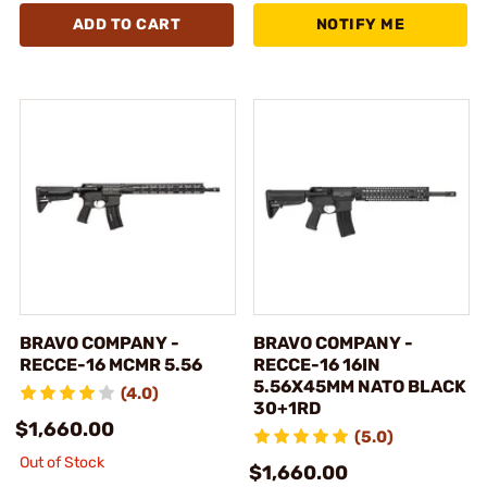
ADD TO CART
NOTIFY ME
BRAVO COMPANY -
BRAVO COMPANY -
RECCE-16 MCMR 5.56
RECCE-16 16IN
5.56X45MM NATO BLACK
(4.0)
30+1RD
$1,660.00
(5.0)
Out of Stock
$1,660.00