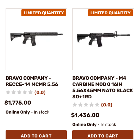
BRAVO COMPANY -
BRAVO COMPANY - M4
RECCE-14 MCMR 5.56
CARBINE MOD 0 16IN
5.56X45MM NATO BLACK
(0.0)
30+1RD
$1,775.00
(0.0)
Online Only
- In stock
$1,436.00
Online Only
- In stock
ADD TO CART
ADD TO CART