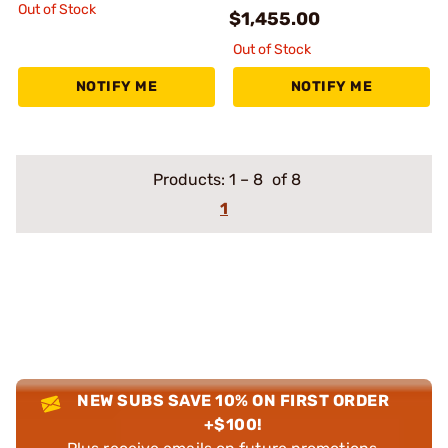
Out of Stock
$1,455.00
Out of Stock
NOTIFY ME
NOTIFY ME
Products:
1
–
8
of 8
1
NEW SUBS SAVE 10% ON FIRST ORDER
+$100!