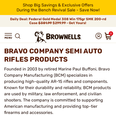
Shop Big Savings & Exclusive Offers
During the Bench Revival Sale - Save Now!
Daily Deal: Federal Gold Medal 308 Win 175gr SMK 200-rd
Case
$381.99
$299.99 - Get Yours!
0
BRAVO COMPANY SEMI AUTO
RIFLES PRODUCTS
Founded in 2003 by retired Marine Paul Buffoni, Bravo
Company Manufacturing (BCM) specializes in
producing high-quality AR-15 rifles and components.
Known for their durability and reliability, BCM products
are used by military, law enforcement, and civilian
shooters. The company is committed to supporting
American manufacturing and providing top-tier
firearms and accessories.