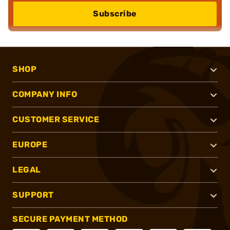
Subscribe
SHOP
COMPANY INFO
CUSTOMER SERVICE
EUROPE
LEGAL
SUPPORT
SECURE PAYMENT METHOD