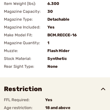
Item Weight (lbs):
6.300
Magazine Capacity:
30
Magazine Type:
Detachable
Magazine Included:
Yes
Make Model Fit:
BCM.RECCE-16
Magazine Quantity:
1
Muzzle:
Flash Hider
Stock Material:
Synthetic
Rear Sight Type:
None
Restriction
FFL Required:
Yes
Age restriction:
18 and above