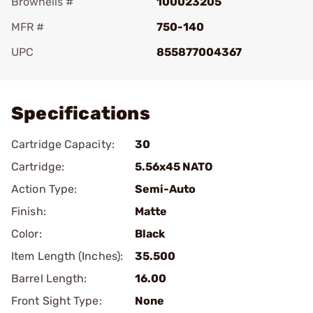
Brownells #
100023205
MFR #
750-140
UPC
855877004367
Add To Favorite
Specifications
Cartridge Capacity:
30
Cartridge:
5.56x45 NATO
Action Type:
Semi-Auto
Finish:
Matte
Color:
Black
Item Length (Inches):
35.500
Barrel Length:
16.00
Front Sight Type:
None