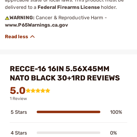
delivered to a
Federal Firearms License
holder.
WARNING:
Cancer & Reproductive Harm -
www.P65Warnings.ca.gov
RECCE-16 16IN 5.56X45MM
NATO BLACK 30+1RD REVIEWS
5.0
1 Review
5 Stars
100%
4 Stars
0%