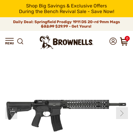
Shop Big Savings & Exclusive Offers
During the Bench Revival Sale - Save Now!
Daily Deal: Springfield Prodigy 1911 DS 20-rd 9mm Mags
$32.99
$29.99 - Get Yours!
0