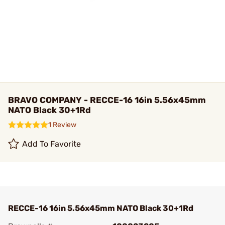
BRAVO COMPANY - RECCE-16 16in 5.56x45mm
NATO Black 30+1Rd
1 Review
Add To Favorite
RECCE-16 16in 5.56x45mm NATO Black 30+1Rd