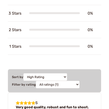
3 Stars
0%
2 Stars
0%
1 Stars
0%
Sort by
Filter by rating
5
Very good quality, robust and fun to shoot.