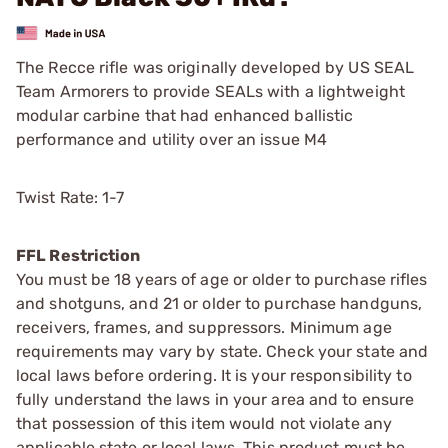
The Recce rifle was originally developed by US SEAL
Team Armorers to provide SEALs with a lightweight
modular carbine that had enhanced ballistic
performance and utility over an issue M4
Twist Rate: 1-7
FFL Restriction
You must be 18 years of age or older to purchase rifles
and shotguns, and 21 or older to purchase handguns,
receivers, frames, and suppressors. Minimum age
requirements may vary by state. Check your state and
local laws before ordering. It is your responsibility to
fully understand the laws in your area and to ensure
that possession of this item would not violate any
applicable state or local laws. This product must be