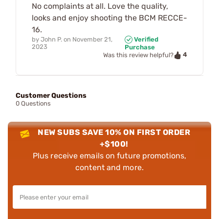
No complaints at all. Love the quality,
looks and enjoy shooting the BCM RECCE-
16.
by
John P.
on
November 21,
Verified
2023
Purchase
4
Was this review helpful?
Customer Questions
0 Questions
NEW SUBS SAVE 10% ON FIRST ORDER
+$100!
Plus receive emails on future promotions,
content and more.