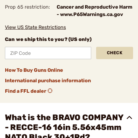
Prop 65 restriction:
Cancer and Reproductive Harm
- www.P65Warnings.ca.gov
View US State Restrictions
Can we ship this to you? (US only)
CHECK
How To Buy Guns Online
International purchase information
Find a FFL dealer
What is the BRAVO COMPANY
- RECCE-16 16in 5.56x45mm
NATO Black 30+1Rd?