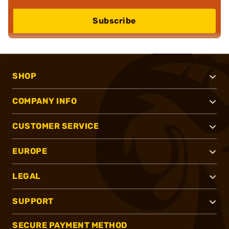
Subscribe
SHOP
COMPANY INFO
CUSTOMER SERVICE
EUROPE
LEGAL
SUPPORT
SECURE PAYMENT METHOD