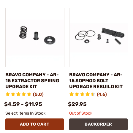
BRAVO COMPANY - AR-
BRAVO COMPANY - AR-
15 EXTRACTOR SPRING
15 SOPMOD BOLT
UPGRADE KIT
UPGRADE REBUILD KIT
(5.0)
(4.6)
$4.59 - $11.95
$29.95
Select Items In Stock
Out of Stock
ADD TO CART
BACKORDER