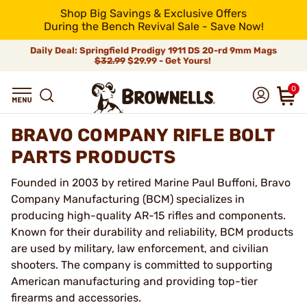
Shop Big Savings & Exclusive Offers
During the Bench Revival Sale - Save Now!
Daily Deal: Springfield Prodigy 1911 DS 20-rd 9mm Mags
$32.99
$29.99 - Get Yours!
0
BRAVO COMPANY RIFLE BOLT
PARTS PRODUCTS
Founded in 2003 by retired Marine Paul Buffoni, Bravo
Company Manufacturing (BCM) specializes in
producing high-quality AR-15 rifles and components.
Known for their durability and reliability, BCM products
are used by military, law enforcement, and civilian
shooters. The company is committed to supporting
American manufacturing and providing top-tier
firearms and accessories.