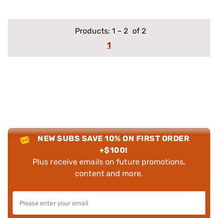
Products:
1
–
2
of 2
1
NEW SUBS SAVE 10% ON FIRST ORDER
+$100!
Plus receive emails on future promotions,
content and more.