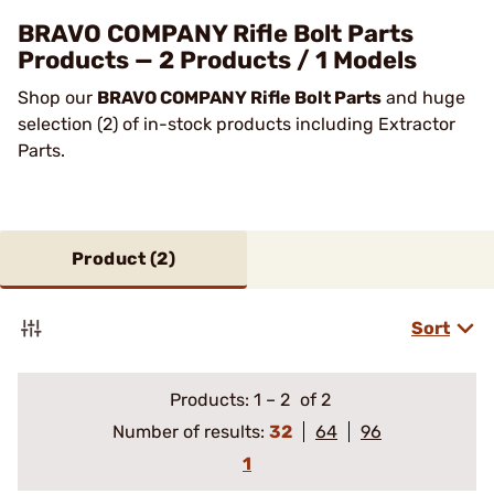
BRAVO COMPANY Rifle Bolt Parts
Products — 2 Products / 1 Models
Shop our
BRAVO COMPANY Rifle Bolt Parts
and huge
selection (2) of in-stock products including Extractor
Parts.
Product (
2
)
Sort
Products:
1
–
2
of 2
Number of results:
32
64
96
1