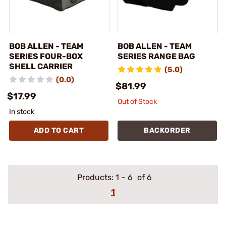
BOB ALLEN - TEAM
BOB ALLEN - TEAM
SERIES FOUR-BOX
SERIES RANGE BAG
SHELL CARRIER
(5.0)
(0.0)
$81.99
$17.99
Out of Stock
In stock
ADD TO CART
BACKORDER
Products:
1
–
6
of 6
1