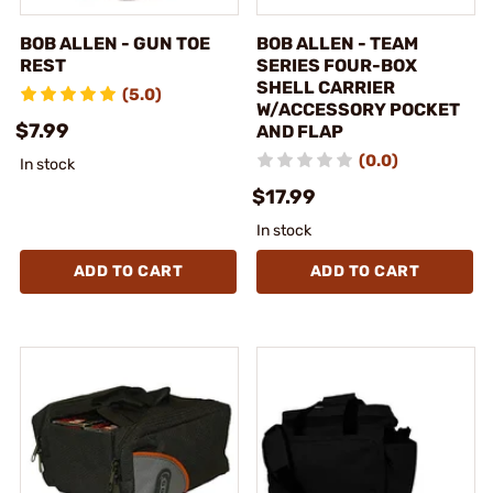
BOB ALLEN - GUN TOE
BOB ALLEN - TEAM
REST
SERIES FOUR-BOX
SHELL CARRIER
(5.0)
W/ACCESSORY POCKET
$7.99
AND FLAP
(0.0)
In stock
$17.99
In stock
ADD TO CART
ADD TO CART