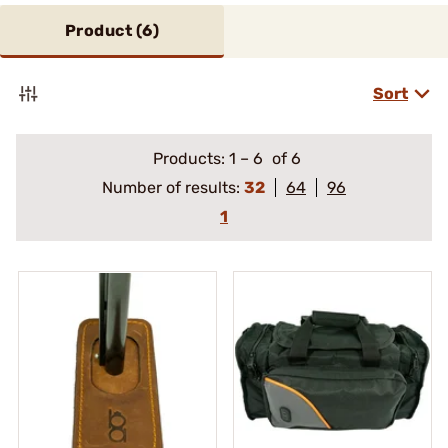
Product (
6
)
Sort
Products:
1
–
6
of 6
Number of results:
32
64
96
1