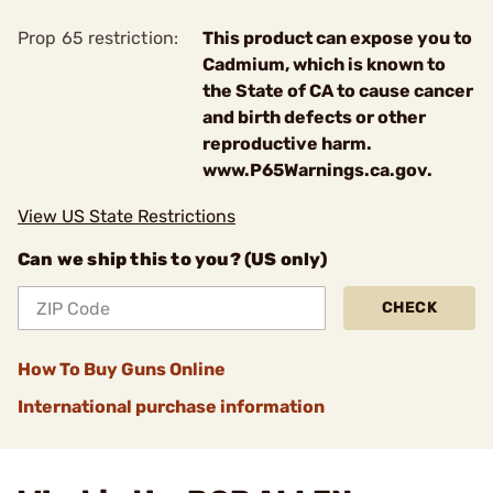
Prop 65 restriction:
This product can expose you to
Cadmium, which is known to
the State of CA to cause cancer
and birth defects or other
reproductive harm.
www.P65Warnings.ca.gov.
View US State Restrictions
Can we ship this to you? (US only)
CHECK
How To Buy Guns Online
International purchase information