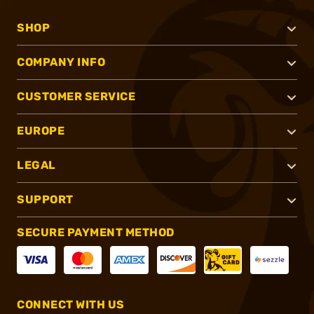
SHOP
COMPANY INFO
CUSTOMER SERVICE
EUROPE
LEGAL
SUPPORT
SECURE PAYMENT METHOD
CONNECT WITH US