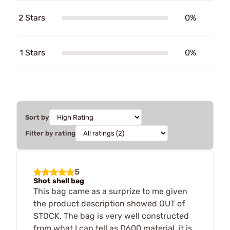
2 Stars
0%
1 Stars
0%
Sort by
Filter by rating
5
Shot shell bag
This bag came as a surprize to me given
the product description showed OUT of
STOCK. The bag is very well constructed
from what I can tell as D600 material, it is