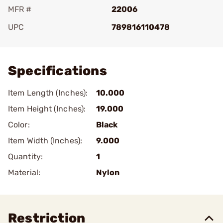
MFR #
22006
UPC
789816110478
Add To Favorite
Specifications
Item Length (Inches):
10.000
Item Height (Inches):
19.000
Color:
Black
Item Width (Inches):
9.000
Quantity:
1
Material:
Nylon
Restriction