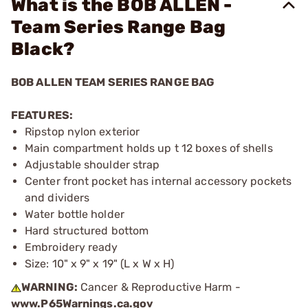
What is the BOB ALLEN -
Team Series Range Bag
Black?
BOB ALLEN TEAM SERIES RANGE BAG
FEATURES:
Ripstop nylon exterior
Main compartment holds up t 12 boxes of shells
Adjustable shoulder strap
Center front pocket has internal accessory pockets
and dividers
Water bottle holder
Hard structured bottom
Embroidery ready
Size: 10" x 9" x 19" (L x W x H)
WARNING:
Cancer & Reproductive Harm -
www.P65Warnings.ca.gov