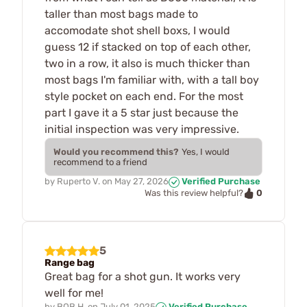
taller than most bags made to
accomodate shot shell boxs, I would
guess 12 if stacked on top of each other,
two in a row, it also is much thicker than
most bags I'm familiar with, with a tall boy
style pocket on each end. For the most
part I gave it a 5 star just because the
initial inspection was very impressive.
Would you recommend this?
Yes, I would
recommend to a friend
by
Ruperto V.
on
May 27, 2026
Verified Purchase
0
Was this review helpful?
5
Range bag
Great bag for a shot gun. It works very
well for me!
by
BOB H.
on
July 01, 2025
Verified Purchase