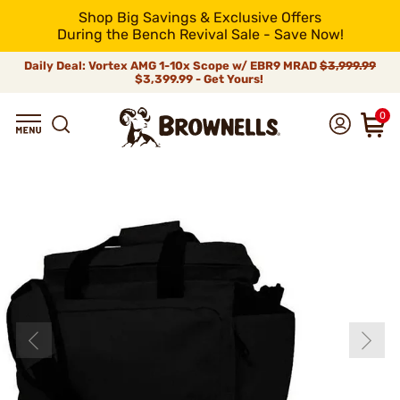
Shop Big Savings & Exclusive Offers
During the Bench Revival Sale - Save Now!
Daily Deal: Vortex AMG 1-10x Scope w/ EBR9 MRAD
$3,999.99
$3,399.99 - Get Yours!
0