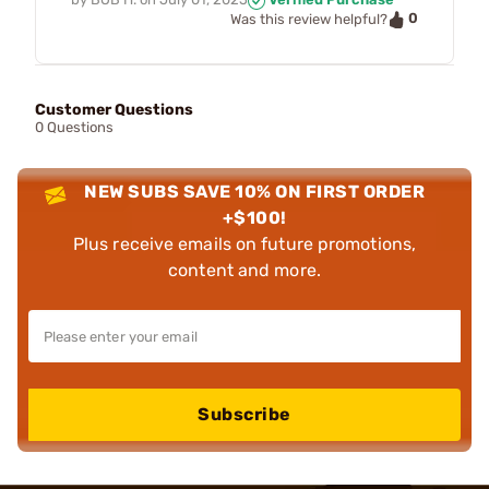
0
Was this review helpful?
Customer Questions
0 Questions
NEW SUBS SAVE 10% ON FIRST ORDER
+$100!
Plus receive emails on future promotions,
content and more.
Subscribe