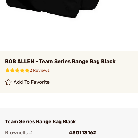
BOB ALLEN - Team Series Range Bag Black
2 Reviews
Add To Favorite
Team Series Range Bag Black
Brownells #
430113162