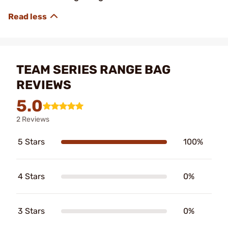
TEAM SERIES RANGE BAG
REVIEWS
5.0
2 Reviews
5 Stars
100%
4 Stars
0%
3 Stars
0%