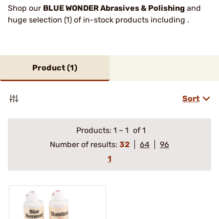
Shop our
BLUE WONDER Abrasives & Polishing
and
huge selection (1) of in-stock products including .
Product (
1
)
Sort
Products:
1
–
1
of 1
Number of results:
32
64
96
1