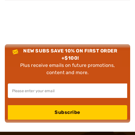
NEW SUBS SAVE 10% ON FIRST ORDER
+$100!
Plus receive emails on future promotions,
content and more.
Subscribe