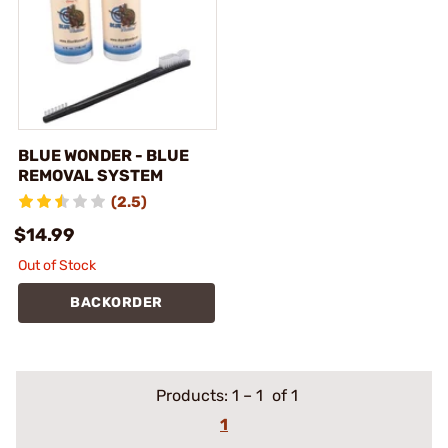
BLUE WONDER - BLUE
REMOVAL SYSTEM
(2.5)
$14.99
Out of Stock
BACKORDER
Products:
1
–
1
of 1
1