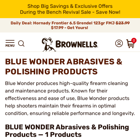
Shop Big Savings & Exclusive Offers
During the Bench Revival Sale - Save Now!
Daily Deal: Hornady Frontier 6.5 Grendel 123gr FMJ
$23.99
$17.99 - Get Yours!
0
BLUE WONDER ABRASIVES &
POLISHING PRODUCTS
Blue Wonder produces high-quality firearm cleaning
and maintenance products. Known for their
effectiveness and ease of use, Blue Wonder products
help shooters maintain their firearms in optimal
condition, ensuring reliable performance and longevity.
BLUE WONDER Abrasives & Polishing
Products — 1 Products