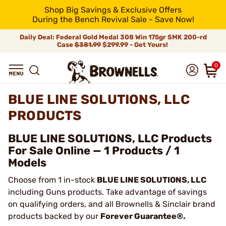
Shop Big Savings & Exclusive Offers
During the Bench Revival Sale - Save Now!
Daily Deal: Federal Gold Medal 308 Win 175gr SMK 200-rd
Case
$381.99
$299.99 - Get Yours!
0
BLUE LINE SOLUTIONS, LLC
PRODUCTS
BLUE LINE SOLUTIONS, LLC Products
For Sale Online — 1 Products / 1
Models
Choose from 1 in-stock
BLUE LINE SOLUTIONS, LLC
including Guns products. Take advantage of savings
on qualifying orders, and all Brownells & Sinclair brand
products backed by our
Forever Guarantee®.