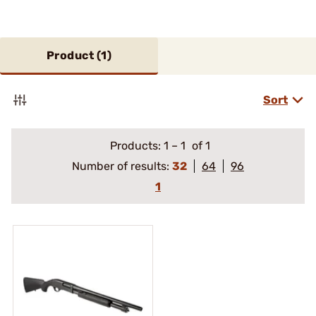
Product (
1
)
Sort
Products:
1
–
1
of 1
Number of results:
32
64
96
1