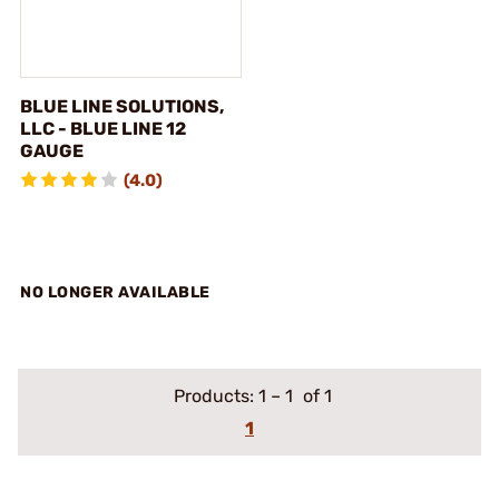
BLUE LINE SOLUTIONS,
LLC - BLUE LINE 12
GAUGE
(4.0)
NO LONGER AVAILABLE
Products:
1
–
1
of 1
1