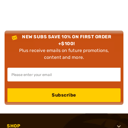
NEW SUBS SAVE 10% ON FIRST ORDER
+$100!
Plus receive emails on future promotions,
content and more.
Subscribe
SHOP