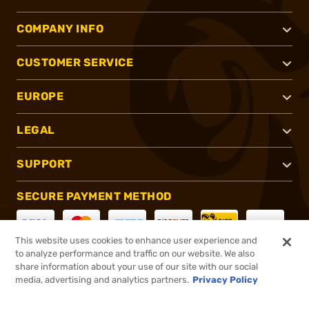
COMPANY INFO
CUSTOMER SERVICE
EUROPE
LEGAL
SUPPORT
SECURE PAYMENT METHOD
This website uses cookies to enhance user experience and
to analyze performance and traffic on our website. We also
CONNECT WITH US
share information about your use of our site with our social
media, advertising and analytics partners.
Privacy Policy