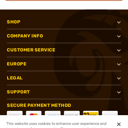
SHOP
COMPANY INFO
CUSTOMER SERVICE
EUROPE
LEGAL
SUPPORT
SECURE PAYMENT METHOD
This website uses cookies to enhance user experience and