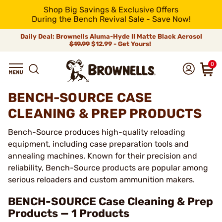
Shop Big Savings & Exclusive Offers
During the Bench Revival Sale - Save Now!
Daily Deal: Brownells Aluma-Hyde II Matte Black Aerosol
$19.99
$12.99 - Get Yours!
0
BENCH-SOURCE CASE
CLEANING & PREP PRODUCTS
Bench-Source produces high-quality reloading
equipment, including case preparation tools and
annealing machines. Known for their precision and
reliability, Bench-Source products are popular among
serious reloaders and custom ammunition makers.
BENCH-SOURCE Case Cleaning & Prep
Products — 1 Products