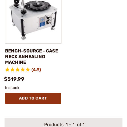
BENCH-SOURCE - CASE
NECK ANNEALING
MACHINE
(4.9)
$519.99
In stock
ADD TO CART
Products:
1
–
1
of 1