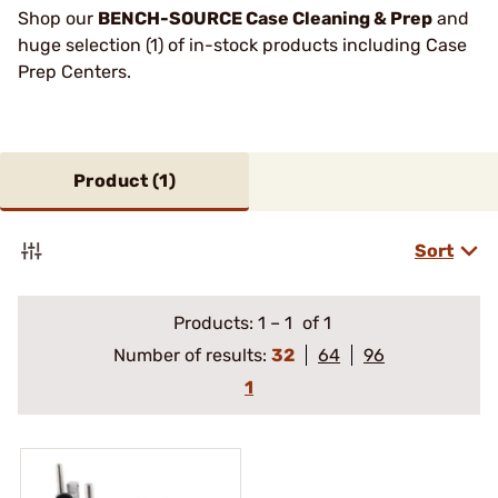
Shop our
BENCH-SOURCE Case Cleaning & Prep
and
huge selection (1) of in-stock products including Case
Prep Centers.
Product (
1
)
Sort
Products:
1
–
1
of 1
Number of results:
32
64
96
1