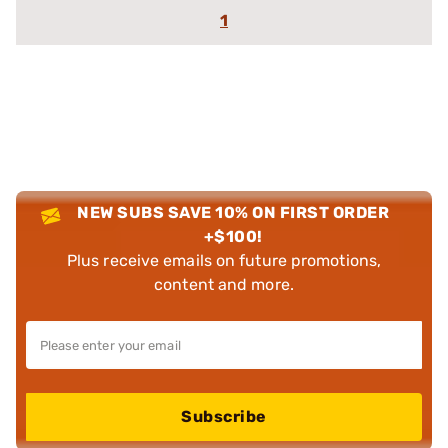
1
NEW SUBS SAVE 10% ON FIRST ORDER
+$100!
Plus receive emails on future promotions,
content and more.
Subscribe