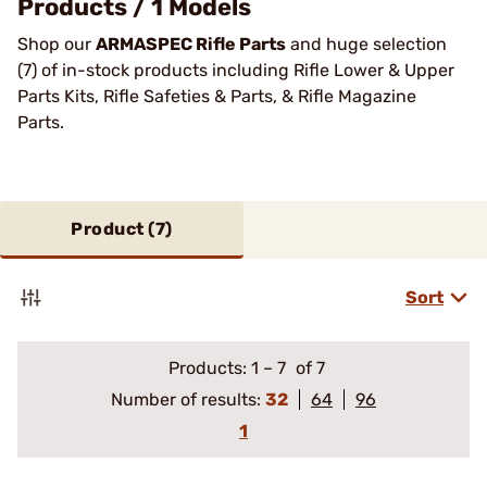
Products / 1 Models
Shop our
ARMASPEC Rifle Parts
and huge selection
(7) of in-stock products including Rifle Lower & Upper
Parts Kits, Rifle Safeties & Parts, & Rifle Magazine
Parts.
Product (
7
)
Sort
Products:
1
–
7
of 7
Number of results:
32
64
96
1