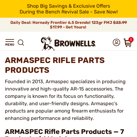
Shop Big Savings & Exclusive Offers
During the Bench Revival Sale - Save Now!
Daily Deal: Hornady Frontier 6.5 Grendel 123gr FMJ
$23.99
$17.99 - Get Yours!
0
ARMASPEC RIFLE PARTS
PRODUCTS
Founded in 2013, Armaspec specializes in producing
innovative and high-quality AR-15 accessories. The
company is known for its focus on functionality,
durability, and user-friendly designs. Armaspec’s
products are popular among firearm enthusiasts for
enhancing performance and reliability.
ARMASPEC Rifle Parts Products — 7