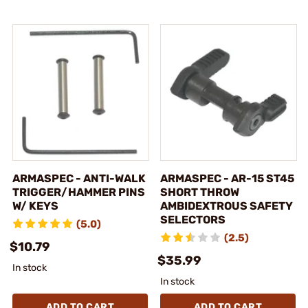
ARMASPEC - ANTI-WALK
ARMASPEC - AR-15 ST45
TRIGGER/HAMMER PINS
SHORT THROW
W/ KEYS
AMBIDEXTROUS SAFETY
SELECTORS
(5.0)
(2.5)
$10.79
$35.99
In stock
In stock
ADD TO CART
ADD TO CART