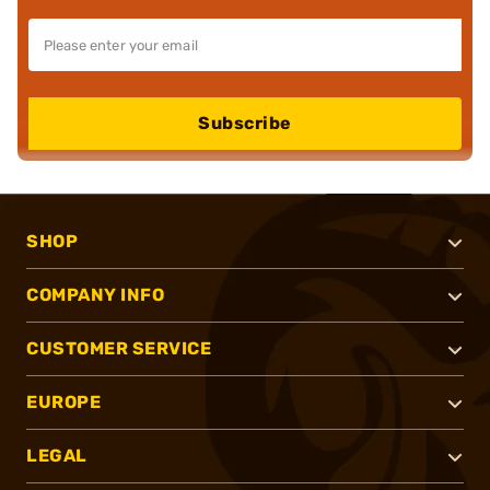
Subscribe
SHOP
COMPANY INFO
CUSTOMER SERVICE
EUROPE
LEGAL