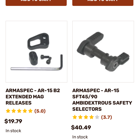
ARMASPEC - AR-15 B2
ARMASPEC - AR-15
EXTENDED MAG
SFT45/90
RELEASES
AMBIDEXTROUS SAFETY
SELECTORS
(5.0)
(3.7)
$19.79
$40.49
In stock
In stock