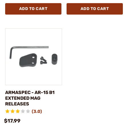
ADD TO CART
ADD TO CART
ARMASPEC - AR-15 B1
EXTENDED MAG
RELEASES
(3.0)
$17.99