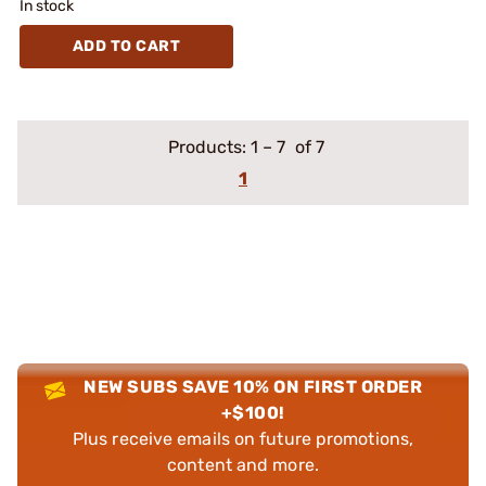
In stock
ADD TO CART
Products:
1
–
7
of 7
1
NEW SUBS SAVE 10% ON FIRST ORDER
+$100!
Plus receive emails on future promotions,
content and more.