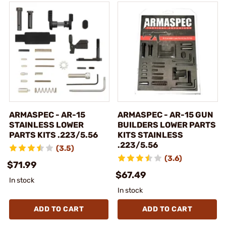
ARMASPEC - AR-15
ARMASPEC - AR-15 GUN
STAINLESS LOWER
BUILDERS LOWER PARTS
PARTS KITS .223/5.56
KITS STAINLESS
.223/5.56
(3.5)
(3.6)
$71.99
$67.49
In stock
In stock
ADD TO CART
ADD TO CART