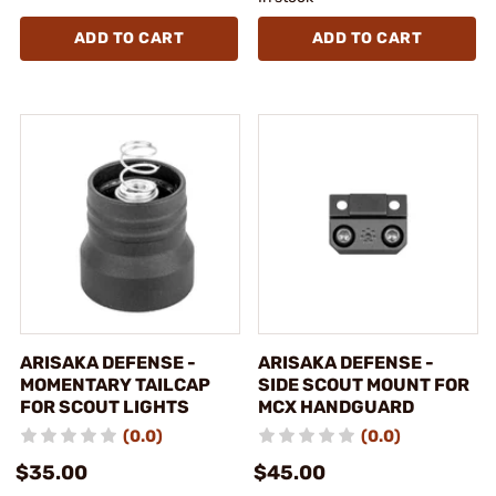
ADD TO CART
ADD TO CART
ARISAKA DEFENSE -
ARISAKA DEFENSE -
MOMENTARY TAILCAP
SIDE SCOUT MOUNT FOR
FOR SCOUT LIGHTS
MCX HANDGUARD
(0.0)
(0.0)
$35.00
$45.00