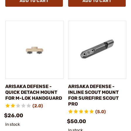
ADD TO CART
ADD TO CART
ARISAKA DEFENSE -
ARISAKA DEFENSE -
QUICK DETACH MOUNT
INLINE SCOUT MOUNT
FOR M-LOK HANDGUARD
FOR SUREFIRE SCOUT
PRO
(2.0)
(5.0)
$26.00
$50.00
In stock
In stock