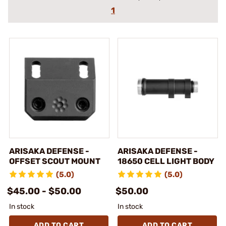
1
ARISAKA DEFENSE -
ARISAKA DEFENSE -
OFFSET SCOUT MOUNT
18650 CELL LIGHT BODY
(5.0)
(5.0)
$45.00 - $50.00
$50.00
In stock
In stock
ADD TO CART
ADD TO CART