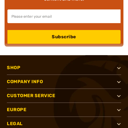
Subscribe
SHOP
COMPANY INFO
CUSTOMER SERVICE
EUROPE
LEGAL