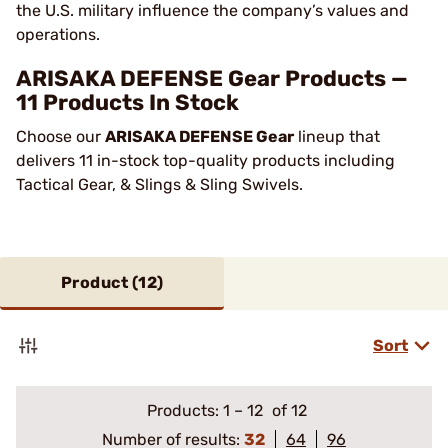
the U.S. military influence the company’s values and
operations.
ARISAKA DEFENSE Gear Products —
11 Products In Stock
Choose our
ARISAKA DEFENSE Gear
lineup that
delivers 11 in-stock top-quality products including
Tactical Gear, & Slings & Sling Swivels.
Product (
12
)
Sort
Products:
1
–
12
of 12
Number of results:
32
64
96