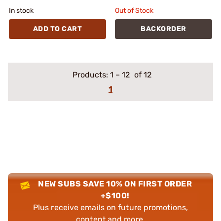
In stock
Out of Stock
ADD TO CART
BACKORDER
Products:
1
–
12
of 12
1
NEW SUBS SAVE 10% ON FIRST ORDER
+$100!
Plus receive emails on future promotions,
content and more.