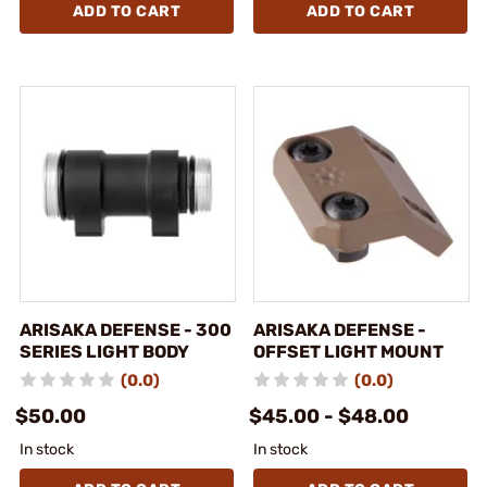
ADD TO CART
ADD TO CART
ARISAKA DEFENSE - 300
ARISAKA DEFENSE -
SERIES LIGHT BODY
OFFSET LIGHT MOUNT
(0.0)
(0.0)
$50.00
$45.00 - $48.00
In stock
In stock