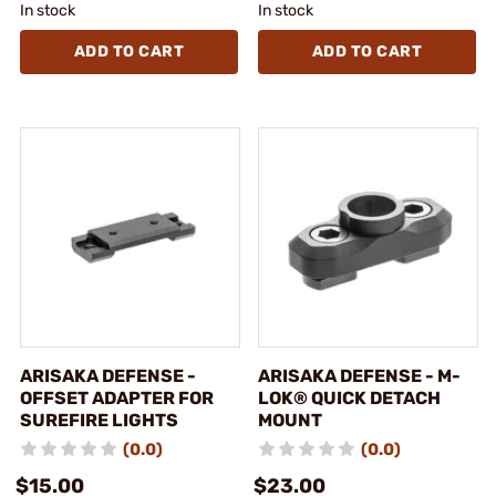
In stock
In stock
ADD TO CART
ADD TO CART
ARISAKA DEFENSE -
ARISAKA DEFENSE - M-
OFFSET ADAPTER FOR
LOK® QUICK DETACH
SUREFIRE LIGHTS
MOUNT
(0.0)
(0.0)
$15.00
$23.00