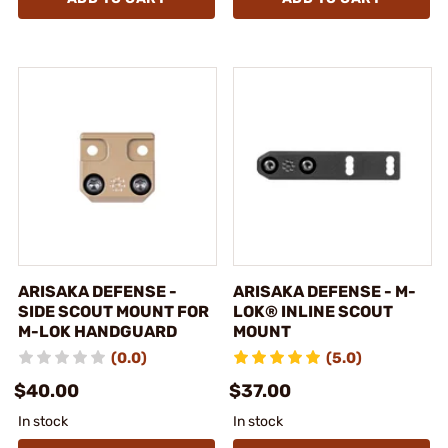
ARISAKA DEFENSE -
ARISAKA DEFENSE - M-
SIDE SCOUT MOUNT FOR
LOK® INLINE SCOUT
M-LOK HANDGUARD
MOUNT
(0.0)
(5.0)
$40.00
$37.00
In stock
In stock