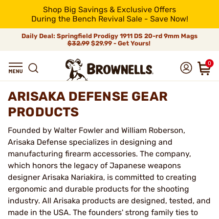
Shop Big Savings & Exclusive Offers
During the Bench Revival Sale - Save Now!
Daily Deal: Springfield Prodigy 1911 DS 20-rd 9mm Mags
$32.99
$29.99 - Get Yours!
0
ARISAKA DEFENSE GEAR
PRODUCTS
Founded by Walter Fowler and William Roberson,
Arisaka Defense specializes in designing and
manufacturing firearm accessories. The company,
which honors the legacy of Japanese weapons
designer Arisaka Nariakira, is committed to creating
ergonomic and durable products for the shooting
industry. All Arisaka products are designed, tested, and
made in the USA. The founders' strong family ties to