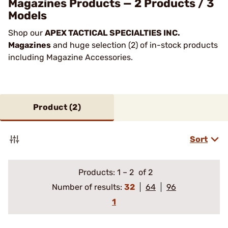
Magazines Products — 2 Products / 3
Models
Shop our
APEX TACTICAL SPECIALTIES INC.
Magazines
and huge selection (2) of in-stock products
including Magazine Accessories.
Product (
2
)
Sort
Products:
1
–
2
of 2
Number of results:
32
64
96
1