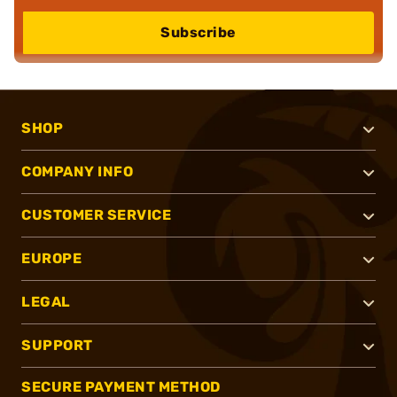
Subscribe
SHOP
COMPANY INFO
CUSTOMER SERVICE
EUROPE
LEGAL
SUPPORT
SECURE PAYMENT METHOD