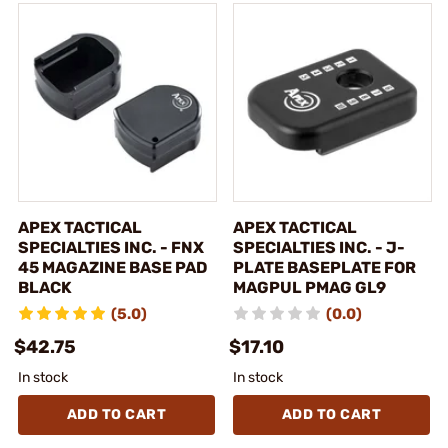
APEX TACTICAL
APEX TACTICAL
SPECIALTIES INC. - FNX
SPECIALTIES INC. - J-
45 MAGAZINE BASE PAD
PLATE BASEPLATE FOR
BLACK
MAGPUL PMAG GL9
(5.0)
(0.0)
$42.75
$17.10
In stock
In stock
ADD TO CART
ADD TO CART