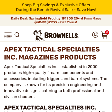
Shop Big Savings & Exclusive Offers
During the Bench Revival Sale - Save Now!
Daily Deal: Springfield Prodigy 1911 DS 20-rd 9mm Mags
$32.99
$29.99 - Get Yours!
0
APEX TACTICAL SPECIALTIES
INC. MAGAZINES PRODUCTS
Apex Tactical Specialties Inc., established in 2000,
produces high-quality firearm components and
accessories, including triggers and barrel systems. The
company is known for its precision engineering and
innovative designs, catering to both professional and
civilian shooters.
APEX TACTICAL SPECIALTIES INC.