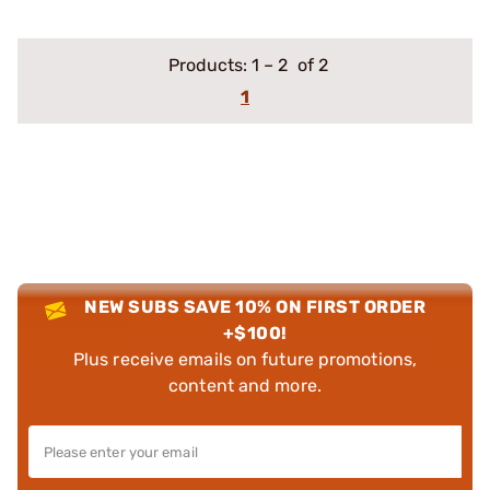
Products:
1
–
2
of 2
1
NEW SUBS SAVE 10% ON FIRST ORDER
+$100!
Plus receive emails on future promotions,
content and more.