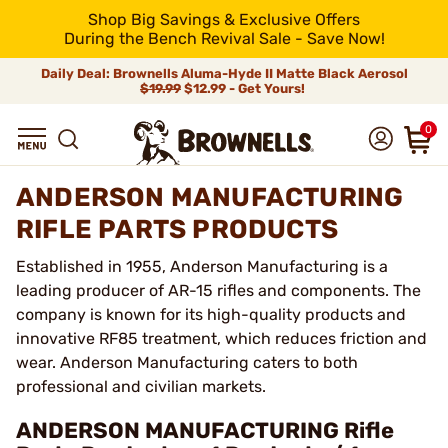
Shop Big Savings & Exclusive Offers
During the Bench Revival Sale - Save Now!
Daily Deal: Brownells Aluma-Hyde II Matte Black Aerosol
$19.99
$12.99 - Get Yours!
0
ANDERSON MANUFACTURING
RIFLE PARTS PRODUCTS
Established in 1955, Anderson Manufacturing is a
leading producer of AR-15 rifles and components. The
company is known for its high-quality products and
innovative RF85 treatment, which reduces friction and
wear. Anderson Manufacturing caters to both
professional and civilian markets.
ANDERSON MANUFACTURING Rifle