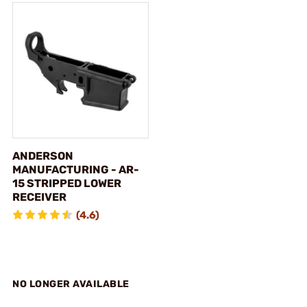
ANDERSON
MANUFACTURING - AR-
15 STRIPPED LOWER
RECEIVER
(4.6)
NO LONGER AVAILABLE