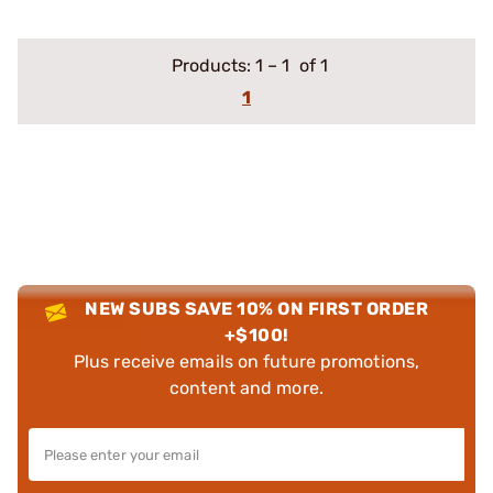
Products:
1
–
1
of 1
1
NEW SUBS SAVE 10% ON FIRST ORDER
+$100!
Plus receive emails on future promotions,
content and more.