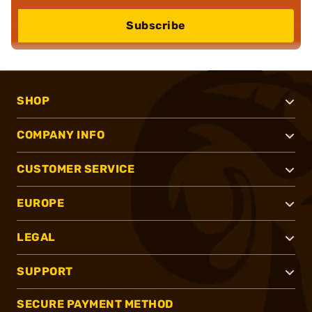
Subscribe
SHOP
COMPANY INFO
CUSTOMER SERVICE
EUROPE
LEGAL
SUPPORT
SECURE PAYMENT METHOD