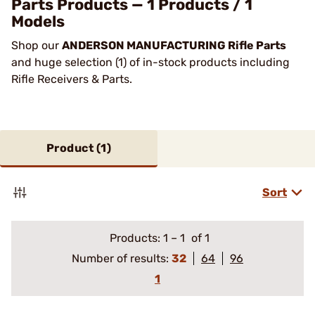
Parts Products — 1 Products / 1
Models
Shop our
ANDERSON MANUFACTURING Rifle Parts
and huge selection (1) of in-stock products including
Rifle Receivers & Parts.
Product (
1
)
Sort
Products:
1
–
1
of 1
Number of results:
32
64
96
1