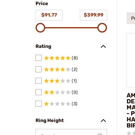
Price
model
$91.77
$399.99
P
Rating
(8)
(2)
(1)
(0)
AM
DE
(3)
MA
- 
HA
Ring Height
BI