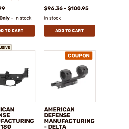
99
$96.36 - $100.95
 Only
- In stock
In stock
DD TO CART
ADD TO CART
ICAN
AMERICAN
NSE
DEFENSE
FACTURING
MANUFACTURING
-180
- DELTA