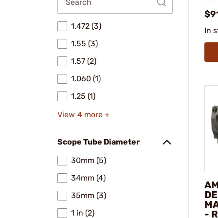
$9
1.472 (3)
In 
1.55 (3)
1.57 (2)
1.060 (1)
1.25 (1)
View 4 more +
Scope Tube Diameter
30mm (5)
34mm (4)
AM
DE
35mm (3)
MA
1 in (2)
- 