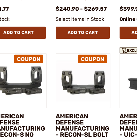
1.77
$240.90 - $269.57
$399.
stock
Select Items In Stock
Online
ADD TO CART
ADD TO CART
A
ERICAN
AMERICAN
AMER
FENSE
DEFENSE
DEFE
NUFACTURING
MANUFACTURING
MANU
RECON-S NO
- RECON-SL BOLT
- UIC