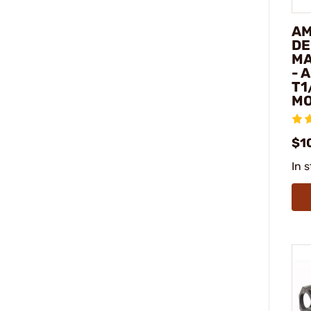
AM
DE
MA
- 
T1
M
$1
In 