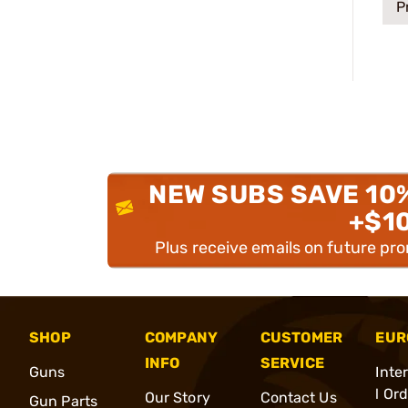
P
NEW SUBS SAVE 10
+$1
Plus receive emails on future pr
SHOP
COMPANY
CUSTOMER
EUR
INFO
SERVICE
Guns
Inte
l Or
Our Story
Contact Us
Gun Parts