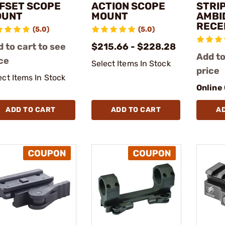
FSET SCOPE
ACTION SCOPE
STRI
OUNT
MOUNT
AMBI
RECE
(5.0)
(5.0)
 to cart to see
$215.66 - $228.28
Add to
ce
Select Items In Stock
price
ect Items In Stock
Online
ADD TO CART
ADD TO CART
A