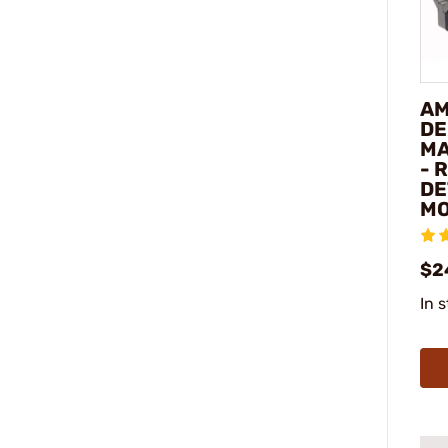
AM
DE
MA
- 
DE
M
$2
In 