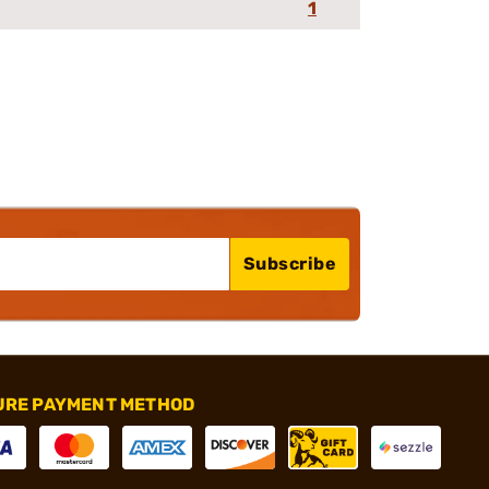
1
Subscribe
URE PAYMENT METHOD