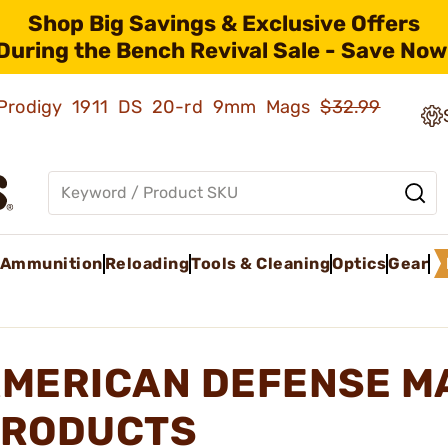
Shop Big Savings & Exclusive Offers
During the Bench Revival Sale - Save Now
ld Prodigy 1911 DS 20-rd 9mm Mags
$32.99
Ammunition
Reloading
Tools & Cleaning
Optics
Gear
MERICAN DEFENSE M
RODUCTS