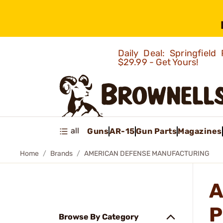
Daily Deal: Springfie
$29.99 - Get Yours!
all
Guns
AR-15
Gun Parts
Magazines
Home
Brands
AMERICAN DEFENSE MANUFACTURING
A
P
Browse By Category