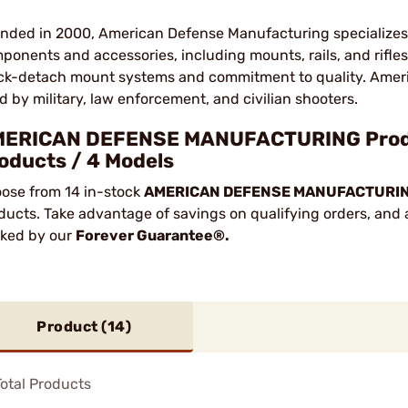
nded in 2000, American Defense Manufacturing specializes 
ponents and accessories, including mounts, rails, and rifle
ck-detach mount systems and commitment to quality. Amer
d by military, law enforcement, and civilian shooters.
ERICAN DEFENSE MANUFACTURING Product
oducts / 4 Models
ose from 14 in-stock
AMERICAN DEFENSE MANUFACTURI
ducts. Take advantage of savings on qualifying orders, and a
ked by our
Forever Guarantee®.
Product (
14
)
otal Products