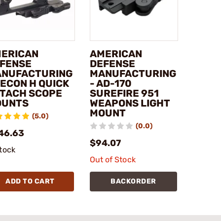
ERICAN
AMERICAN
FENSE
DEFENSE
NUFACTURING
MANUFACTURING
RECON H QUICK
- AD-170
TACH SCOPE
SUREFIRE 951
OUNTS
WEAPONS LIGHT
MOUNT
(5.0)
(0.0)
46.63
$94.07
stock
Out of Stock
ADD TO CART
BACKORDER