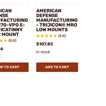
ICAN
AMERICAN
NSE
DEFENSE
FACTURING
MANUFACTURING
170-VPG 5-
- TRIJICON® MRO
PICATINNY
LOW MOUNTS
R MOUNT
(5.0)
(5.0)
$107.83
86
In stock
k
DD TO CART
ADD TO CART