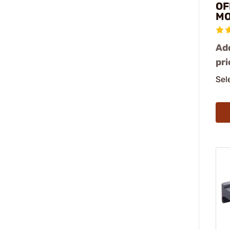
OF
M
Add
pri
Sel