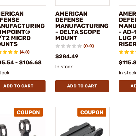
ERICAN
AMERICAN
AMER
FENSE
DEFENSE
DEFE
NUFACTURING
MANUFACTURING
MANU
AIMPOINT®
- DELTA SCOPE
- AD-
/T2 MICRO
MOUNT
LUG 
OUNTS
RISE
(0.0)
(4.8)
$284.49
05.54 - $106.68
$115.
In stock
stock
In stoc
ADD TO CART
ADD TO CART
A