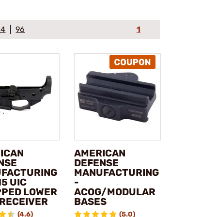
64
96
1
ICAN
AMERICAN
NSE
DEFENSE
FACTURING
MANUFACTURING
15 UIC
-
PPED LOWER
ACOG/MODULAR
 RECEIVER
BASES
(4.6)
(5.0)