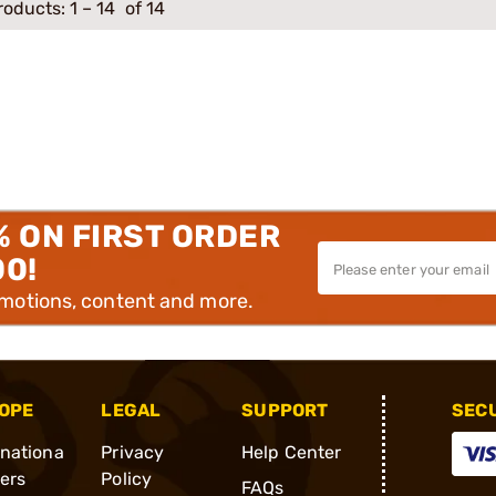
roducts:
1
–
14
of 14
% ON FIRST ORDER
00!
omotions, content and more.
OPE
LEGAL
SUPPORT
SEC
rnationa
Privacy
Help Center
ders
Policy
FAQs