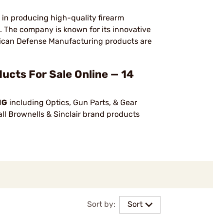
in producing high-quality firearm
s. The company is known for its innovative
ican Defense Manufacturing products are
s For Sale Online — 14
NG
including Optics, Gun Parts, & Gear
ll Brownells & Sinclair brand products
Sort by:
Sort