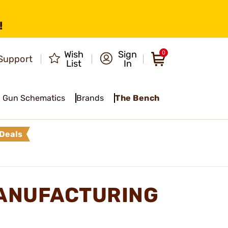
!
Wish
Sign
0
Support
List
In
Gun Schematics
Brands
The Bench
Deals
ANUFACTURING