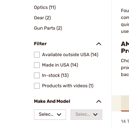
Optics (11)
Fou
com
Gear (2)
qui
Gun Parts (2)
use
AM
Filter
Pr
Available outside USA (14)
Cho
Made in USA (14)
pro
bac
In-stock (13)
Products with videos (1)
Make And Model
Select
Select
14
T
a make
a