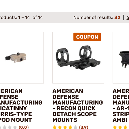
roducts:
1
–
14
of 14
Number of results:
32
ERICAN
AMERICAN
AMER
FENSE
DEFENSE
DEFE
NUFACTURING
MANUFACTURING
MANU
PICATINNY
- RECON QUICK
- AR-
RRIS-TYPE
DETACH SCOPE
STRI
POD MOUNT
MOUNTS
AMBI
(0.0)
(3.9)