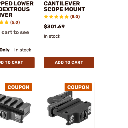
PPED LOWER
CANTILEVER
DEXTROUS
SCOPE MOUNT
IVER
(5.0)
(5.0)
$301.69
 cart to see
In stock
 Only
- In stock
DD TO CART
ADD TO CART