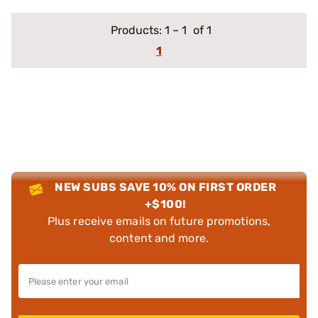
Products:
1
–
1
of 1
1
NEW SUBS SAVE 10% ON FIRST ORDER
+$100!
Plus receive emails on future promotions,
content and more.