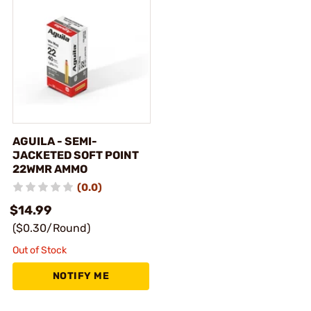
AGUILA - SEMI-
JACKETED SOFT POINT
22WMR AMMO
(0.0)
$14.99
($0.30/Round)
Out of Stock
NOTIFY ME