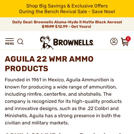
Shop Big Savings & Exclusive Offers
During the Bench Revival Sale - Save Now!
Daily Deal: Brownells Aluma-Hyde II Matte Black Aerosol
$19.99
$12.99 - Get Yours!
0
AGUILA 22 WMR AMMO
PRODUCTS
Founded in 1961 in Mexico, Aguila Ammunition is
known for producing a wide range of ammunition,
including rimfire, centerfire, and shotshells. The
company is recognized for its high-quality products
and innovative designs, such as the .22 Colibri and
Minishells. Aguila has a strong presence in both the
civilian and military markets.