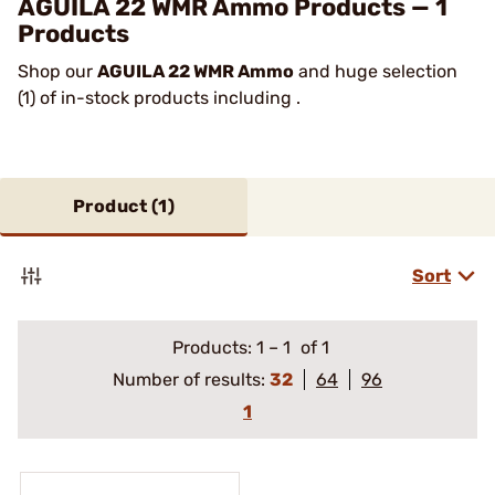
AGUILA 22 WMR Ammo Products — 1
Products
Shop our
AGUILA 22 WMR Ammo
and huge selection
(1) of in-stock products including .
Product (
1
)
Sort
Products:
1
–
1
of 1
Number of results:
32
64
96
1