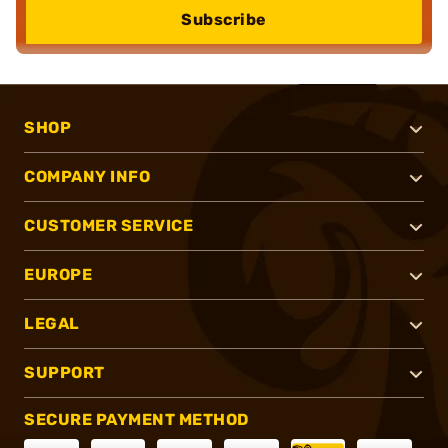
Subscribe
SHOP
COMPANY INFO
CUSTOMER SERVICE
EUROPE
LEGAL
SUPPORT
SECURE PAYMENT METHOD