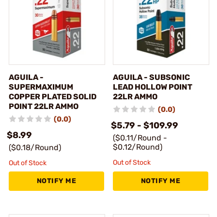
AGUILA -
AGUILA - SUBSONIC
SUPERMAXIMUM
LEAD HOLLOW POINT
COPPER PLATED SOLID
22LR AMMO
POINT 22LR AMMO
(0.0)
(0.0)
$5.79 - $109.99
$8.99
($0.11/Round -
$0.12/Round)
($0.18/Round)
Out of Stock
Out of Stock
NOTIFY ME
NOTIFY ME