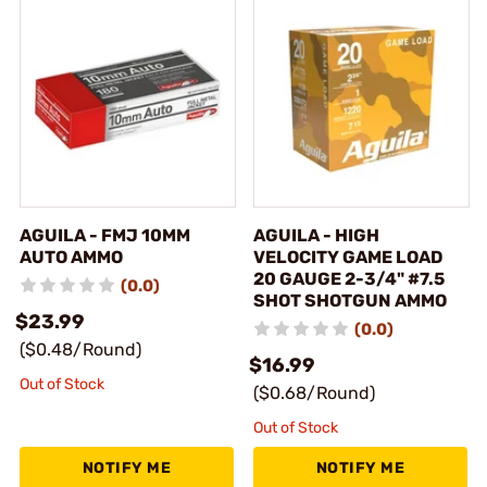
AGUILA - FMJ 10MM
AGUILA - HIGH
AUTO AMMO
VELOCITY GAME LOAD
20 GAUGE 2-3/4" #7.5
(0.0)
SHOT SHOTGUN AMMO
$23.99
(0.0)
($0.48/Round)
$16.99
Out of Stock
($0.68/Round)
Out of Stock
NOTIFY ME
NOTIFY ME