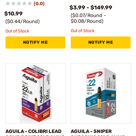
(0.0)
$3.99 - $149.99
$10.99
($0.07/Round -
$0.08/Round)
($0.44/Round)
Out of Stock
Out of Stock
NOTIFY ME
NOTIFY ME
AGUILA - COLIBRI LEAD
AGUILA - SNIPER