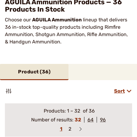
AGUILA Ammunition Products — 36
Products In Stock
Choose our
AGUILA Ammunition
lineup that delivers
36 in-stock top-quality products including Rimfire
Ammunition, Shotgun Ammunition, Rifle Ammunition,
& Handgun Ammunition.
Product (
36
)
Sort
Products:
1
–
32
of 36
Number of results:
32
64
96
1
2