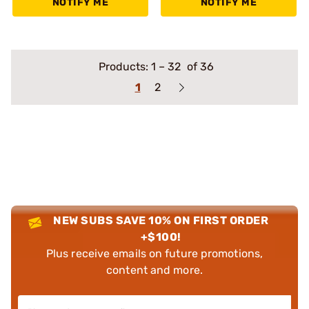
NOTIFY ME
NOTIFY ME
Products:
1
–
32
of 36
1
2
NEW SUBS SAVE 10% ON FIRST ORDER
+$100!
Plus receive emails on future promotions,
content and more.