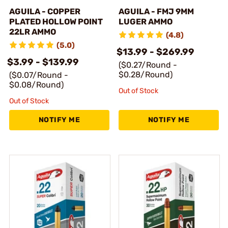
AGUILA - COPPER
AGUILA - FMJ 9MM
PLATED HOLLOW POINT
LUGER AMMO
22LR AMMO
(4.8)
(5.0)
$13.99 - $269.99
$3.99 - $139.99
($0.27/Round -
$0.28/Round)
($0.07/Round -
$0.08/Round)
Out of Stock
Out of Stock
NOTIFY ME
NOTIFY ME