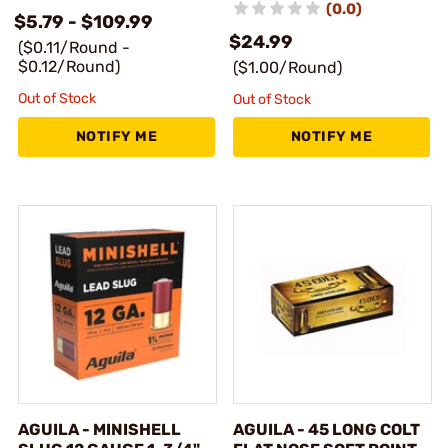
(0.0)
$5.79 - $109.99
$24.99
($0.11/Round -
$0.12/Round)
($1.00/Round)
Out of Stock
Out of Stock
NOTIFY ME
NOTIFY ME
AGUILA - MINISHELL
AGUILA - 45 LONG COLT