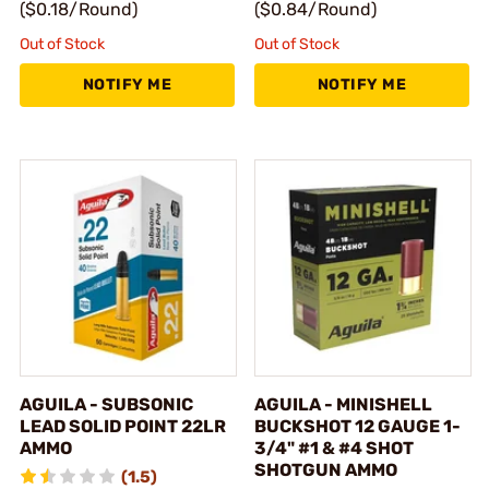
($0.18/Round)
($0.84/Round)
Out of Stock
Out of Stock
NOTIFY ME
NOTIFY ME
AGUILA - SUBSONIC
AGUILA - MINISHELL
LEAD SOLID POINT 22LR
BUCKSHOT 12 GAUGE 1-
AMMO
3/4" #1 & #4 SHOT
SHOTGUN AMMO
(1.5)