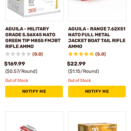
AGUILA - MILITARY
AGUILA - RANGE 7.62X51
GRADE 5.56X45 NATO
NATO FULL METAL
GREEN TIP M855 FMJBT
JACKET BOAT TAIL RIFLE
RIFLE AMMO
AMMO
(0.0)
(5.0)
$169.99
$22.99
($0.57/Round)
($1.15/Round)
Out of Stock
Out of Stock
NOTIFY ME
NOTIFY ME