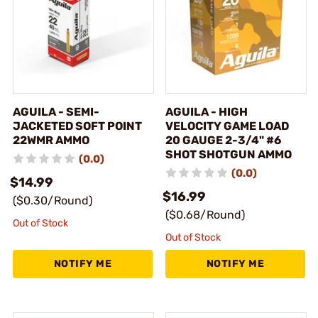
AGUILA - SEMI-
AGUILA - HIGH
JACKETED SOFT POINT
VELOCITY GAME LOAD
22WMR AMMO
20 GAUGE 2-3/4" #6
SHOT SHOTGUN AMMO
(0.0)
(0.0)
$14.99
$16.99
($0.30/Round)
($0.68/Round)
Out of Stock
Out of Stock
NOTIFY ME
NOTIFY ME