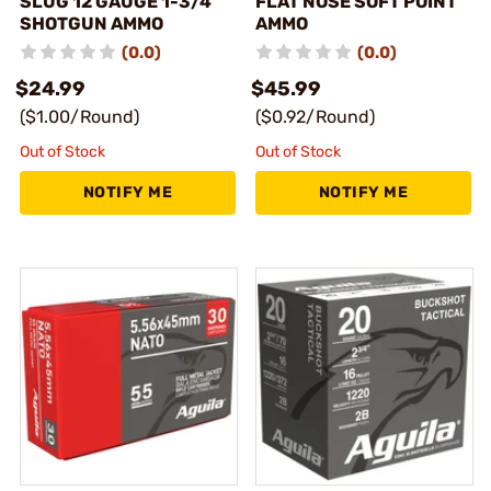
SLUG 12 GAUGE 1-3/4"
FLAT NOSE SOFT POINT
SHOTGUN AMMO
AMMO
(0.0)
(0.0)
$24.99
$45.99
($1.00/Round)
($0.92/Round)
Out of Stock
Out of Stock
NOTIFY ME
NOTIFY ME