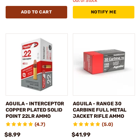
Out of Stock
ADD TO CART
NOTIFY ME
AGUILA - INTERCEPTOR
AGUILA - RANGE 30
COPPER PLATED SOLID
CARBINE FULL METAL
POINT 22LR AMMO
JACKET RIFLE AMMO
(4.7)
(5.0)
$8.99
$41.99