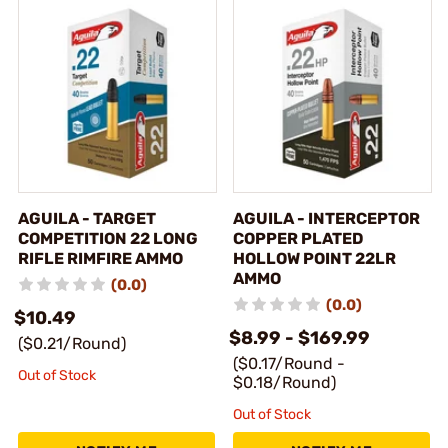
AGUILA - TARGET
AGUILA - INTERCEPTOR
COMPETITION 22 LONG
COPPER PLATED
RIFLE RIMFIRE AMMO
HOLLOW POINT 22LR
AMMO
(0.0)
(0.0)
$10.49
$8.99 - $169.99
($0.21/Round)
($0.17/Round -
Out of Stock
$0.18/Round)
Out of Stock