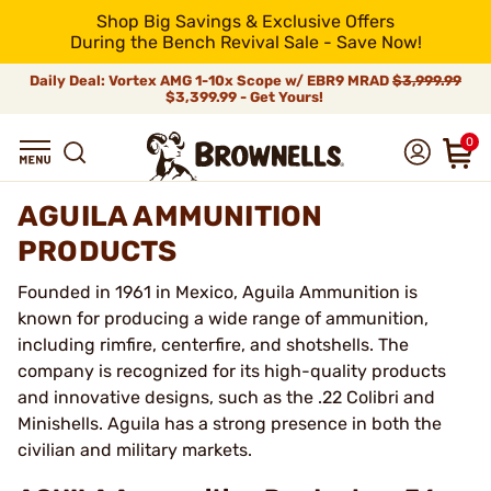
Shop Big Savings & Exclusive Offers
During the Bench Revival Sale - Save Now!
Daily Deal: Vortex AMG 1-10x Scope w/ EBR9 MRAD
$3,999.99
$3,399.99 - Get Yours!
0
AGUILA AMMUNITION
PRODUCTS
Founded in 1961 in Mexico, Aguila Ammunition is
known for producing a wide range of ammunition,
including rimfire, centerfire, and shotshells. The
company is recognized for its high-quality products
and innovative designs, such as the .22 Colibri and
Minishells. Aguila has a strong presence in both the
civilian and military markets.