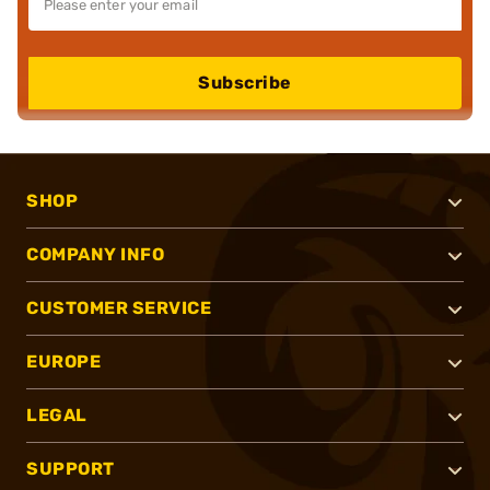
Subscribe
SHOP
COMPANY INFO
CUSTOMER SERVICE
EUROPE
LEGAL
SUPPORT