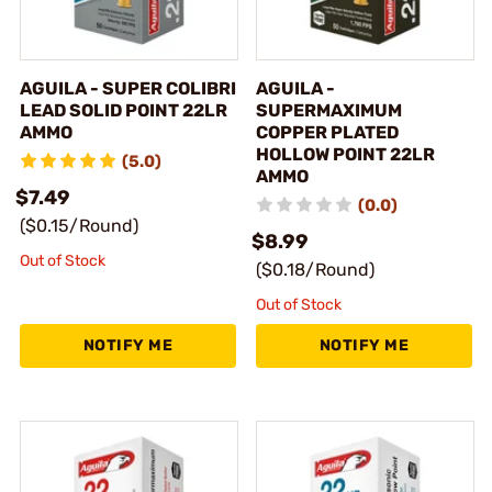
AGUILA - SUPER COLIBRI
AGUILA -
LEAD SOLID POINT 22LR
SUPERMAXIMUM
AMMO
COPPER PLATED
HOLLOW POINT 22LR
(5.0)
AMMO
$7.49
(0.0)
($0.15/Round)
$8.99
Out of Stock
($0.18/Round)
Out of Stock
NOTIFY ME
NOTIFY ME