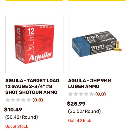
AGUILA - TARGET LOAD
AGUILA - JHP 9MM
12 GAUGE 2-3/4" #8
LUGER AMMO
SHOT SHOTGUN AMMO
(0.0)
(0.0)
$25.99
$10.49
($0.52/Round)
($0.42/Round)
Out of Stock
Out of Stock