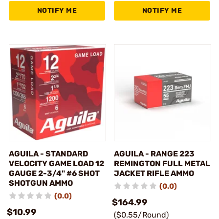
NOTIFY ME
NOTIFY ME
AGUILA - STANDARD
AGUILA - RANGE 223
VELOCITY GAME LOAD 12
REMINGTON FULL METAL
GAUGE 2-3/4" #6 SHOT
JACKET RIFLE AMMO
SHOTGUN AMMO
(0.0)
(0.0)
$164.99
$10.99
($0.55/Round)