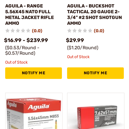
AGUILA - RANGE
AGUILA - BUCKSHOT
5.56X45 NATO FULL
TACTICAL 20 GAUGE 2-
METAL JACKET RIFLE
3/4" #2 SHOT SHOTGUN
AMMO
AMMO
(0.0)
(0.0)
$16.99 - $239.99
$29.99
($0.53/Round -
($1.20/Round)
$0.57/Round)
Out of Stock
Out of Stock
NOTIFY ME
NOTIFY ME