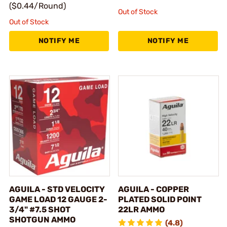
($0.44/Round)
Out of Stock
Out of Stock
NOTIFY ME
NOTIFY ME
AGUILA - STD VELOCITY
AGUILA - COPPER
GAME LOAD 12 GAUGE 2-
PLATED SOLID POINT
3/4" #7.5 SHOT
22LR AMMO
SHOTGUN AMMO
(4.8)