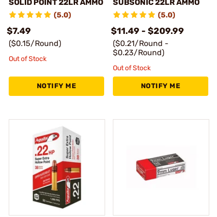
SOLID POINT 22LR AMMO
SUBSONIC 22LR AMMO
(5.0)
(5.0)
$7.49
$11.49 - $209.99
($0.15/Round)
($0.21/Round -
$0.23/Round)
Out of Stock
Out of Stock
NOTIFY ME
NOTIFY ME