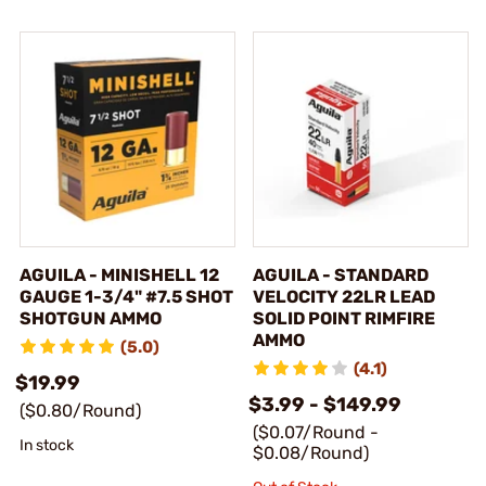
AGUILA - MINISHELL 12
AGUILA - STANDARD
GAUGE 1-3/4" #7.5 SHOT
VELOCITY 22LR LEAD
SHOTGUN AMMO
SOLID POINT RIMFIRE
AMMO
(5.0)
(4.1)
$19.99
$3.99 - $149.99
($0.80/Round)
($0.07/Round -
In stock
$0.08/Round)