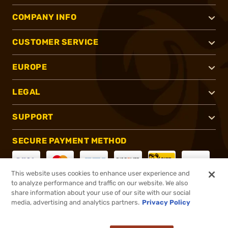
COMPANY INFO
CUSTOMER SERVICE
EUROPE
LEGAL
SUPPORT
SECURE PAYMENT METHOD
This website uses cookies to enhance user experience and
to analyze performance and traffic on our website. We also
CONNECT WITH US
share information about your use of our site with our social
media, advertising and analytics partners.
Privacy Policy