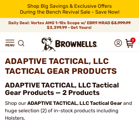
Shop Big Savings & Exclusive Offers
During the Bench Revival Sale - Save Now!
Daily Deal: Vortex AMG 1-10x Scope w/ EBR9 MRAD
$3,999.99
$3,399.99 - Get Yours!
0
ADAPTIVE TACTICAL, LLC
TACTICAL GEAR PRODUCTS
ADAPTIVE TACTICAL, LLC Tactical
Gear Products — 2 Products
Shop our
ADAPTIVE TACTICAL, LLC Tactical Gear
and
huge selection (2) of in-stock products including
Holsters.