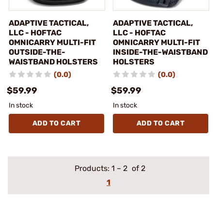
ADAPTIVE TACTICAL,
ADAPTIVE TACTICAL,
LLC - HOFTAC
LLC - HOFTAC
OMNICARRY MULTI-FIT
OMNICARRY MULTI-FIT
OUTSIDE-THE-
INSIDE-THE-WAISTBAND
WAISTBAND HOLSTERS
HOLSTERS
(0.0)
(0.0)
$59.99
$59.99
In stock
In stock
ADD TO CART
ADD TO CART
Products:
1
–
2
of 2
1