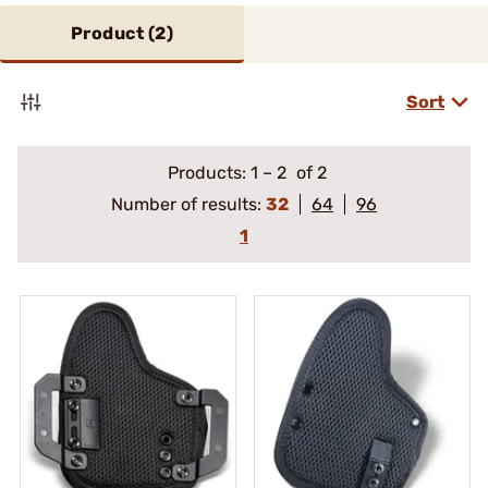
Product (
2
)
Sort
Products:
1
–
2
of 2
Number of results:
32
64
96
1