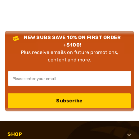
NEW SUBS SAVE 10% ON FIRST ORDER
+$100!
Plus receive emails on future promotions,
content and more.
Subscribe
SHOP