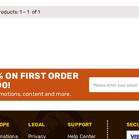
roducts:
1
–
1
of 1
% ON FIRST ORDER
00!
omotions, content and more.
OPE
LEGAL
SUPPORT
SEC
rnationa
Privacy
Help Center