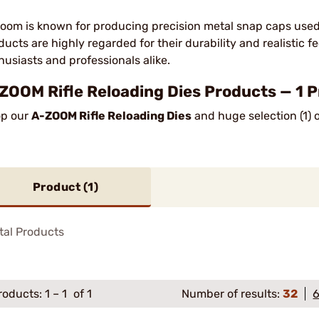
oom is known for producing precision metal snap caps used f
ducts are highly regarded for their durability and realistic f
husiasts and professionals alike.
ZOOM Rifle Reloading Dies Products — 1 
p our
A-ZOOM Rifle Reloading Dies
and huge selection (1) 
Product (
1
)
tal Products
roducts:
1
–
1
of 1
Number of results:
32