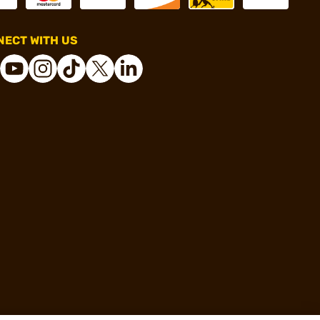
ECT WITH US