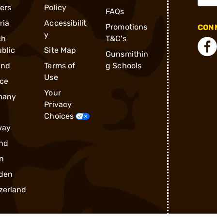
ders
Policy
FAQs
ria
Accessibilit
Promotions
CONN
y
ch
T&C's
blic
Site Map
Gunsmithin
and
Terms of
g Schools
Use
ce
Your
many
Privacy
Choices
way
nd
n
den
zerland