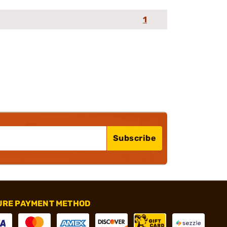
1
Subscribe
URE PAYMENT METHOD