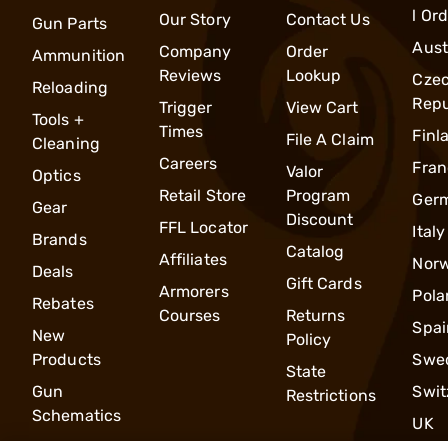
l Or
Our Story
Contact Us
Gun Parts
Aust
Company
Order
Ammunition
Reviews
Lookup
Cze
Reloading
Repu
Trigger
View Cart
Tools +
Times
Finl
File A Claim
Cleaning
Careers
Fran
Valor
Optics
Retail Store
Program
Ger
Gear
Discount
FFL Locator
Italy
Brands
Catalog
Affiliates
Nor
Deals
Gift Cards
Armorers
Pola
Rebates
Courses
Returns
Spai
New
Policy
Products
Swe
State
Gun
Swit
Restrictions
Schematics
UK