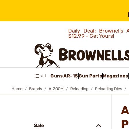
Daily Deal: Brownells
$12.99 - Get Yours!
all
Guns
AR-15
Gun Parts
Magazines
Home
Brands
A-ZOOM
Reloading
Reloading Dies
A
P
Sale