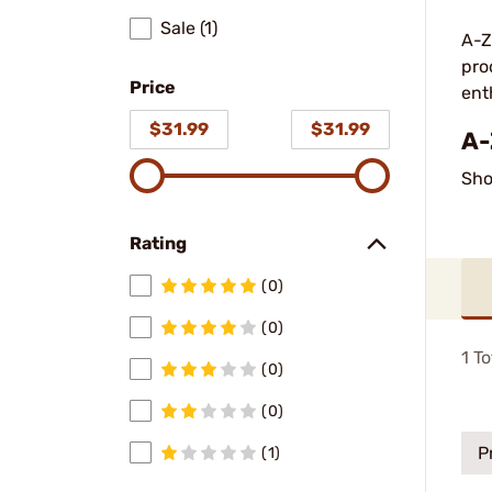
Sale (1)
A-Z
pro
Price
ent
$31.99
$31.99
A-
Sho
Rating
(0)
(0)
1
To
(0)
(0)
P
(1)