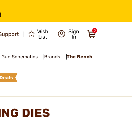
!
Wish
Sign
0
Support
List
In
Gun Schematics
Brands
The Bench
Deals
ING DIES