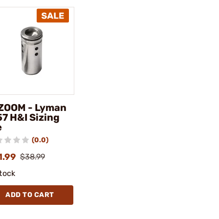
ZOOM - Lyman
57 H&I Sizing
e
(0.0)
1.99
$38.99
stock
ADD TO CART