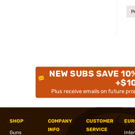
P
NEW SUBS SAVE 10
+$1
Plus receive emails on future pr
SHOP
COMPANY
CUSTOMER
EUR
INFO
SERVICE
Guns
Inte