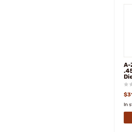
A-
.4
Di
$3
In 