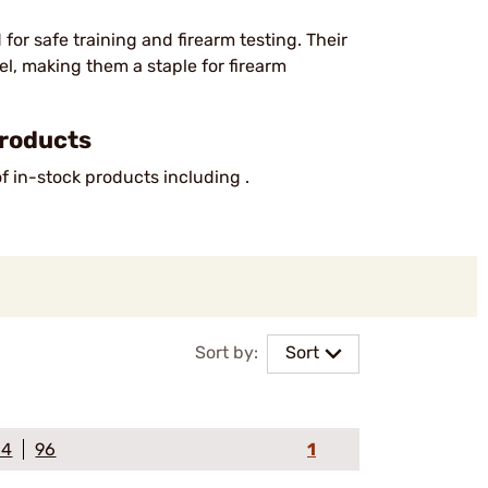
or safe training and firearm testing. Their
eel, making them a staple for firearm
Products
of in-stock products including .
Sort by:
Sort
64
96
1