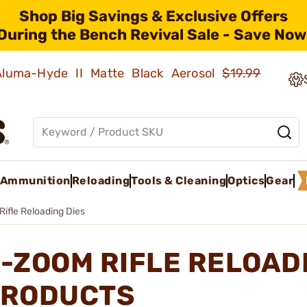
Shop Big Savings & Exclusive Offers
During the Bench Revival Sale - Save Now
 Aluma-Hyde II Matte Black Aerosol
$19.99
Ammunition
Reloading
Tools & Cleaning
Optics
Gear
Rifle Reloading Dies
-ZOOM RIFLE RELOAD
RODUCTS