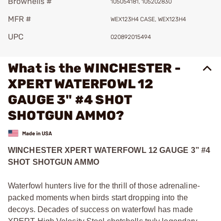
Brownells #
105054181, 105202830
MFR #
WEX123H4 CASE, WEX123H4
UPC
020892015494
What is the WINCHESTER -
XPERT WATERFOWL 12
GAUGE 3" #4 SHOT
SHOTGUN AMMO?
WINCHESTER XPERT WATERFOWL 12 GAUGE 3” #4
SHOT SHOTGUN AMMO
Waterfowl hunters live for the thrill of those adrenaline-
packed moments when birds start dropping into the
decoys. Decades of success on waterfowl has made