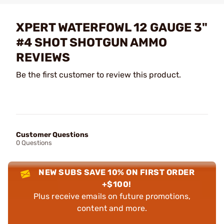
XPERT WATERFOWL 12 GAUGE 3"
#4 SHOT SHOTGUN AMMO
REVIEWS
Be the first customer to review this product.
Customer Questions
0 Questions
NEW SUBS SAVE 10% ON FIRST ORDER
+$100!
Plus receive emails on future promotions,
content and more.