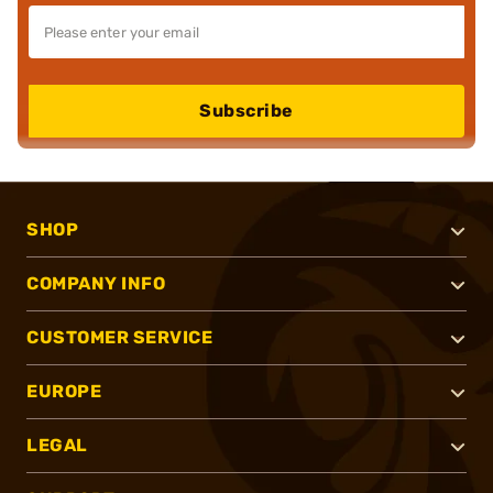
Subscribe
SHOP
COMPANY INFO
CUSTOMER SERVICE
EUROPE
LEGAL