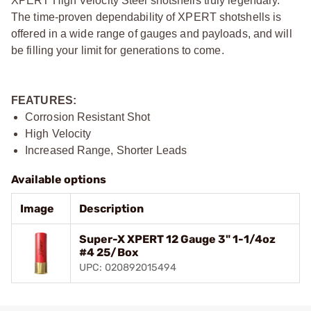
XPERT High Velocity Steel shotshells truly legendary.
The time-proven dependability of XPERT shotshells is
offered in a wide range of gauges and payloads, and will
be filling your limit for generations to come.
FEATURES:
Corrosion Resistant Shot
High Velocity
Increased Range, Shorter Leads
Available options
Image
Description
Super-X XPERT 12 Gauge 3" 1-1/4oz
#4 25/Box
UPC: 020892015494