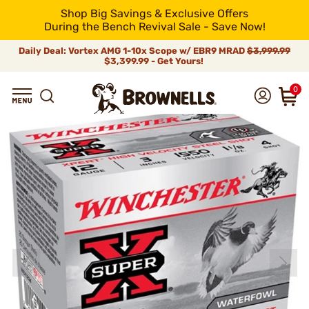
Shop Big Savings & Exclusive Offers
During the Bench Revival Sale - Save Now!
Daily Deal: Vortex AMG 1-10x Scope w/ EBR9 MRAD
$3,999.99
$3,399.99 - Get Yours!
0