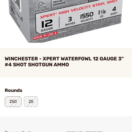
WINCHESTER - XPERT WATERFOWL 12 GAUGE 3"
#4 SHOT SHOTGUN AMMO
Rounds
250
25