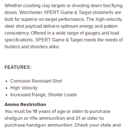
Whether crushing clay targets or shooting down fast flying
doves, Winchester XPERT Game & Target shotshells are
built for superior on-target performance. The high-velocity,
steel shot payload delivers optimum energy and pattern
consistency. Offered in a wide range of gauges and load
specifications, XPERT Game & Target meets the needs of
hunters and shooters alike.
FEATURES:
Corrosion Resistant Shot
High Velocity
Increased Range, Shorter Leads
Ammo Restriction
You must be 18 years of age or older to purchase
shotgun or rifle ammunition and 21 or older to
purchase handgun ammuntion. Check your state and