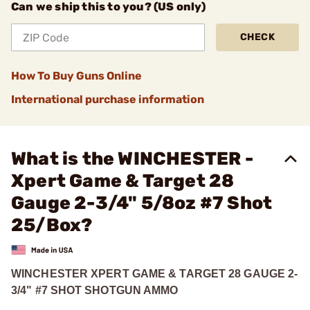
Can we ship this to you? (US only)
CHECK
How To Buy Guns Online
International purchase information
What is the WINCHESTER -
Xpert Game & Target 28
Gauge 2-3/4" 5/8oz #7 Shot
25/Box?
WINCHESTER XPERT GAME & TARGET 28 GAUGE 2-
3/4" #7 SHOT SHOTGUN AMMO