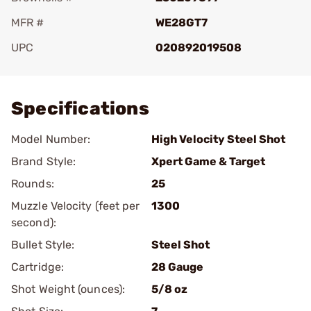
MFR #
WE28GT7
UPC
020892019508
Add To Favorite
Specifications
Model Number:
High Velocity Steel Shot
Brand Style:
Xpert Game & Target
Rounds:
25
Muzzle Velocity (feet per
1300
second):
Bullet Style:
Steel Shot
Cartridge:
28 Gauge
Shot Weight (ounces):
5/8 oz