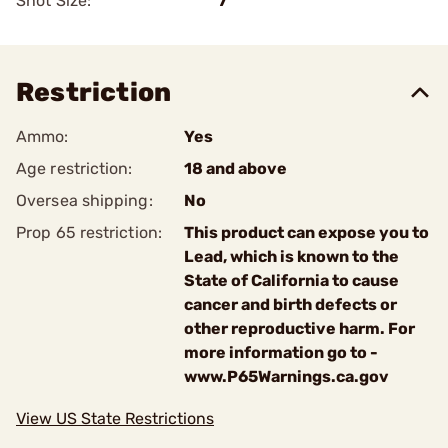
Shot Size:
7
Restriction
Ammo:
Yes
Age restriction:
18 and above
Oversea shipping:
No
Prop 65 restriction:
This product can expose you to
Lead, which is known to the
State of California to cause
cancer and birth defects or
other reproductive harm. For
more information go to -
www.P65Warnings.ca.gov
View US State Restrictions