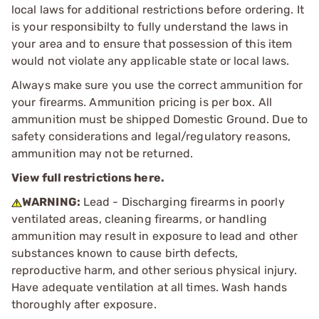
local laws for additional restrictions before ordering. It
is your responsibilty to fully understand the laws in
your area and to ensure that possession of this item
would not violate any applicable state or local laws.
Always make sure you use the correct ammunition for
your firearms. Ammunition pricing is per box. All
ammunition must be shipped Domestic Ground. Due to
safety considerations and legal/regulatory reasons,
ammunition may not be returned.
View full restrictions here.
WARNING:
Lead - Discharging firearms in poorly
ventilated areas, cleaning firearms, or handling
ammunition may result in exposure to lead and other
substances known to cause birth defects,
reproductive harm, and other serious physical injury.
Have adequate ventilation at all times. Wash hands
thoroughly after exposure.