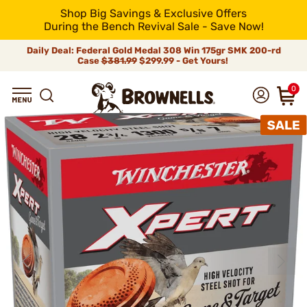
Shop Big Savings & Exclusive Offers
During the Bench Revival Sale - Save Now!
Daily Deal: Federal Gold Medal 308 Win 175gr SMK 200-rd
Case
$381.99
$299.99 - Get Yours!
0