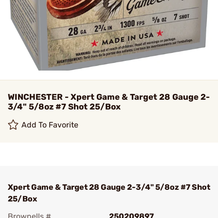
WINCHESTER - Xpert Game & Target 28 Gauge 2-
3/4" 5/8oz #7 Shot 25/Box
Add To Favorite
Xpert Game & Target 28 Gauge 2-3/4" 5/8oz #7 Shot
25/Box
Brownells #
250209897