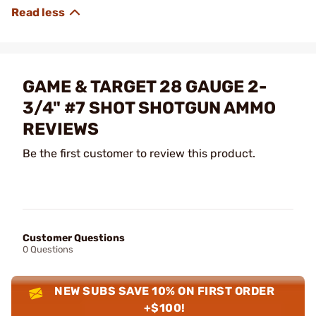
GAME & TARGET 28 GAUGE 2-
3/4" #7 SHOT SHOTGUN AMMO
REVIEWS
Be the first customer to review this product.
Customer Questions
0 Questions
NEW SUBS SAVE 10% ON FIRST ORDER
+$100!