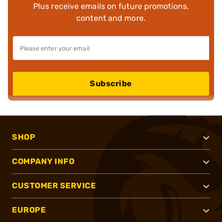
Plus receive emails on future promotions,
content and more.
Subscribe
SHOP
COMPANY INFO
CUSTOMER SERVICE
EUROPE