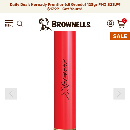
Daily Deal: Hornady Frontier 6.5 Grendel 123gr FMJ
$23.99
$17.99 - Get Yours!
0