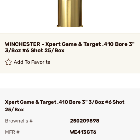
WINCHESTER - Xpert Game & Target .410 Bore 3"
3/8oz #6 Shot 25/Box
Add To Favorite
Xpert Game & Target .410 Bore 3" 3/8oz #6 Shot
25/Box
Brownells #
250209898
MFR #
WE413GT6