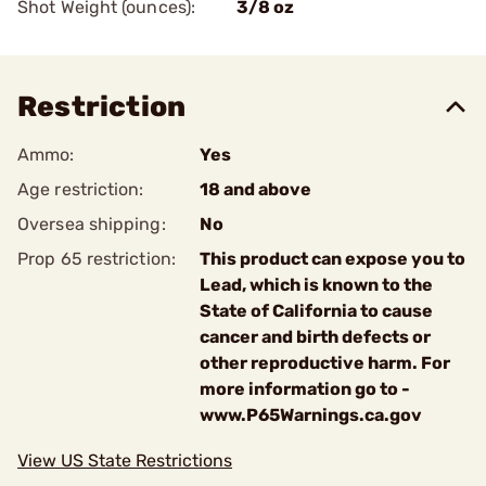
Shot Weight (ounces):
3/8 oz
Restriction
Ammo:
Yes
Age restriction:
18 and above
Oversea shipping:
No
Prop 65 restriction:
This product can expose you to
Lead, which is known to the
State of California to cause
cancer and birth defects or
other reproductive harm. For
more information go to -
www.P65Warnings.ca.gov
View US State Restrictions