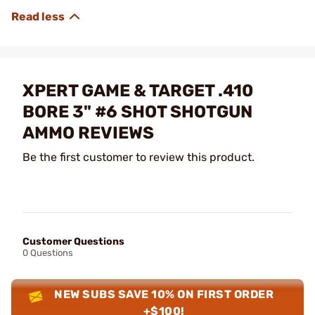
XPERT GAME & TARGET .410
BORE 3" #6 SHOT SHOTGUN
AMMO REVIEWS
Be the first customer to review this product.
Customer Questions
0 Questions
NEW SUBS SAVE 10% ON FIRST ORDER
+$100!