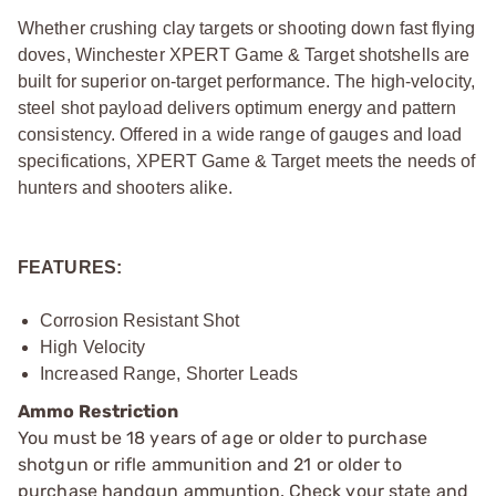
Whether crushing clay targets or shooting down fast flying
doves, Winchester XPERT Game & Target shotshells are
built for superior on-target performance. The high-velocity,
steel shot payload delivers optimum energy and pattern
consistency. Offered in a wide range of gauges and load
specifications, XPERT Game & Target meets the needs of
hunters and shooters alike.
FEATURES:
Corrosion Resistant Shot
High Velocity
Increased Range, Shorter Leads
Ammo Restriction
You must be 18 years of age or older to purchase
shotgun or rifle ammunition and 21 or older to
purchase handgun ammuntion. Check your state and