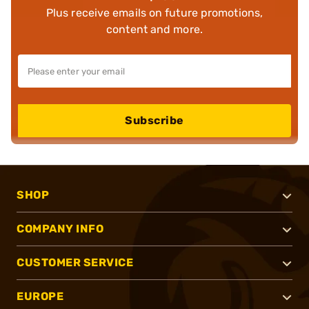
Plus receive emails on future promotions,
content and more.
Subscribe
SHOP
COMPANY INFO
CUSTOMER SERVICE
EUROPE