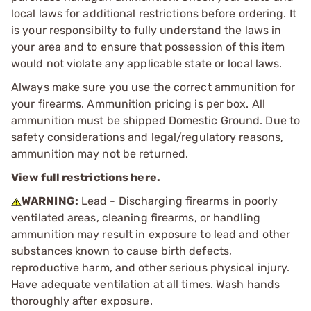
local laws for additional restrictions before ordering. It
is your responsibilty to fully understand the laws in
your area and to ensure that possession of this item
would not violate any applicable state or local laws.
Always make sure you use the correct ammunition for
your firearms. Ammunition pricing is per box. All
ammunition must be shipped Domestic Ground. Due to
safety considerations and legal/regulatory reasons,
ammunition may not be returned.
View full restrictions here.
WARNING:
Lead - Discharging firearms in poorly
ventilated areas, cleaning firearms, or handling
ammunition may result in exposure to lead and other
substances known to cause birth defects,
reproductive harm, and other serious physical injury.
Have adequate ventilation at all times. Wash hands
thoroughly after exposure.