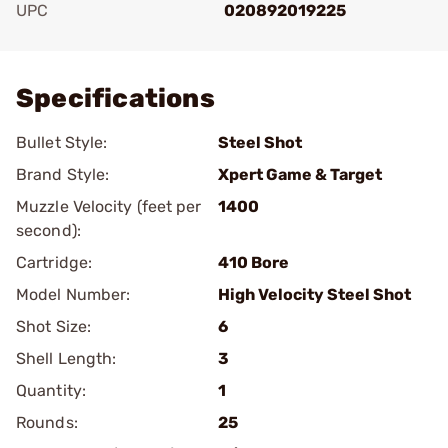
UPC
020892019225
Add To Favorite
Specifications
Bullet Style:
Steel Shot
Brand Style:
Xpert Game & Target
Muzzle Velocity (feet per
1400
second):
Cartridge:
410 Bore
Model Number:
High Velocity Steel Shot
Shot Size:
6
Shell Length:
3
Quantity:
1
Rounds:
25