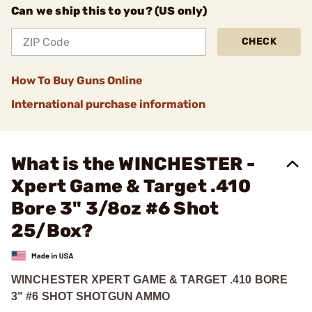
Can we ship this to you? (US only)
CHECK
How To Buy Guns Online
International purchase information
What is the WINCHESTER -
Xpert Game & Target .410
Bore 3" 3/8oz #6 Shot
25/Box?
WINCHESTER XPERT GAME & TARGET .410 BORE
3" #6 SHOT SHOTGUN AMMO