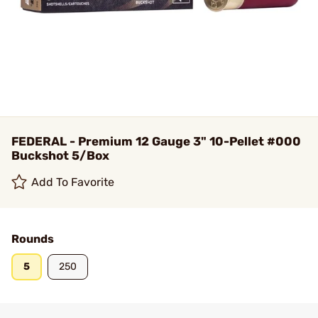
FEDERAL - Premium 12 Gauge 3" 10-Pellet #000
Buckshot 5/Box
Add To Favorite
Rounds
5
250