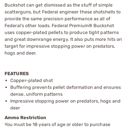
Buckshot can get dismissed as the stuff of simple
scatterguns, but Federal engineer these shotshells to
provide the same precision performance as all of
Federal’s other loads. Federal Premium® Buckshot
uses copper-plated pellets to produce tight patterns
and great downrange energy. It also puts more hits on
target for impressive stopping power on predators,
hogs and deer.
FEATURES
Copper-plated shot
Buffering prevents pellet deformation and ensures
dense, uniform patterns
Impressive stopping power on predators, hogs and
deer
Ammo Restriction
You must be 18 years of age or older to purchase