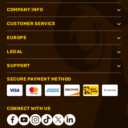
COMPANY INFO
CUSTOMER SERVICE
EUROPE
LEGAL
SUPPORT
SECURE PAYMENT METHOD
CONNECT WITH US