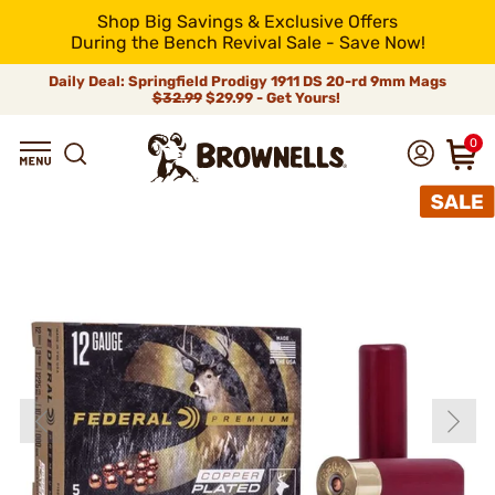
Shop Big Savings & Exclusive Offers
During the Bench Revival Sale - Save Now!
Daily Deal: Springfield Prodigy 1911 DS 20-rd 9mm Mags
$32.99
$29.99 - Get Yours!
0