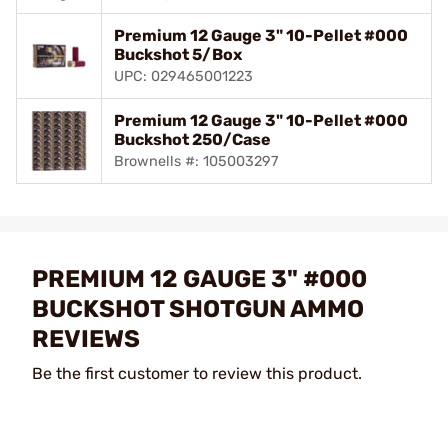
Premium 12 Gauge 3" 10-Pellet #000
Buckshot 5/Box
UPC: 029465001223
Premium 12 Gauge 3" 10-Pellet #000
Buckshot 250/Case
Brownells #: 105003297
PREMIUM 12 GAUGE 3" #000
BUCKSHOT SHOTGUN AMMO
REVIEWS
Be the first customer to review this product.