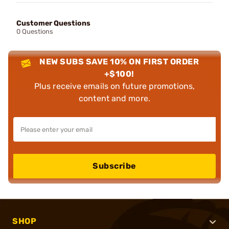
Customer Questions
0 Questions
NEW SUBS SAVE 10% ON FIRST ORDER
+$100!
Plus receive emails on future promotions,
content and more.
Subscribe
SHOP