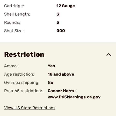
Cartridge:
12 Gauge
Shell Length:
3
Rounds:
5
Shot Size:
000
Restriction
Ammo:
Yes
Age restriction:
18 and above
Oversea shipping:
No
Prop 65 restriction:
Cancer Harm -
www.P65Warnings.ca.gov
View US State Restrictions