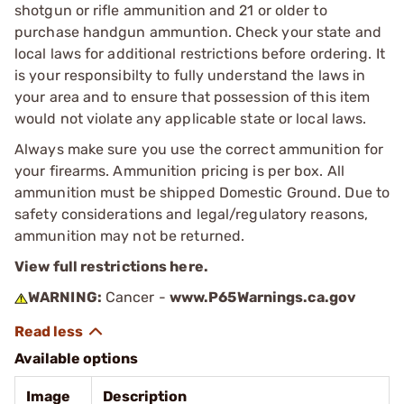
shotgun or rifle ammunition and 21 or older to
purchase handgun ammuntion. Check your state and
local laws for additional restrictions before ordering. It
is your responsibilty to fully understand the laws in
your area and to ensure that possession of this item
would not violate any applicable state or local laws.
Always make sure you use the correct ammunition for
your firearms. Ammunition pricing is per box. All
ammunition must be shipped Domestic Ground. Due to
safety considerations and legal/regulatory reasons,
ammunition may not be returned.
View full restrictions here.
WARNING:
Cancer -
www.P65Warnings.ca.gov
Available options
Image
Description