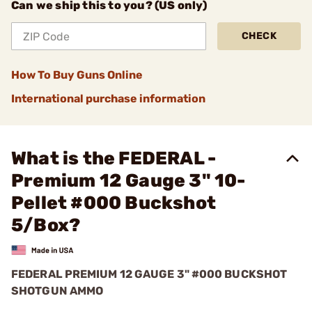
Can we ship this to you? (US only)
CHECK
How To Buy Guns Online
International purchase information
What is the FEDERAL -
Premium 12 Gauge 3" 10-
Pellet #000 Buckshot
5/Box?
FEDERAL PREMIUM 12 GAUGE 3" #000 BUCKSHOT
SHOTGUN AMMO