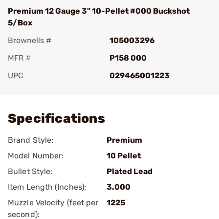
Premium 12 Gauge 3" 10-Pellet #000 Buckshot
5/Box
Brownells #
105003296
MFR #
P158 000
UPC
029465001223
Add To Favorite
Specifications
Brand Style:
Premium
Model Number:
10 Pellet
Bullet Style:
Plated Lead
Item Length (Inches):
3.000
Muzzle Velocity (feet per
1225
second):