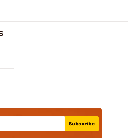
S
Subscribe