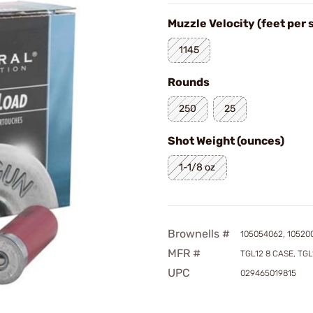
Muzzle Velocity (feet per
1145
Rounds
250
25
Shot Weight (ounces)
1-1/8 oz
Brownells #
105054062, 10520
MFR #
TGL12 8 CASE, TGL
UPC
029465019815