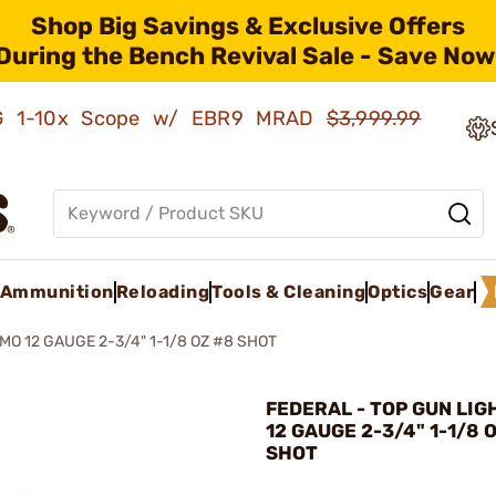
Shop Big Savings & Exclusive Offers
During the Bench Revival Sale - Save Now
AMG 1-10x Scope w/ EBR9 MRAD
$3,999.99
Ammunition
Reloading
Tools & Cleaning
Optics
Gear
O 12 GAUGE 2-3/4" 1-1/8 OZ #8 SHOT
FEDERAL - TOP GUN LI
12 GAUGE 2-3/4" 1-1/8 
SHOT