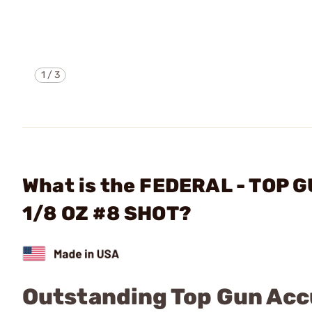
1
/
3
What is the FEDERAL - TOP 
1/8 OZ #8 SHOT?
Outstanding Top Gun Ac