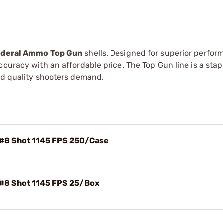
deral Ammo Top Gun
shells. Designed for superior perfor
curacy with an affordable price. The Top Gun line is a stap
and quality shooters demand.
 #8 Shot 1145 FPS 250/Case
 #8 Shot 1145 FPS 25/Box