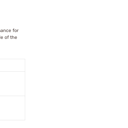
mance for
le of the