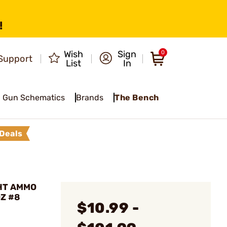
!
Wish
Sign
0
Support
List
In
Gun Schematics
Brands
The Bench
Deals
GHT AMMO
OZ #8
$10.99 -