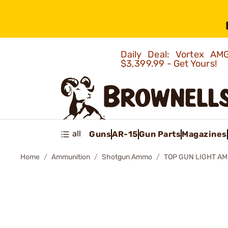
Daily Deal: Vortex 
$3,399.99 - Get Yours!
all
Guns
AR-15
Gun Parts
Magazines
Home
Ammunition
Shotgun Ammo
TOP GUN LIGHT AMM