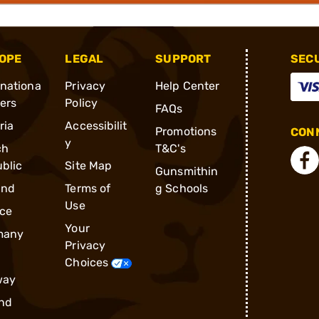
OPE
LEGAL
SUPPORT
SEC
rnationa
Privacy
Help Center
ders
Policy
FAQs
ria
Accessibilit
Promotions
CONN
y
ch
T&C's
blic
Site Map
Gunsmithin
and
Terms of
g Schools
Use
ce
Your
many
Privacy
Choices
way
nd