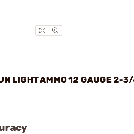
GUN LIGHT AMMO 12 GAUGE 2-3/
curacy