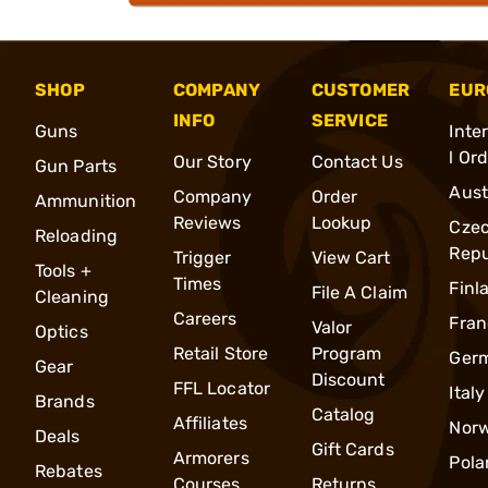
SHOP
COMPANY
CUSTOMER
EUR
INFO
SERVICE
Guns
Inte
l Or
Our Story
Contact Us
Gun Parts
Aust
Company
Order
Ammunition
Reviews
Lookup
Cze
Reloading
Repu
Trigger
View Cart
Tools +
Times
Finl
File A Claim
Cleaning
Careers
Fran
Valor
Optics
Retail Store
Program
Ger
Gear
Discount
FFL Locator
Italy
Brands
Catalog
Affiliates
Nor
Deals
Gift Cards
Armorers
Pola
Rebates
Courses
Returns