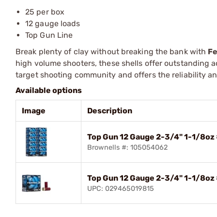
25 per box
12 gauge loads
Top Gun Line
Break plenty of clay without breaking the bank with
Fe
high volume shooters, these shells offer outstanding ac
target shooting community and offers the reliability 
Available options
Image
Description
Top Gun 12 Gauge 2-3/4" 1-1/8oz
Brownells #: 105054062
Top Gun 12 Gauge 2-3/4" 1-1/8oz
UPC: 029465019815