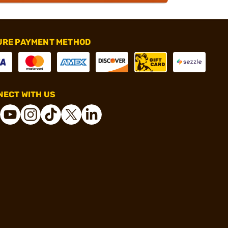
URE PAYMENT METHOD
ECT WITH US