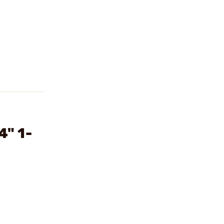
4" 1-