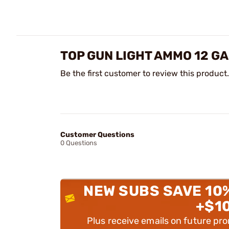
TOP GUN LIGHT AMMO 12 GA
Be the first customer to review this product.
Customer Questions
0 Questions
NEW SUBS SAVE 10
+$1
Plus receive emails on future pr