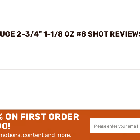
UGE 2-3/4" 1-1/8 OZ #8 SHOT REVIEW
% ON FIRST ORDER
00!
omotions, content and more.