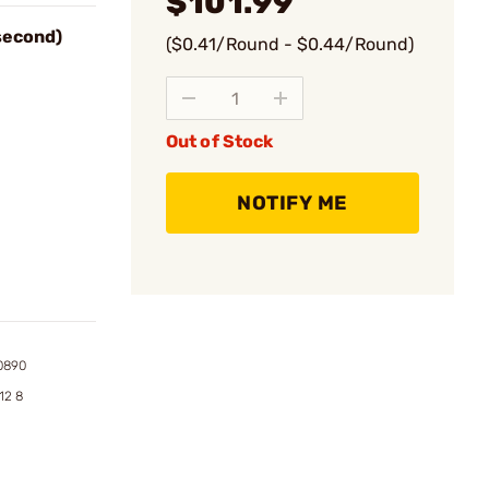
$101.99
 second)
($0.41/Round - $0.44/Round)
Out of Stock
NOTIFY ME
0890
12 8