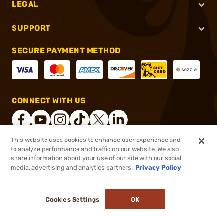
LEGAL
SUPPORT
SECURE PAYMENT METHOD
CONNECT WITH US
This website uses cookies to enhance user experience and
to analyze performance and traffic on our website. We also
®
2026, Brownells, Inc. All rights reserved.
share information about your use of our site with our social
$20.99
In stock
media, advertising and analytics partners.
Privacy Policy
or 4 payments of
$5.25
with
ⓘ
($4.20/Round)
Cookies Settings
OK
ADD TO CART