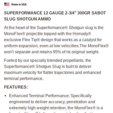
SUPERFORMANCE 12 GAUGE 2-3/4" 300GR SABOT
SLUG SHOTGUN AMMO
At the heart of the Superformance® Shotgun slug is the
MonoFlex® projectile topped with the Hornady®
exclusive Flex Tip® design that works as a catalyst for
uniform expansion, even at low velocities.
The MonoFlex®
won’t separate and retains 95% of its original weight.
Fueled by our specially blended propellants, the
Superformance® Shotgun Slug is built to deliver
maximum velocity for flatter trajectories and enhanced
terminal performance.
FEATURES:
Enhanced Terminal Performance: Specifically
engineered to deliver accuracy, penetration and
extremely high weight retention, the MonoFlex® is a