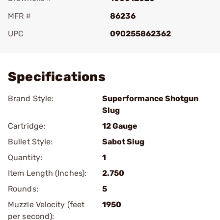
MFR #
86236
UPC
090255862362
Add To Favorite
Specifications
Brand Style:
Superformance Shotgun
Slug
Cartridge:
12 Gauge
Bullet Style:
Sabot Slug
Quantity:
1
Item Length (Inches):
2.750
Rounds:
5
Muzzle Velocity (feet
1950
per second):