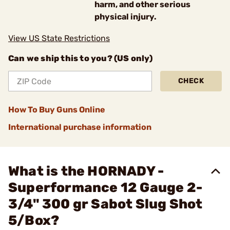
harm, and other serious
physical injury.
View US State Restrictions
Can we ship this to you? (US only)
CHECK
How To Buy Guns Online
International purchase information
What is the HORNADY -
Superformance 12 Gauge 2-
3/4" 300 gr Sabot Slug Shot
5/Box?