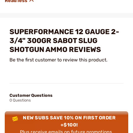
SUPERFORMANCE 12 GAUGE 2-
3/4" 300GR SABOT SLUG
SHOTGUN AMMO REVIEWS
Be the first customer to review this product.
Customer Questions
0 Questions
NEW SUBS SAVE 10% ON FIRST ORDER
+$100!
Plus receive emails on future promotions,