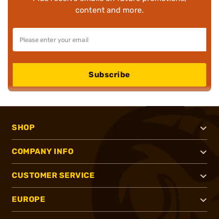
content and more.
Subscribe
SHOP
COMPANY INFO
CUSTOMER SERVICE
EUROPE