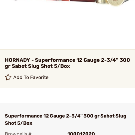
HORNADY - Superformance 12 Gauge 2-3/4" 300
gr Sabot Slug Shot 5/Box
Add To Favorite
Superformance 12 Gauge 2-3/4" 300 gr Sabot Slug
Shot 5/Box
Brownells #
100012020