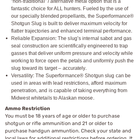
“non
‑
traditional” / alternative metal option that is a
fantastic choice for ALL hunters. Fueled by the use of
our specially blended propellants, the Superformance®
Shotgun Slug is built to deliver maximum velocity for
flatter trajectories and enhanced terminal performance.
Reliable Expansion: The slug’s internal sabot and gas
seal construction are scientifically engineered to trap
gasses that deliver uniform pressure and velocity while
working to force open the petals and uniformly push the
slug toward its target – accurately.
Versatility: The Superformance® Shotgun slug can be
used in areas with lead restrictions, afford maximum
penetration, and is capable of taking everything from
Midwest whitetails to Alaskan moose.
Ammo Restriction
You must be 18 years of age or older to purchase
shotgun or rifle ammunition and 21 or older to
purchase handgun ammuntion. Check your state and
local laws for additional restrictions before ordering. It