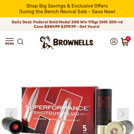
Shop Big Savings & Exclusive Offers
During the Bench Revival Sale - Save Now!
Daily Deal: Federal Gold Medal 308 Win 175gr SMK 200-rd
Case
$381.99
$299.99 - Get Yours!
0