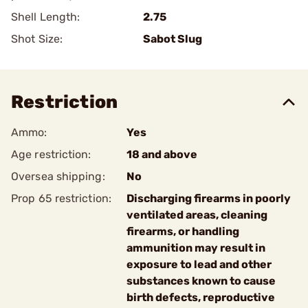
Shell Length:
2.75
Shot Size:
Sabot Slug
Restriction
Ammo:
Yes
Age restriction:
18 and above
Oversea shipping:
No
Prop 65 restriction:
Discharging firearms in poorly
ventilated areas, cleaning
firearms, or handling
ammunition may result in
exposure to lead and other
substances known to cause
birth defects, reproductive