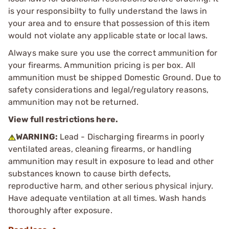
is your responsibilty to fully understand the laws in
your area and to ensure that possession of this item
would not violate any applicable state or local laws.
Always make sure you use the correct ammunition for
your firearms. Ammunition pricing is per box. All
ammunition must be shipped Domestic Ground. Due to
safety considerations and legal/regulatory reasons,
ammunition may not be returned.
View full restrictions here.
WARNING:
Lead - Discharging firearms in poorly
ventilated areas, cleaning firearms, or handling
ammunition may result in exposure to lead and other
substances known to cause birth defects,
reproductive harm, and other serious physical injury.
Have adequate ventilation at all times. Wash hands
thoroughly after exposure.