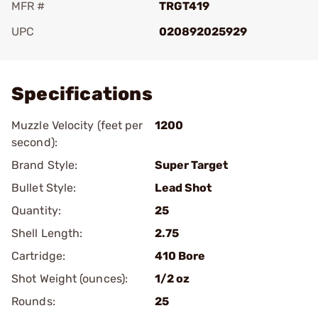
MFR #
TRGT419
UPC
020892025929
Add To Favorite
Specifications
Muzzle Velocity (feet per
1200
second):
Brand Style:
Super Target
Bullet Style:
Lead Shot
Quantity:
25
Shell Length:
2.75
Cartridge:
410 Bore
Shot Weight (ounces):
1/2 oz
Rounds:
25