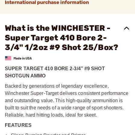
International purchase information
What is the WINCHESTER -
Super Target 410 Bore 2-
3/4" 1/2oz #9 Shot 25/Box?
SUPER TARGET 410 BORE 2-3/4” #9 SHOT
SHOTGUN AMMO
Backed by generations of legendary excellence,
Winchester Super-Target delivers consistent performance
and outstanding value. This high-quality ammunition is
built to suit the needs of a wide range of sport shooters.
Reliable, hard hitting loads, ideal for skeet.
FEATURES