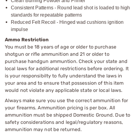
Clean Burning Powder and Primer
Consistent Patterns - Round lead shot is loaded to high
standards for repeatable patterns
Reduced Felt Recoil - Hinged wad cushions ignition
impulse
Ammo Restriction
You must be 18 years of age or older to purchase
shotgun or rifle ammunition and 21 or older to
purchase handgun ammuntion. Check your state and
local laws for additional restrictions before ordering. It
is your responsibilty to fully understand the laws in
your area and to ensure that possession of this item
would not violate any applicable state or local laws.
Always make sure you use the correct ammunition for
your firearms. Ammunition pricing is per box. All
ammunition must be shipped Domestic Ground. Due to
safety considerations and legal/regulatory reasons,
ammunition may not be returned.