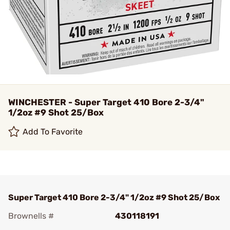
WINCHESTER - Super Target 410 Bore 2-3/4"
1/2oz #9 Shot 25/Box
Add To Favorite
Super Target 410 Bore 2-3/4" 1/2oz #9 Shot 25/Box
Brownells #
430118191