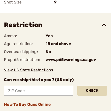
Shot Size:
9
Restriction
Ammo:
Yes
Age restriction:
18 and above
Oversea shipping:
No
Prop 65 restriction:
www.p65warnings.ca.gov
View US State Restrictions
Can we ship this to you? (US only)
CHECK
How To Buy Guns Online