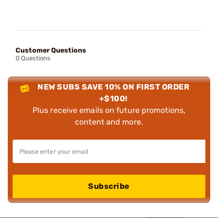
Customer Questions
0 Questions
NEW SUBS SAVE 10% ON FIRST ORDER
+$100!
Plus receive emails on future promotions,
content and more.
Subscribe