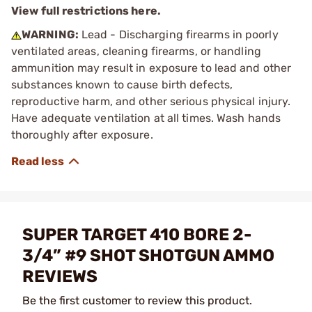
View full restrictions here.
WARNING:
Lead - Discharging firearms in poorly
ventilated areas, cleaning firearms, or handling
ammunition may result in exposure to lead and other
substances known to cause birth defects,
reproductive harm, and other serious physical injury.
Have adequate ventilation at all times. Wash hands
thoroughly after exposure.
SUPER TARGET 410 BORE 2-
3/4” #9 SHOT SHOTGUN AMMO
REVIEWS
Be the first customer to review this product.