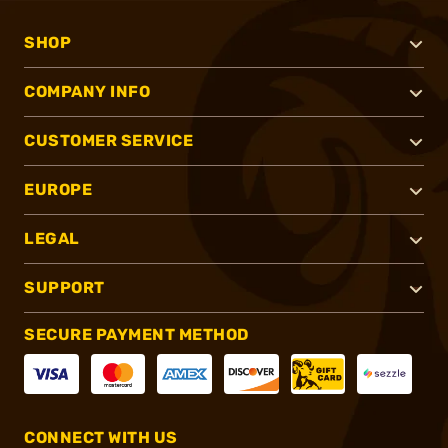
SHOP
COMPANY INFO
CUSTOMER SERVICE
EUROPE
LEGAL
SUPPORT
SECURE PAYMENT METHOD
CONNECT WITH US