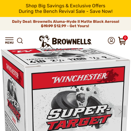
Shop Big Savings & Exclusive Offers
During the Bench Revival Sale - Save Now!
Daily Deal: Brownells Aluma-Hyde II Matte Black Aerosol
$19.99
$12.99 - Get Yours!
0