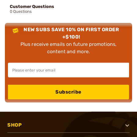
Customer Questions
0 Questions
NEW SUBS SAVE 10% ON FIRST ORDER
+$100!
Plus receive emails on future promotions,
content and more.
Subscribe
SHOP