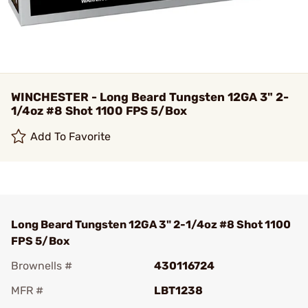
WINCHESTER - Long Beard Tungsten 12GA 3" 2-
1/4oz #8 Shot 1100 FPS 5/Box
Add To Favorite
Long Beard Tungsten 12GA 3" 2-1/4oz #8 Shot 1100
FPS 5/Box
Brownells #
430116724
MFR #
LBT1238