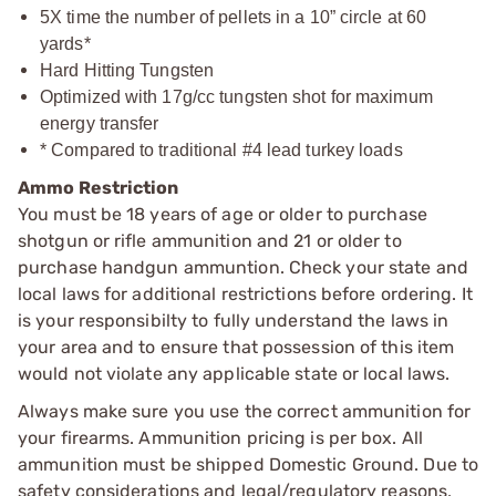
5X time the number of pellets in a 10” circle at 60
yards*
Hard Hitting Tungsten
Optimized with 17g/cc tungsten shot for maximum
energy transfer
* Compared to traditional #4 lead turkey loads
Ammo Restriction
You must be 18 years of age or older to purchase
shotgun or rifle ammunition and 21 or older to
purchase handgun ammuntion. Check your state and
local laws for additional restrictions before ordering. It
is your responsibilty to fully understand the laws in
your area and to ensure that possession of this item
would not violate any applicable state or local laws.
Always make sure you use the correct ammunition for
your firearms. Ammunition pricing is per box. All
ammunition must be shipped Domestic Ground. Due to
safety considerations and legal/regulatory reasons,