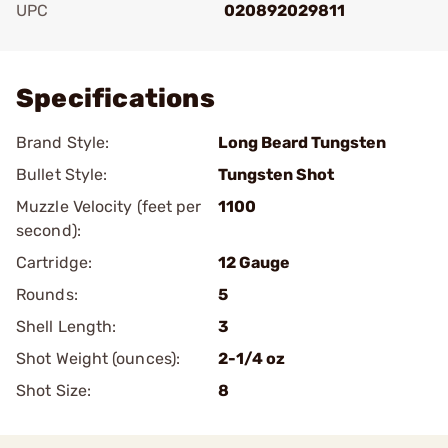
UPC
020892029811
Add To Favorite
Specifications
Brand Style:
Long Beard Tungsten
Bullet Style:
Tungsten Shot
Muzzle Velocity (feet per
1100
second):
Cartridge:
12 Gauge
Rounds:
5
Shell Length:
3
Shot Weight (ounces):
2-1/4 oz
Shot Size:
8