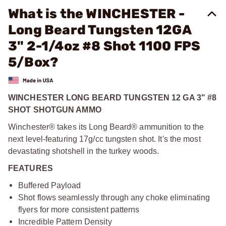
What is the WINCHESTER -
Long Beard Tungsten 12GA
3" 2-1/4oz #8 Shot 1100 FPS
5/Box?
WINCHESTER LONG BEARD TUNGSTEN 12 GA 3" #8
SHOT SHOTGUN AMMO
Winchester® takes its Long Beard® ammunition to the
next level-featuring 17g/cc tungsten shot. It's the most
devastating shotshell in the turkey woods.
FEATURES
Buffered Payload
Shot flows seamlessly through any choke eliminating
flyers for more consistent patterns
Incredible Pattern Density