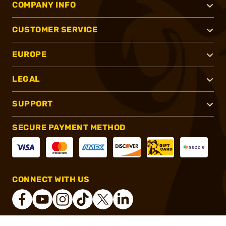
COMPANY INFO
CUSTOMER SERVICE
EUROPE
LEGAL
SUPPORT
SECURE PAYMENT METHOD
CONNECT WITH US