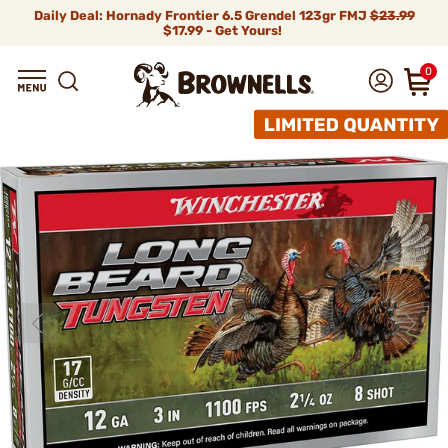
Daily Deal: Hornady Frontier 6.5 Grendel 123gr FMJ
$23.99
$17.99 - Get Yours!
0