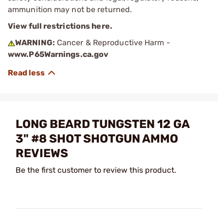
ammunition may not be returned.
View full restrictions here.
WARNING:
Cancer & Reproductive Harm -
www.P65Warnings.ca.gov
LONG BEARD TUNGSTEN 12 GA
3" #8 SHOT SHOTGUN AMMO
REVIEWS
Be the first customer to review this product.