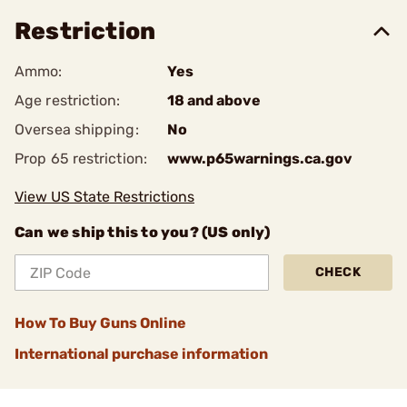
Restriction
Ammo:
Yes
Age restriction:
18 and above
Oversea shipping:
No
Prop 65 restriction:
www.p65warnings.ca.gov
View US State Restrictions
Can we ship this to you? (US only)
CHECK
How To Buy Guns Online
International purchase information