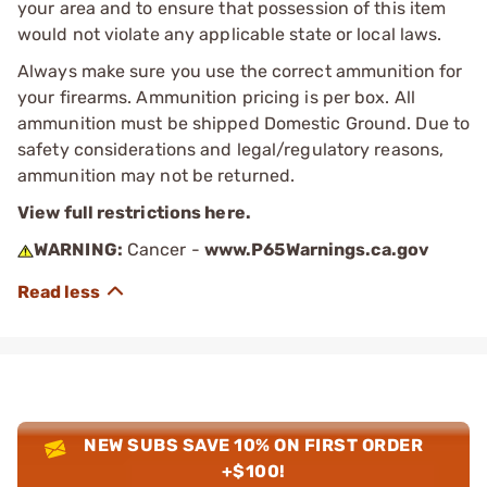
your area and to ensure that possession of this item
would not violate any applicable state or local laws.
Always make sure you use the correct ammunition for
your firearms. Ammunition pricing is per box. All
ammunition must be shipped Domestic Ground. Due to
safety considerations and legal/regulatory reasons,
ammunition may not be returned.
View full restrictions here.
WARNING:
Cancer -
www.P65Warnings.ca.gov
NEW SUBS SAVE 10% ON FIRST ORDER
+$100!