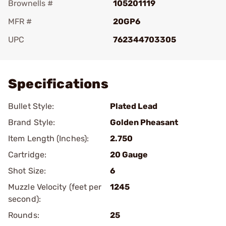
Brownells #
105201119
MFR #
20GP6
UPC
762344703305
Add To Favorite
Specifications
Bullet Style:
Plated Lead
Brand Style:
Golden Pheasant
Item Length (Inches):
2.750
Cartridge:
20 Gauge
Shot Size:
6
Muzzle Velocity (feet per
1245
second):
Rounds:
25