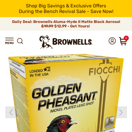
Shop Big Savings & Exclusive Offers
During the Bench Revival Sale - Save Now!
Daily Deal: Brownells Aluma-Hyde II Matte Black Aerosol
$19.99
$12.99 - Get Yours!
0