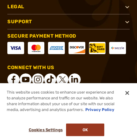
LEGAL
SUPPORT
SECURE PAYMENT METHOD
CONNECT WITH US
This website uses cookies to enhance user experience and
to analyze performance and traffic on our website. We also
®
2026, Brownells, Inc. All rights reserved.
share information about your use of our site with our social
$30.99
In stock
media, advertising and analytics partners.
Privacy Policy
or 4 payments of
$7.75
with
ⓘ
($1.24/Round)
Cookies Settings
OK
ADD TO CART