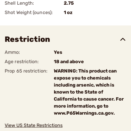
Shell Length:
2.75
Shot Weight (ounces):
1 oz
Restriction
Ammo:
Yes
Age restriction:
18 and above
Prop 65 restriction:
WARNING: This product can
expose you to chemicals
including arsenic, which is
known to the State of
California to cause cancer. For
more information, go to
www.P65Warnings.ca.gov.
View US State Restrictions