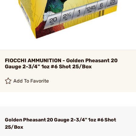
FIOCCHI AMMUNITION - Golden Pheasant 20
Gauge 2-3/4" 1oz #6 Shot 25/Box
Add To Favorite
Golden Pheasant 20 Gauge 2-3/4" 1oz #6 Shot
25/Box