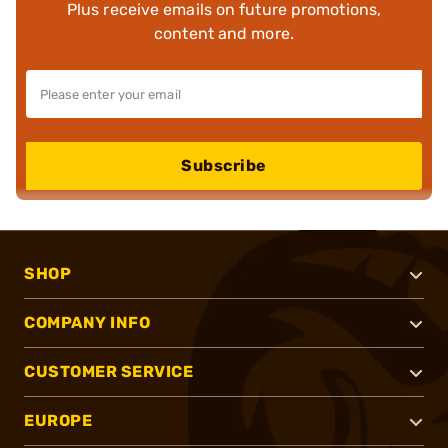
Plus receive emails on future promotions,
content and more.
Subscribe
SHOP
COMPANY INFO
CUSTOMER SERVICE
EUROPE