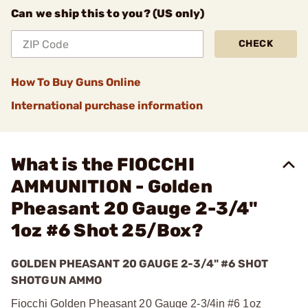
Can we ship this to you? (US only)
CHECK
How To Buy Guns Online
International purchase information
What is the FIOCCHI
AMMUNITION - Golden
Pheasant 20 Gauge 2-3/4"
1oz #6 Shot 25/Box?
GOLDEN PHEASANT 20 GAUGE 2-3/4" #6 SHOT
SHOTGUN AMMO
Fiocchi Golden Pheasant 20 Gauge 2-3/4in #6 1oz