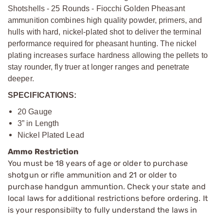
Shotshells - 25 Rounds - Fiocchi Golden Pheasant
ammunition combines high quality powder, primers, and
hulls with hard, nickel-plated shot to deliver the terminal
performance required for pheasant hunting. The nickel
plating increases surface hardness allowing the pellets to
stay rounder, fly truer at longer ranges and penetrate
deeper.
SPECIFICATIONS:
20 Gauge
3” in Length
Nickel Plated Lead
Ammo Restriction
You must be 18 years of age or older to purchase
shotgun or rifle ammunition and 21 or older to
purchase handgun ammuntion. Check your state and
local laws for additional restrictions before ordering. It
is your responsibilty to fully understand the laws in