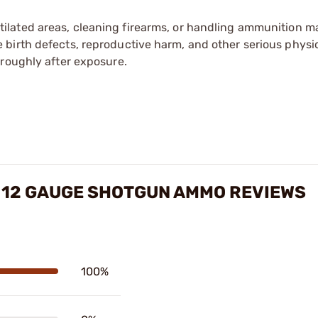
tilated areas, cleaning firearms, or handling ammunition ma
irth defects, reproductive harm, and other serious physica
oroughly after exposure.
 12 GAUGE SHOTGUN AMMO REVIEWS
100%