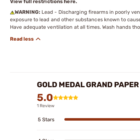
View full restrictions here.
WARNING:
Lead - Discharging firearms in poorly ven
exposure to lead and other substances known to cause b
Have adequate ventilation at all times. Wash hands th
GOLD MEDAL GRAND PAPER
5.0
1 Review
5 Stars