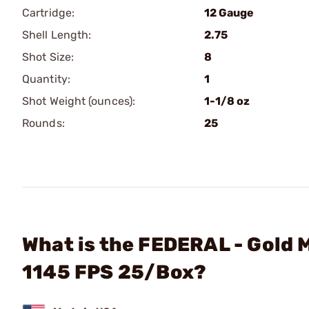
Cartridge:
12 Gauge
Shell Length:
2.75
Shot Size:
8
Quantity:
1
Shot Weight (ounces):
1-1/8 oz
Rounds:
25
What is the FEDERAL - Gold 
1145 FPS 25/Box?