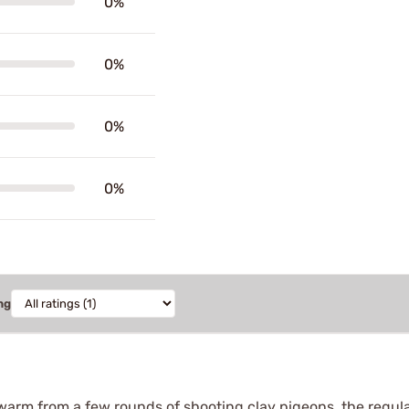
0%
0%
0%
0%
ng
arm from a few rounds of shooting clay pigeons, the regular 