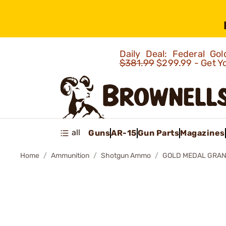
Daily Deal: Federal G
$381.99
$299.99 - Get Y
all
Guns
AR-15
Gun Parts
Magazines
Home
Ammunition
Shotgun Ammo
GOLD MEDAL GRAN