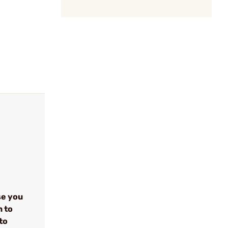
se you
n to
to