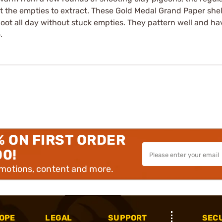
et the empties to extract. These Gold Medal Grand Paper shel
hoot all day without stuck empties. They pattern well and h
.
% ON FIRST ORDER
00!
omotions, content and more.
OPE
LEGAL
SUPPORT
SEC