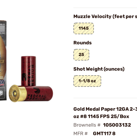
Muzzle Velocity (feet per
1145
Rounds
25
Shot Weight (ounces)
1-1/8 oz
Gold Medal Paper 12GA 2-
oz #8 1145 FPS 25/Box
Brownells #
105003132
MFR #
GMT117 8