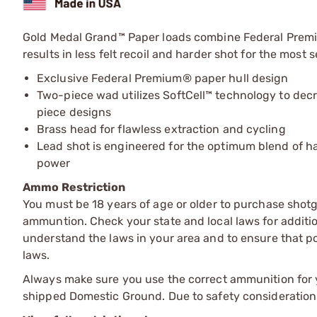
Gold Medal Grand™ Paper loads combine Federal Premium
results in less felt recoil and harder shot for the most 
Exclusive Federal Premium® paper hull design
Two-piece wad utilizes SoftCell™ technology to dec
piece designs
Brass head for flawless extraction and cycling
Lead shot is engineered for the optimum blend of
power
Ammo Restriction
You must be 18 years of age or older to purchase shot
ammuntion. Check your state and local laws for additiona
understand the laws in your area and to ensure that pos
laws.
Always make sure you use the correct ammunition for y
shipped Domestic Ground. Due to safety consideration