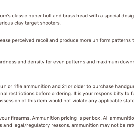
's classic paper hull and brass head with a special desig
serious clay target shooters.
rease perceived recoil and produce more uniform patterns 
 hardness and density for even patterns and maximum down
gun or rifle ammunition and 21 or older to purchase handgu
l restrictions before ordering. It is your responsibilty to f
session of this item would not violate any applicable state
our firearms. Ammunition pricing is per box. All ammuniti
s and legal/regulatory reasons, ammunition may not be ret