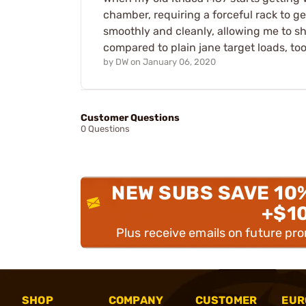
chamber, requiring a forceful rack to g
smoothly and cleanly, allowing me to s
compared to plain jane target loads, too
by
DW
on
January 06, 2020
Customer Questions
0 Questions
NEW SUBS SAVE 10
+$1
Plus receive emails on future pr
SHOP
COMPANY
CUSTOMER
EUR