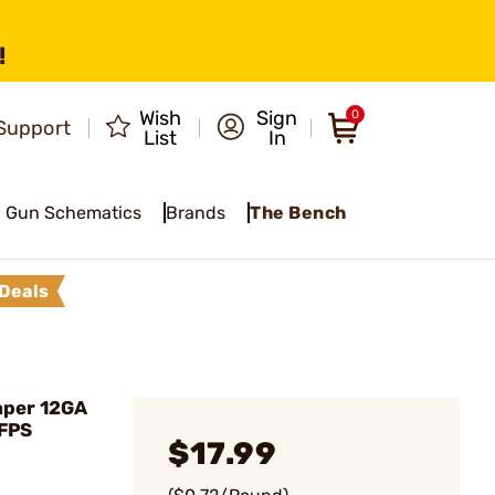
!
Wish
Sign
0
Support
List
In
Gun Schematics
Brands
The Bench
Deals
aper 12GA
 FPS
$17.99