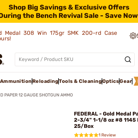
Shop Big Savings & Exclusive Offers
During the Bench Revival Sale - Save Now
old Medal 308 Win 175gr SMK 200-rd Case
ours!
Ammunition
Reloading
Tools & Cleaning
Optics
Gear
D PAPER 12 GAUGE SHOTGUN AMMO
FEDERAL - Gold Medal P
2-3/4" 1-1/8 oz #8 1145
25/Box
1 Review