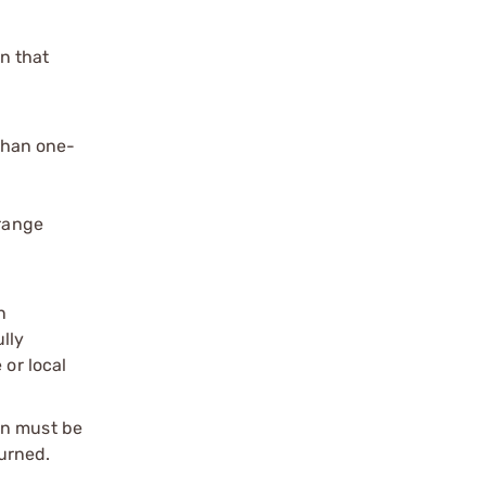
n that
than one-
range
n
ully
 or local
on must be
urned.