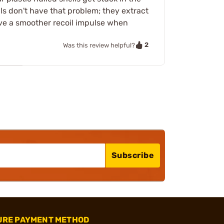
ls don't have that problem; they extract
ave a smoother recoil impulse when
2
Was this review helpful?
Subscribe
URE PAYMENT METHOD