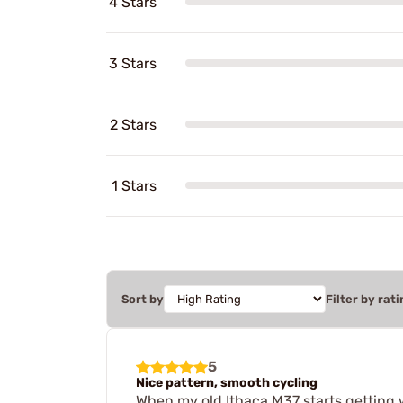
4 Stars
3 Stars
2 Stars
1 Stars
Sort by
Filter by rati
5
Nice pattern, smooth cycling
When my old Ithaca M37 starts getting w