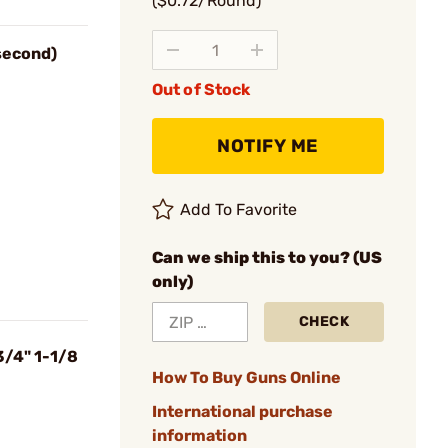
($0.72/Round)
 second)
Out of Stock
NOTIFY ME
Add To Favorite
Can we ship this to you? (US
only)
CHECK
3/4" 1-1/8
How To Buy Guns Online
International purchase
information