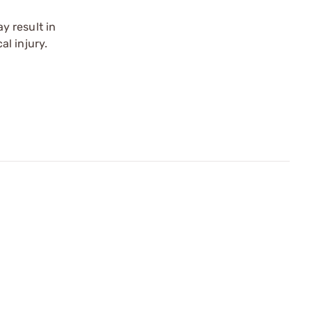
y result in
l injury.