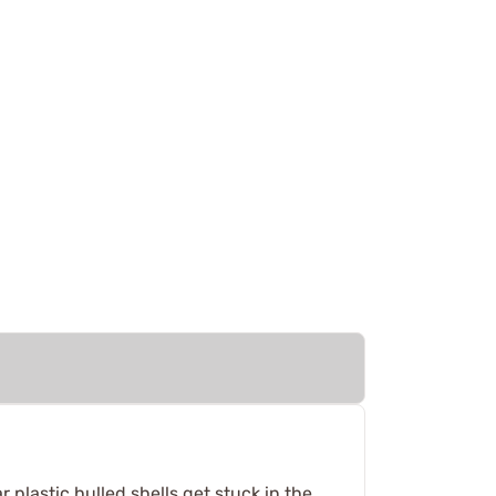
plastic hulled shells get stuck in the