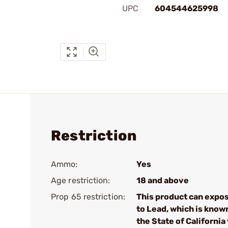
UPC
604544625998
Restriction
Ammo:
Yes
Age restriction:
18 and above
Prop 65 restriction:
This product can expo
to Lead, which is know
the State of California 