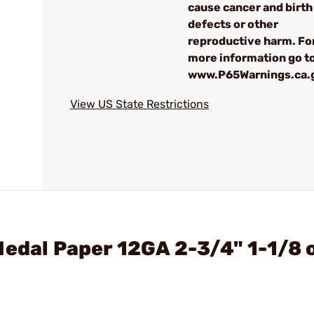
cause cancer and birth
defects or other
reproductive harm. Fo
more information go to
www.P65Warnings.ca.
View US State Restrictions
Medal Paper 12GA 2-3/4" 1-1/8 