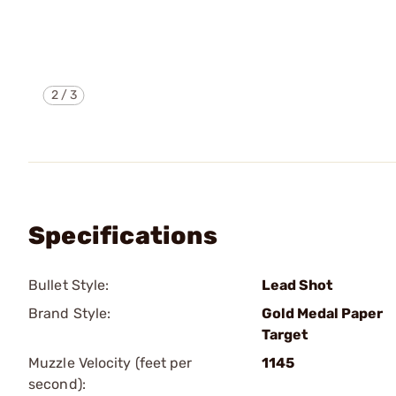
2
/
3
Specifications
Bullet Style:
Lead Shot
Brand Style:
Gold Medal Paper
Target
Muzzle Velocity (feet per
1145
second):