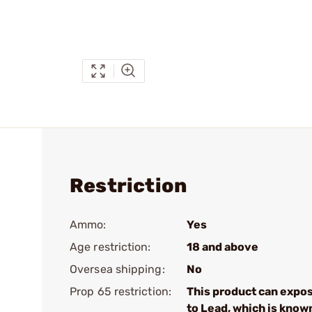
Restriction
Ammo:
Yes
Age restriction:
18 and above
Oversea shipping:
No
Prop 65 restriction:
This product can expo
to Lead, which is know