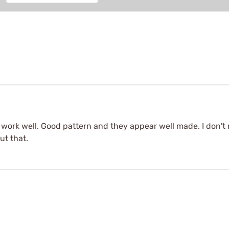
 work well. Good pattern and they appear well made. I don't 
ut that.