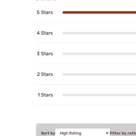
5 Stars
4 Stars
3 Stars
2 Stars
1 Stars
Sort by
Filter by rati