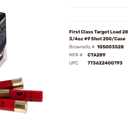
First Class Target Load 2
3/4oz #9 Shot 250/Case
Brownells #
105003528
MFR #
CTA289
UPC
773622400793