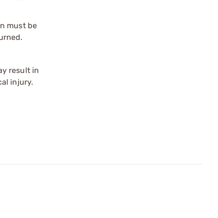
on must be
urned.
y result in
l injury.