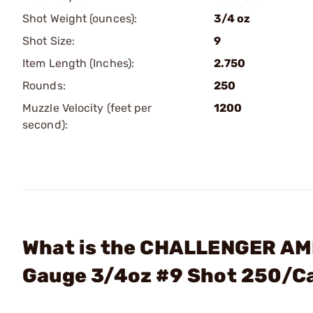
Shot Weight (ounces):
3/4 oz
Shot Size:
9
Item Length (Inches):
2.750
Rounds:
250
Muzzle Velocity (feet per
1200
second):
What is the CHALLENGER AMM
Gauge 3/4oz #9 Shot 250/C