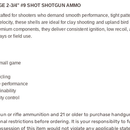
E 2-3/4" #9 SHOT SHOTGUN AMMO
rafted for shooters who demand smooth performance, tight patt
ocity, these shells are ideal for clay shooting and upland bird
mium components, they deliver consistent ignition, low recoil,
ys or field use.
small game
cling
le performance
nability
ty control
gun or rifle ammunition and 21 or older to purchase handgu
l restrictions before ordering. It is your responsibilty to f
session of this item would not violate any applicable state