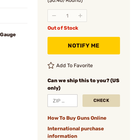
($0.46/Round)
Out of Stock
8 Gauge
NOTIFY ME
Add To Favorite
Can we ship this to you? (US
only)
CHECK
How To Buy Guns Online
International purchase
information