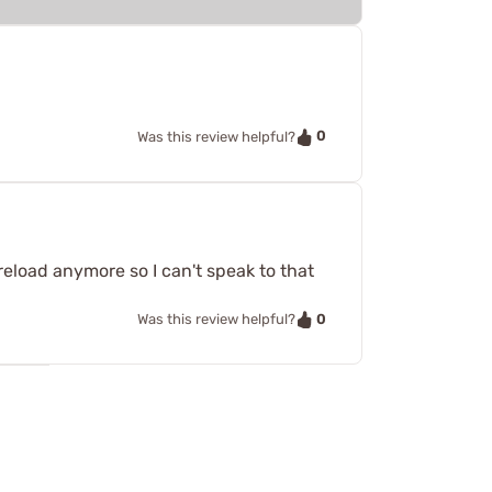
0
Was this review helpful?
reload anymore so I can't speak to that
0
Was this review helpful?