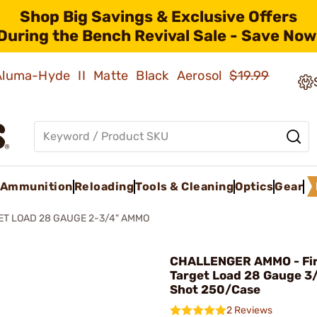
Shop Big Savings & Exclusive Offers
During the Bench Revival Sale - Save Now
 Aluma-Hyde II Matte Black Aerosol
$19.99
Ammunition
Reloading
Tools & Cleaning
Optics
Gear
ET LOAD 28 GAUGE 2-3/4" AMMO
CHALLENGER AMMO - Fir
Target Load 28 Gauge 3
Shot 250/Case
2 Reviews