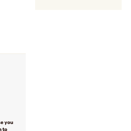
se you
n to