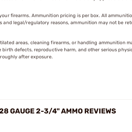
our firearms. Ammunition pricing is per box. All ammuniti
s and legal/regulatory reasons, ammunition may not be ret
tilated areas, cleaning firearms, or handling ammunition ma
irth defects, reproductive harm, and other serious physica
oroughly after exposure.
 28 GAUGE 2-3/4" AMMO REVIEWS