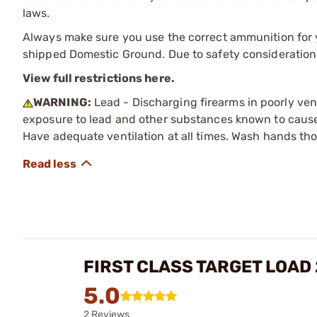
laws.
Always make sure you use the correct ammunition for y
shipped Domestic Ground. Due to safety consideration
View full restrictions here.
WARNING:
Lead - Discharging firearms in poorly ven
exposure to lead and other substances known to cause b
Have adequate ventilation at all times. Wash hands th
FIRST CLASS TARGET LOAD
5.0
2 Reviews