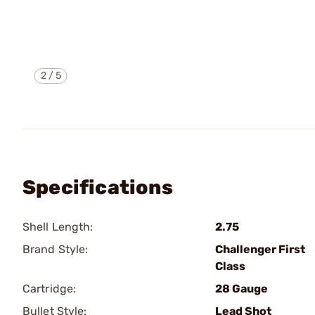
2
/
5
Specifications
Shell Length:
2.75
Brand Style:
Challenger First
Class
Cartridge:
28 Gauge
Bullet Style:
Lead Shot