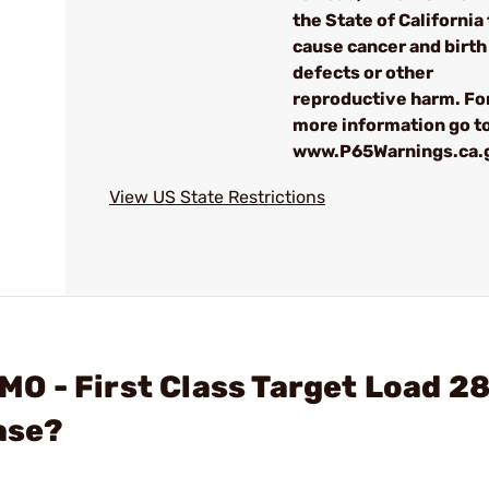
the State of California 
cause cancer and birth
defects or other
reproductive harm. Fo
more information go to
www.P65Warnings.ca.
View US State Restrictions
O - First Class Target Load 2
ase?