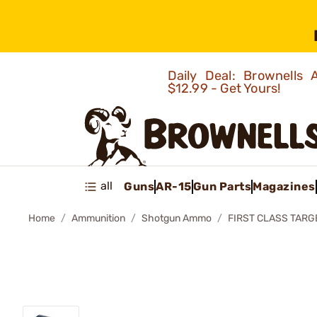
Daily Deal: Brownells
$12.99 - Get Yours!
all
Guns
AR-15
Gun Parts
Magazines
Home
Ammunition
Shotgun Ammo
FIRST CLASS TARG