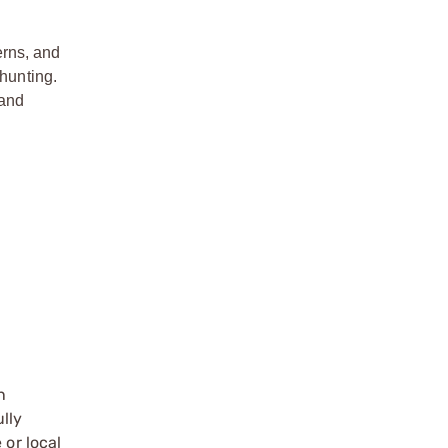
erns, and
 hunting.
 and
n
ully
 or local