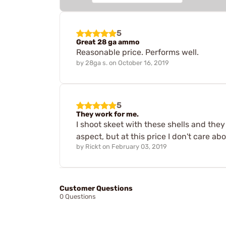
5
Great 28 ga ammo
Reasonable price. Performs well.
by
28ga s.
on
October 16, 2019
5
They work for me.
I shoot skeet with these shells and they
aspect, but at this price I don't care abo
by
Rickt
on
February 03, 2019
Customer Questions
0 Questions