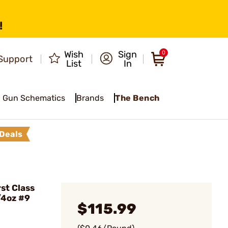
!
Wish
Sign
0
Support
List
In
Gun Schematics
Brands
The Bench
Deals
st Class
/4oz #9
$115.99