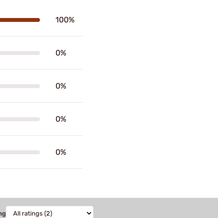
100%
0%
0%
0%
0%
ng