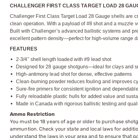
CHALLENGER FIRST CLASS TARGET LOAD 28 GAUG
Challenger First Class Target Load 28 Gauge shells are c
clean operation. With a payload of #8 shot and a muzzle vel
Built with Challenger’s advanced ballistic systems and pre
excellent pattern density—perfect for high-volume range da
FEATURES
2-3/4" shell length loaded with #9 lead shot
Designed for 28 gauge shotguns—ideal for clays and 
High-antimony lead shot for dense, effective patterns
Clean-burning powder reduces fouling and improves cy
Sure-fire primers for consistent ignition and dependab
Fully reloadable plastic hulls for added value and sustai
Made in Canada with rigorous ballistic testing and quali
Ammo Restriction
You must be 18 years of age or older to purchase shot
ammuntion. Check your state and local laws for additiona
understand the laws in your area and to ensure that pos