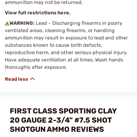
ammunition may not be returned.
View full restrictions here.
WARNING:
Lead - Discharging firearms in poorly
ventilated areas, cleaning firearms, or handling
ammunition may result in exposure to lead and other
substances known to cause birth defects,
reproductive harm, and other serious physical injury.
Have adequate ventilation at all times. Wash hands
thoroughly after exposure.
FIRST CLASS SPORTING CLAY
20 GAUGE 2-3/4" #7.5 SHOT
SHOTGUN AMMO REVIEWS