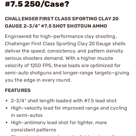
#7.5 250/Case?
CHALLENGER FIRST CLASS SPORTING CLAY 20
GAUGE 2-3/4" #7.5 SHOT SHOTGUN AMMO
Engineered for high-performance clay shooting,
Challenger First Class Sporting Clay 20 Gauge shells
deliver the speed, consistency, and pattern density
serious shooters demand. With a higher muzzle
velocity of 1250 FPS, these loads are optimized for
semi-auto shotguns and longer-range targets—giving
you the edge in every round.
FEATURES
2-3/4" shell length loaded with #7.5 lead shot
High-velocity load for improved range and cycling
in semi-autos
High-antimony lead shot for tighter, more
consistent patterns