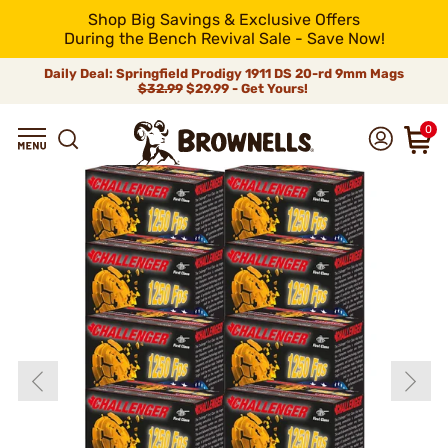
Shop Big Savings & Exclusive Offers
During the Bench Revival Sale - Save Now!
Daily Deal: Springfield Prodigy 1911 DS 20-rd 9mm Mags
$32.99
$29.99 - Get Yours!
0