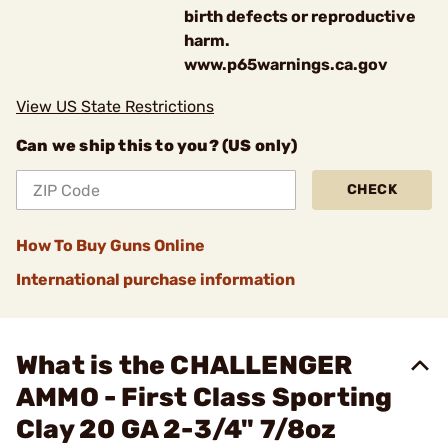
birth defects or reproductive
harm.
www.p65warnings.ca.gov
View US State Restrictions
Can we ship this to you? (US only)
CHECK
How To Buy Guns Online
International purchase information
What is the CHALLENGER
AMMO - First Class Sporting
Clay 20 GA 2-3/4" 7/8oz