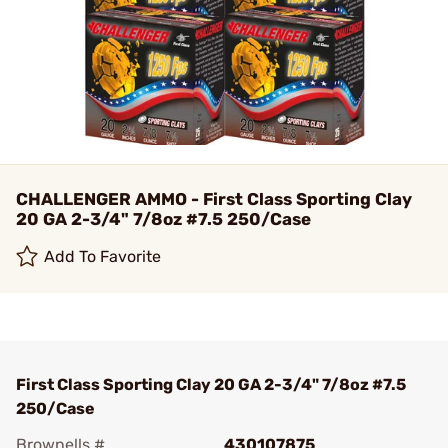
CHALLENGER AMMO - First Class Sporting Clay
20 GA 2-3/4" 7/8oz #7.5 250/Case
Add To Favorite
First Class Sporting Clay 20 GA 2-3/4" 7/8oz #7.5
250/Case
Brownells #
430107875