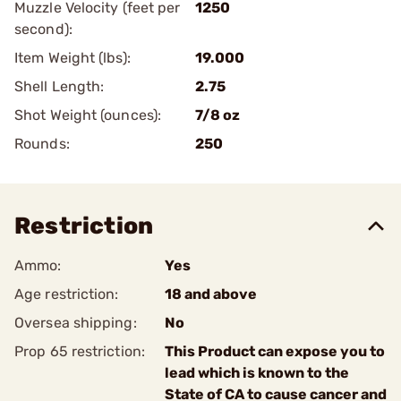
Muzzle Velocity (feet per
1250
second):
Item Weight (lbs):
19.000
Shell Length:
2.75
Shot Weight (ounces):
7/8 oz
Rounds:
250
Restriction
Ammo:
Yes
Age restriction:
18 and above
Oversea shipping:
No
Prop 65 restriction:
This Product can expose you to
lead which is known to the
State of CA to cause cancer and