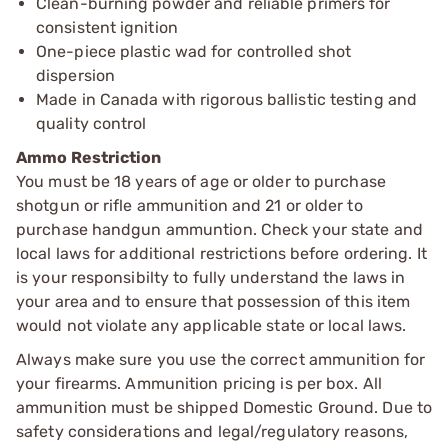
Clean-burning powder and reliable primers for
consistent ignition
One-piece plastic wad for controlled shot
dispersion
Made in Canada with rigorous ballistic testing and
quality control
Ammo Restriction
You must be 18 years of age or older to purchase
shotgun or rifle ammunition and 21 or older to
purchase handgun ammuntion. Check your state and
local laws for additional restrictions before ordering. It
is your responsibilty to fully understand the laws in
your area and to ensure that possession of this item
would not violate any applicable state or local laws.
Always make sure you use the correct ammunition for
your firearms. Ammunition pricing is per box. All
ammunition must be shipped Domestic Ground. Due to
safety considerations and legal/regulatory reasons,