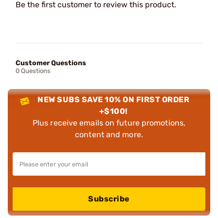
Be the first customer to review this product.
Customer Questions
0 Questions
NEW SUBS SAVE 10% ON FIRST ORDER
+$100!
Plus receive emails on future promotions,
content and more.
Subscribe