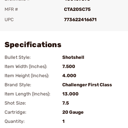
MFR #
CTA20SC75
UPC
773622416671
Add To Favorite
Specifications
Bullet Style:
Shotshell
Item Width (Inches):
7.500
Item Height (Inches):
4.000
Brand Style:
Challenger First Class
Item Length (Inches):
13.000
Shot Size:
7.5
Cartridge:
20 Gauge
Quantity:
1