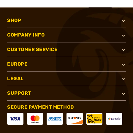
SHOP
COMPANY INFO
CUSTOMER SERVICE
EUROPE
LEGAL
SUPPORT
SECURE PAYMENT METHOD