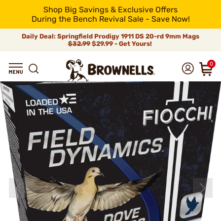
Shop Big Savings & Exclusive Offers
During the Bench Revival Sale - Save Now!
Daily Deal: Springfield Prodigy 1911 DS 20-rd 9mm Mags
$32.99
$29.99 - Get Yours!
0