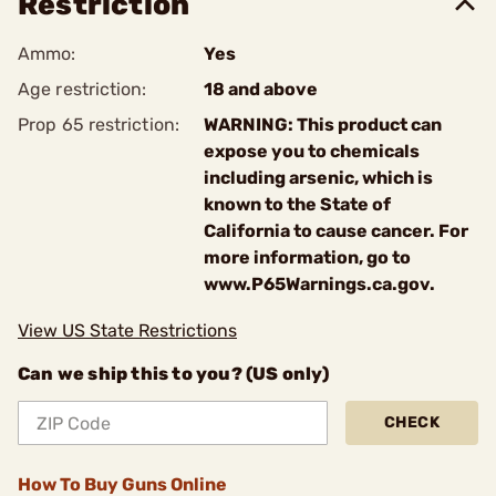
Restriction
Ammo:
Yes
Age restriction:
18 and above
Prop 65 restriction:
WARNING: This product can
expose you to chemicals
including arsenic, which is
known to the State of
California to cause cancer. For
more information, go to
www.P65Warnings.ca.gov.
View US State Restrictions
Can we ship this to you? (US only)
CHECK
How To Buy Guns Online