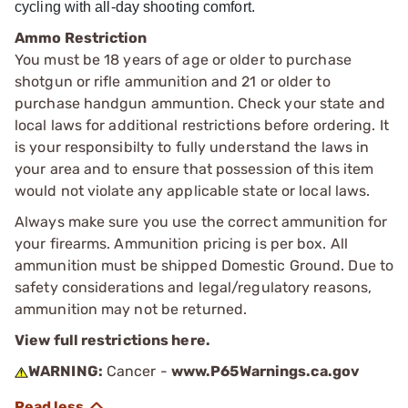
cycling with all-day shooting comfort.
Ammo Restriction
You must be 18 years of age or older to purchase
shotgun or rifle ammunition and 21 or older to
purchase handgun ammuntion. Check your state and
local laws for additional restrictions before ordering. It
is your responsibilty to fully understand the laws in
your area and to ensure that possession of this item
would not violate any applicable state or local laws.
Always make sure you use the correct ammunition for
your firearms. Ammunition pricing is per box. All
ammunition must be shipped Domestic Ground. Due to
safety considerations and legal/regulatory reasons,
ammunition may not be returned.
View full restrictions here.
WARNING:
Cancer -
www.P65Warnings.ca.gov