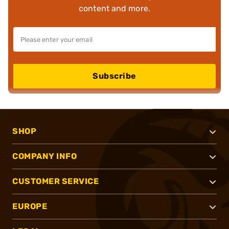
content and more.
Subscribe
SHOP
COMPANY INFO
CUSTOMER SERVICE
EUROPE