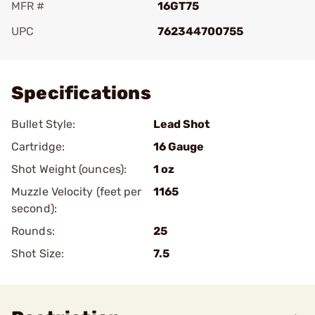
MFR #
16GT75
UPC
762344700755
Add To Favorite
Specifications
Bullet Style:
Lead Shot
Cartridge:
16 Gauge
Shot Weight (ounces):
1 oz
Muzzle Velocity (feet per
1165
second):
Rounds:
25
Shot Size:
7.5