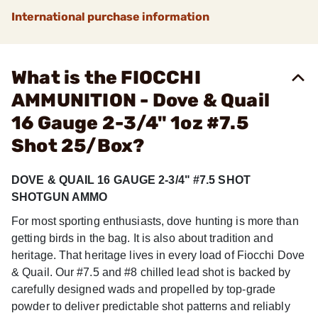
International purchase information
What is the FIOCCHI
AMMUNITION - Dove & Quail
16 Gauge 2-3/4" 1oz #7.5
Shot 25/Box?
DOVE & QUAIL 16 GAUGE 2-3/4" #7.5 SHOT
SHOTGUN AMMO
For most sporting enthusiasts, dove hunting is more than
getting birds in the bag. It is also about tradition and
heritage. That heritage lives in every load of Fiocchi Dove
& Quail. Our #7.5 and #8 chilled lead shot is backed by
carefully designed wads and propelled by top-grade
powder to deliver predictable shot patterns and reliably