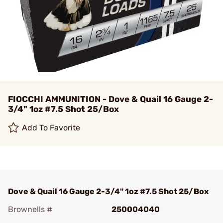
FIOCCHI AMMUNITION - Dove & Quail 16 Gauge 2-
3/4" 1oz #7.5 Shot 25/Box
Add To Favorite
Dove & Quail 16 Gauge 2-3/4" 1oz #7.5 Shot 25/Box
Brownells #
250004040