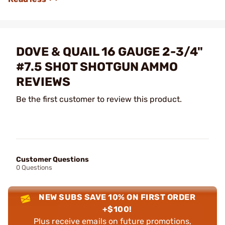
DOVE & QUAIL 16 GAUGE 2-3/4"
#7.5 SHOT SHOTGUN AMMO
REVIEWS
Be the first customer to review this product.
Customer Questions
0 Questions
NEW SUBS SAVE 10% ON FIRST ORDER
+$100!
Plus receive emails on future promotions,