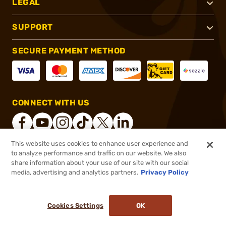
LEGAL
SUPPORT
SECURE PAYMENT METHOD
CONNECT WITH US
This website uses cookies to enhance user experience and
to analyze performance and traffic on our website. We also
®
2026, Brownells, Inc. All rights reserved.
share information about your use of our site with our social
media, advertising and analytics partners.
Privacy Policy
$15.49
Out of Stock
($0.62/Round)
Cookies Settings
OK
NOTIFY ME