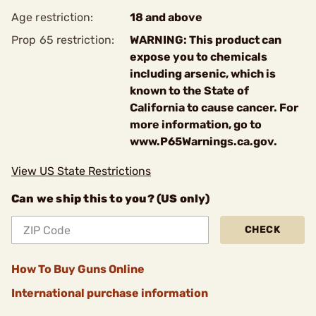
Age restriction:
18 and above
Prop 65 restriction:
WARNING: This product can
expose you to chemicals
including arsenic, which is
known to the State of
California to cause cancer. For
more information, go to
www.P65Warnings.ca.gov.
View US State Restrictions
Can we ship this to you? (US only)
CHECK
How To Buy Guns Online
International purchase information