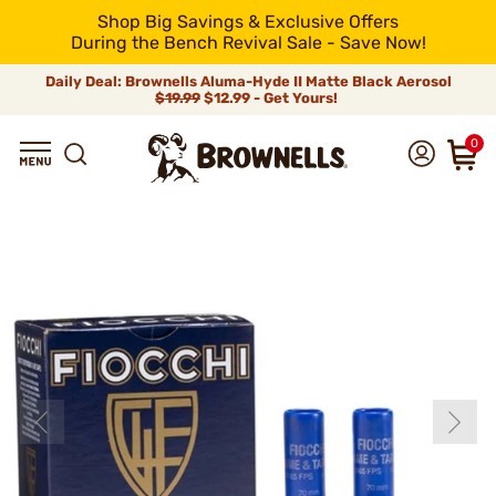
Shop Big Savings & Exclusive Offers
During the Bench Revival Sale - Save Now!
Daily Deal: Brownells Aluma-Hyde II Matte Black Aerosol
$19.99
$12.99 - Get Yours!
0