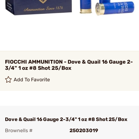
FIOCCHI AMMUNITION - Dove & Quail 16 Gauge 2-
3/4" 1 oz #8 Shot 25/Box
Add To Favorite
Dove & Quail 16 Gauge 2-3/4" 1 oz #8 Shot 25/Box
Brownells #
250203019