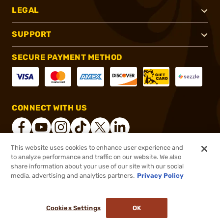
LEGAL
SUPPORT
SECURE PAYMENT METHOD
CONNECT WITH US
This website uses cookies to enhance user experience and
to analyze performance and traffic on our website. We also
®
2026, Brownells, Inc. All rights reserved.
share information about your use of our site with our social
media, advertising and analytics partners.
Privacy Policy
$15.99
Out of Stock
($0.64/Round)
Cookies Settings
OK
NOTIFY ME