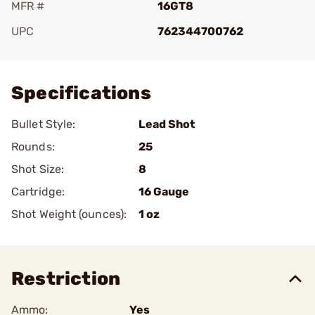
MFR #
16GT8
UPC
762344700762
Add To Favorite
Specifications
Bullet Style:
Lead Shot
Rounds:
25
Shot Size:
8
Cartridge:
16 Gauge
Shot Weight (ounces):
1 oz
Restriction
Ammo:
Yes