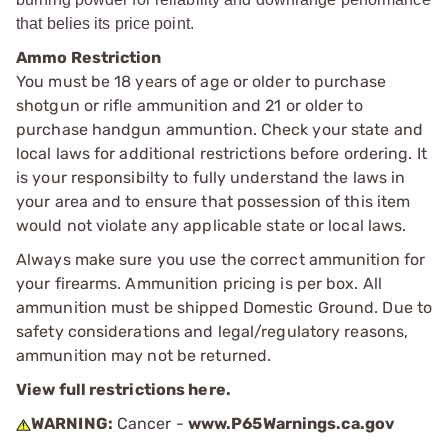
that belies its price point.
Ammo Restriction
You must be 18 years of age or older to purchase
shotgun or rifle ammunition and 21 or older to
purchase handgun ammuntion. Check your state and
local laws for additional restrictions before ordering. It
is your responsibilty to fully understand the laws in
your area and to ensure that possession of this item
would not violate any applicable state or local laws.
Always make sure you use the correct ammunition for
your firearms. Ammunition pricing is per box. All
ammunition must be shipped Domestic Ground. Due to
safety considerations and legal/regulatory reasons,
ammunition may not be returned.
View full restrictions here.
WARNING:
Cancer -
www.P65Warnings.ca.gov