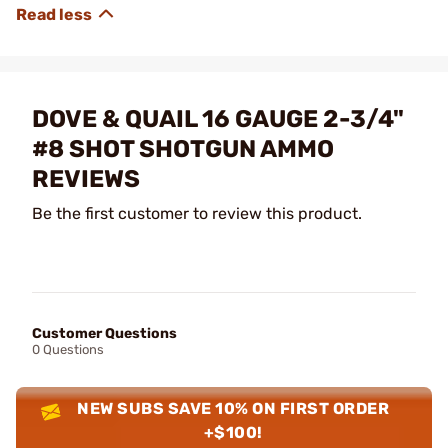
DOVE & QUAIL 16 GAUGE 2-3/4"
#8 SHOT SHOTGUN AMMO
REVIEWS
Be the first customer to review this product.
Customer Questions
0 Questions
NEW SUBS SAVE 10% ON FIRST ORDER
+$100!