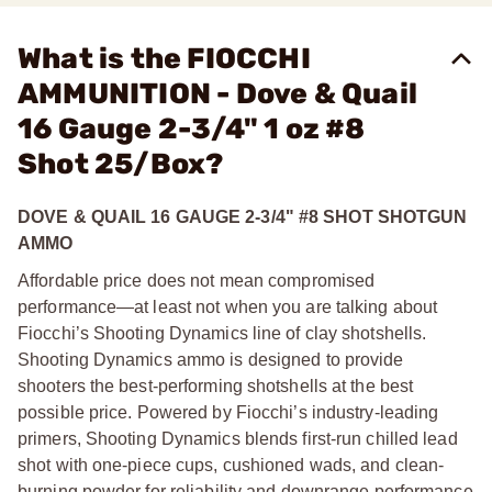
What is the FIOCCHI
AMMUNITION - Dove & Quail
16 Gauge 2-3/4" 1 oz #8
Shot 25/Box?
DOVE & QUAIL 16 GAUGE 2-3/4" #8 SHOT SHOTGUN
AMMO
Affordable price does not mean compromised
performance—at least not when you are talking about
Fiocchi’s Shooting Dynamics line of clay shotshells.
Shooting Dynamics ammo is designed to provide
shooters the best-performing shotshells at the best
possible price. Powered by Fiocchi’s industry-leading
primers, Shooting Dynamics blends first-run chilled lead
shot with one-piece cups, cushioned wads, and clean-
burning powder for reliability and downrange performance