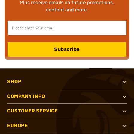
Plus receive emails on future promotions,
content and more.
Subscribe
SHOP
COMPANY INFO
CUSTOMER SERVICE
EUROPE