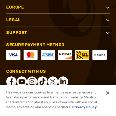
EUROPE
LEGAL
SUPPORT
SECURE PAYMENT METHOD
CONNECT WITH US
This website uses cookies to enhance user experience and
to analyze performance and traffic on our website. We also
®
2026, Brownells, Inc. All rights reserved.
share information about your use of our site with our social
media, advertising and analytics partners.
Privacy Policy
$10.99
Out of Stock