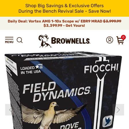
Shop Big Savings & Exclusive Offers
During the Bench Revival Sale - Save Now!
Daily Deal: Vortex AMG 1-10x Scope w/ EBR9 MRAD
$3,999.99
$3,399.99 - Get Yours!
0