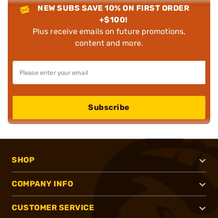
NEW SUBS SAVE 10% ON FIRST ORDER
+$100!
Plus receive emails on future promotions,
content and more.
Subscribe
SHOP
COMPANY INFO
CUSTOMER SERVICE