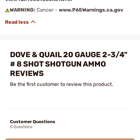
WARNING:
Cancer -
www.P65Warnings.ca.gov
DOVE & QUAIL 20 GAUGE 2-3/4"
# 8 SHOT SHOTGUN AMMO
REVIEWS
Be the first customer to review this product.
Customer Questions
0 Questions