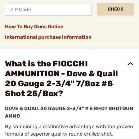
CHECK
How To Buy Guns Online
International purchase information
What is the FIOCCHI
AMMUNITION - Dove & Quail
20 Gauge 2-3/4" 7/8oz #8
Shot 25/Box?
DOVE & QUAIL 20 GAUGE 2-3/4" # 8 SHOT SHOTGUN
AMMO
By combining a distinctive advantage with the proven
formula of superior quality round chilled shot,