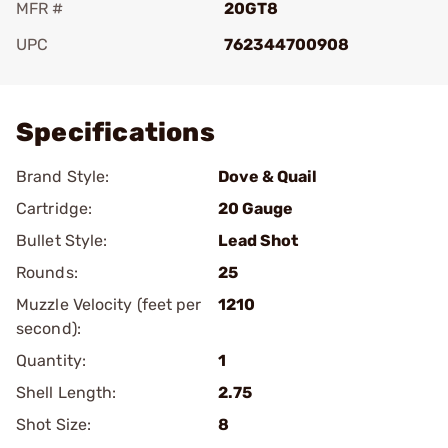
MFR #
20GT8
UPC
762344700908
Add To Favorite
Specifications
Brand Style:
Dove & Quail
Cartridge:
20 Gauge
Bullet Style:
Lead Shot
Rounds:
25
Muzzle Velocity (feet per
1210
second):
Quantity:
1
Shell Length:
2.75
Shot Size:
8