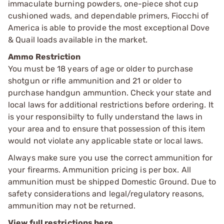
immaculate burning powders, one-piece shot cup
cushioned wads, and dependable primers, Fiocchi of
America is able to provide the most exceptional Dove
& Quail loads available in the market.
Ammo Restriction
You must be 18 years of age or older to purchase
shotgun or rifle ammunition and 21 or older to
purchase handgun ammuntion. Check your state and
local laws for additional restrictions before ordering. It
is your responsibilty to fully understand the laws in
your area and to ensure that possession of this item
would not violate any applicable state or local laws.
Always make sure you use the correct ammunition for
your firearms. Ammunition pricing is per box. All
ammunition must be shipped Domestic Ground. Due to
safety considerations and legal/regulatory reasons,
ammunition may not be returned.
View full restrictions here.