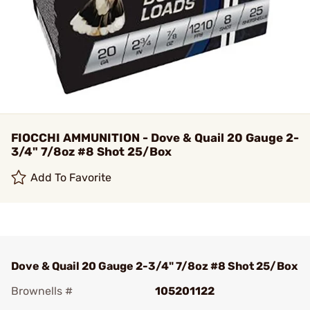
FIOCCHI AMMUNITION - Dove & Quail 20 Gauge 2-
3/4" 7/8oz #8 Shot 25/Box
Add To Favorite
Dove & Quail 20 Gauge 2-3/4" 7/8oz #8 Shot 25/Box
Brownells #
105201122