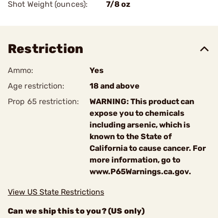
Shot Weight (ounces):
7/8 oz
Restriction
Ammo:
Yes
Age restriction:
18 and above
Prop 65 restriction:
WARNING: This product can
expose you to chemicals
including arsenic, which is
known to the State of
California to cause cancer. For
more information, go to
www.P65Warnings.ca.gov.
View US State Restrictions
Can we ship this to you? (US only)