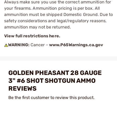
Always make sure you use the correct ammunition for
your firearms. Ammunition pricing is per box. All
ammunition must be shipped Domestic Ground. Due to
safety considerations and legal/regulatory reasons,
ammunition may not be returned.
View full restrictions here.
WARNING:
Cancer -
www.P65Warnings.ca.gov
GOLDEN PHEASANT 28 GAUGE
3" #6 SHOT SHOTGUN AMMO
REVIEWS
Be the first customer to review this product.