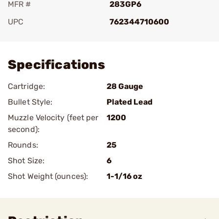
MFR #
283GP6
UPC
762344710600
Add To Favorite
Specifications
Cartridge:
28 Gauge
Bullet Style:
Plated Lead
Muzzle Velocity (feet per
1200
second):
Rounds:
25
Shot Size:
6
Shot Weight (ounces):
1-1/16 oz