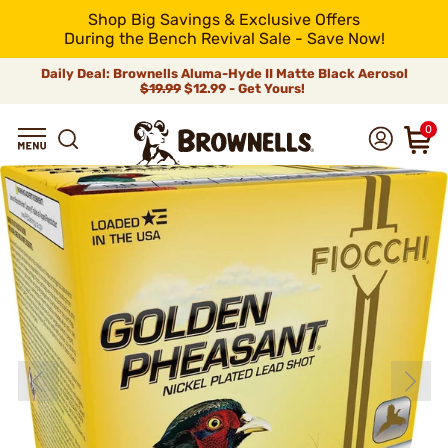
Shop Big Savings & Exclusive Offers
During the Bench Revival Sale - Save Now!
Daily Deal: Brownells Aluma-Hyde II Matte Black Aerosol
$19.99
$12.99 - Get Yours!
0