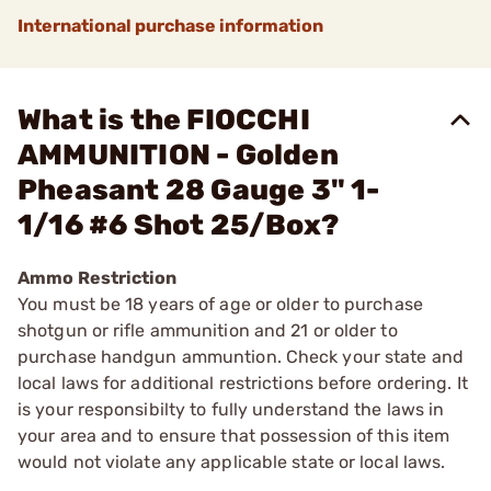
International purchase information
What is the FIOCCHI
AMMUNITION - Golden
Pheasant 28 Gauge 3" 1-
1/16 #6 Shot 25/Box?
Ammo Restriction
You must be 18 years of age or older to purchase
shotgun or rifle ammunition and 21 or older to
purchase handgun ammuntion. Check your state and
local laws for additional restrictions before ordering. It
is your responsibilty to fully understand the laws in
your area and to ensure that possession of this item
would not violate any applicable state or local laws.