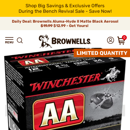
Shop Big Savings & Exclusive Offers
During the Bench Revival Sale - Save Now!
Daily Deal: Brownells Aluma-Hyde II Matte Black Aerosol
$19.99
$12.99 - Get Yours!
0