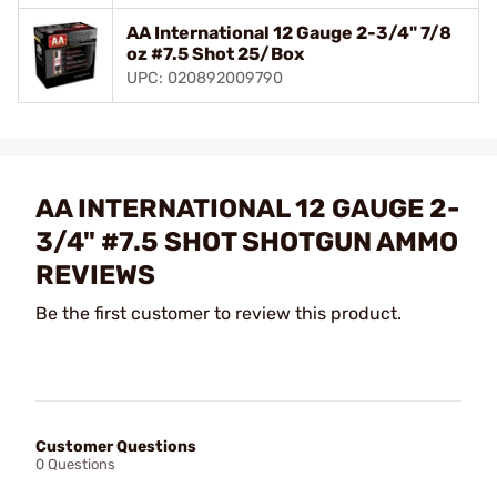
AA International 12 Gauge 2-3/4" 7/8
oz #7.5 Shot 25/Box
UPC: 020892009790
AA INTERNATIONAL 12 GAUGE 2-
3/4" #7.5 SHOT SHOTGUN AMMO
REVIEWS
Be the first customer to review this product.
Customer Questions
0 Questions