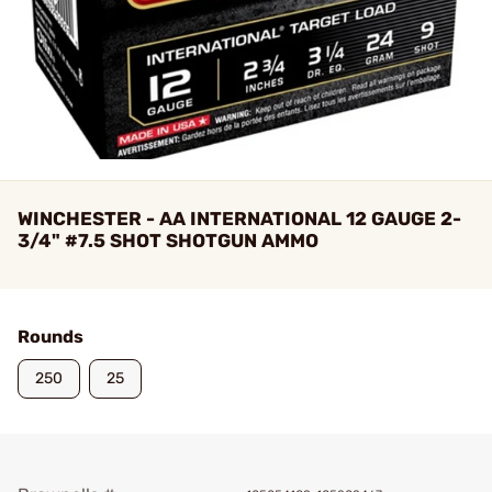
WINCHESTER - AA INTERNATIONAL 12 GAUGE 2-
3/4" #7.5 SHOT SHOTGUN AMMO
Rounds
250
25