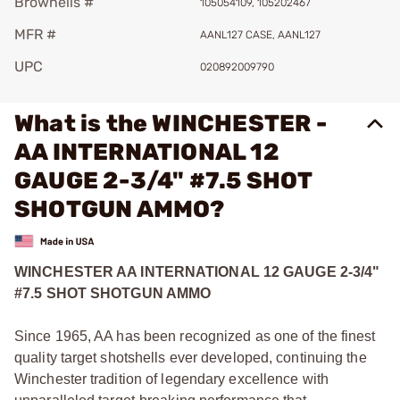
Brownells #
105054109, 105202467
MFR #
AANL127 CASE, AANL127
UPC
020892009790
What is the WINCHESTER -
AA INTERNATIONAL 12
GAUGE 2-3/4" #7.5 SHOT
SHOTGUN AMMO?
WINCHESTER AA INTERNATIONAL 12 GAUGE 2-3/4"
#7.5 SHOT SHOTGUN AMMO
Since 1965, AA has been recognized as one of the finest
quality target shotshells ever developed, continuing the
Winchester tradition of legendary excellence with