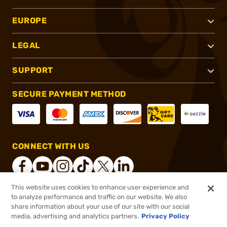
EUROPE
LEGAL
SUPPORT
SECURE PAYMENT METHOD
CONNECT WITH US
This website uses cookies to enhance user experience and
to analyze performance and traffic on our website. We also
®
2026, Brownells, Inc. All rights reserved.
share information about your use of our site with our social
media, advertising and analytics partners.
Privacy Policy
$14.99 - $139.99
In stock