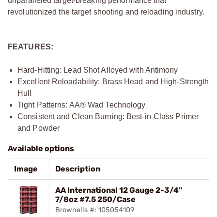
unparalleled target-breaking performance that
revolutionized the target shooting and reloading industry.
FEATURES:
Hard-Hitting: Lead Shot Alloyed with Antimony
Excellent Reloadability: Brass Head and High-Strength
Hull
Tight Patterns: AA® Wad Technology
Consistent and Clean Burning: Best-in-Class Primer
and Powder
Available options
Image
Description
AA International 12 Gauge 2-3/4"
7/8oz #7.5 250/Case
Brownells #: 105054109