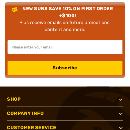
NEW SUBS SAVE 10% ON FIRST ORDER
+$100!
Plus receive emails on future promotions,
content and more.
Subscribe
SHOP
COMPANY INFO
CUSTOMER SERVICE