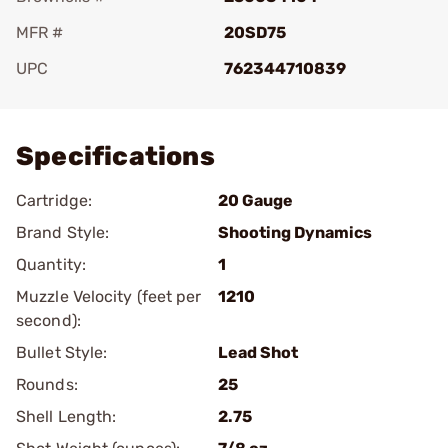
MFR #
20SD75
UPC
762344710839
Add To Favorite
Specifications
Cartridge:
20 Gauge
Brand Style:
Shooting Dynamics
Quantity:
1
Muzzle Velocity (feet per
1210
second):
Bullet Style:
Lead Shot
Rounds:
25
Shell Length:
2.75