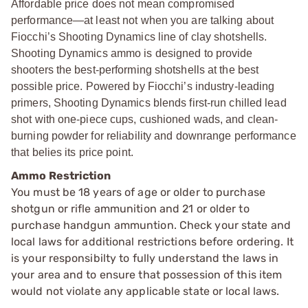
Affordable price does not mean compromised
performance—at least not when you are talking about
Fiocchi’s Shooting Dynamics line of clay shotshells.
Shooting Dynamics ammo is designed to provide
shooters the best-performing shotshells at the best
possible price. Powered by Fiocchi’s industry-leading
primers, Shooting Dynamics blends first-run chilled lead
shot with one-piece cups, cushioned wads, and clean-
burning powder for reliability and downrange performance
that belies its price point.
Ammo Restriction
You must be 18 years of age or older to purchase
shotgun or rifle ammunition and 21 or older to
purchase handgun ammuntion. Check your state and
local laws for additional restrictions before ordering. It
is your responsibilty to fully understand the laws in
your area and to ensure that possession of this item
would not violate any applicable state or local laws.