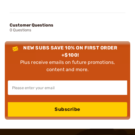
Customer Questions
0 Questions
NEW SUBS SAVE 10% ON FIRST ORDER
+$100!
Plus receive emails on future promotions,
content and more.
Subscribe