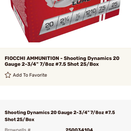
FIOCCHI AMMUNITION - Shooting Dynamics 20
Gauge 2-3/4" 7/8oz #7.5 Shot 25/Box
Add To Favorite
Shooting Dynamics 20 Gauge 2-3/4" 7/8oz #7.5
Shot 25/Box
Brownells #
250034104