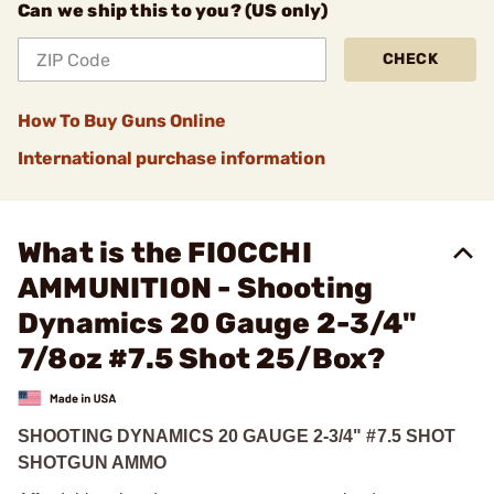
Can we ship this to you? (US only)
CHECK
How To Buy Guns Online
International purchase information
What is the FIOCCHI
AMMUNITION - Shooting
Dynamics 20 Gauge 2-3/4"
7/8oz #7.5 Shot 25/Box?
SHOOTING DYNAMICS 20 GAUGE 2-3/4" #7.5 SHOT
SHOTGUN AMMO