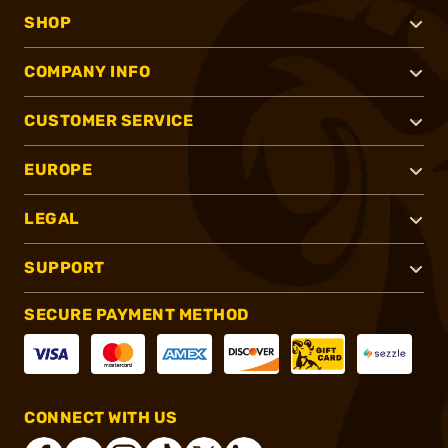
SHOP
COMPANY INFO
CUSTOMER SERVICE
EUROPE
LEGAL
SUPPORT
SECURE PAYMENT METHOD
CONNECT WITH US