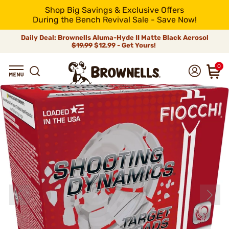
Shop Big Savings & Exclusive Offers
During the Bench Revival Sale - Save Now!
Daily Deal: Brownells Aluma-Hyde II Matte Black Aerosol
$19.99
$12.99 - Get Yours!
0