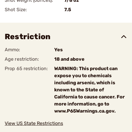
Shot Weight (ounces):
7/8 oz
Shot Size:
7.5
Restriction
Ammo:
Yes
Age restriction:
18 and above
Prop 65 restriction:
WARNING: This product can
expose you to chemicals
including arsenic, which is
known to the State of
California to cause cancer. For
more information, go to
www.P65Warnings.ca.gov.
View US State Restrictions