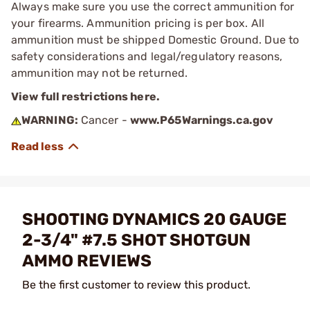
Always make sure you use the correct ammunition for
your firearms. Ammunition pricing is per box. All
ammunition must be shipped Domestic Ground. Due to
safety considerations and legal/regulatory reasons,
ammunition may not be returned.
View full restrictions here.
WARNING:
Cancer -
www.P65Warnings.ca.gov
SHOOTING DYNAMICS 20 GAUGE
2-3/4" #7.5 SHOT SHOTGUN
AMMO REVIEWS
Be the first customer to review this product.